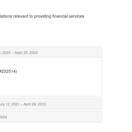
ations relevant to providing financial services
 2023 – Sept. 25, 2024
(#232514)
uly 12, 2021 – April 28, 2023
 2024