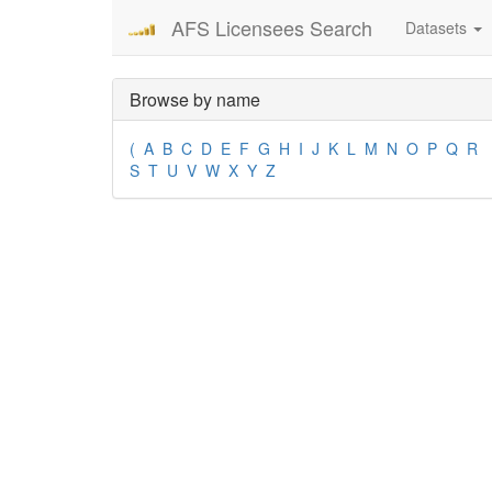
AFS Licensees Search
Datasets
Browse by name
(
A
B
C
D
E
F
G
H
I
J
K
L
M
N
O
P
Q
R
S
T
U
V
W
X
Y
Z