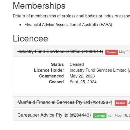
Memberships
Details of memberships of professional bodies or industry associ
Financial Advice Association of Australia (FAAA)
Licencee
Industry Fund Services Limited (#232514)
May 22,
Ceased
Status
Ceased
Licence Holder
Industry Fund Services Limited 
Commenced
May 22, 2023
Ceased
Sept. 25, 2024
Muirfield Financial Services Pty Ltd (#243287)
J
Ceased
Caresuper Advice Pty ltd (#284443)
from Nov. 18,
Current