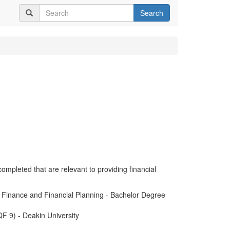
Search
completed that are relevant to providing financial
n Finance and Financial Planning - Bachelor Degree
F 9) - Deakin University