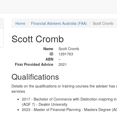
Home
Financial Advisers Australia (FAA)
Scott Cromb
Scott Cromb
Name
Scott Cromb
ID
1291763
ABN
–
First Provided Advice
2021
Qualifications
Details on the qualifications or training courses the adviser has 
services
2017 - Bachelor of Commerce with Distinction majoring i
(AQF 7) - Deakin University
2023 - Master of Financial Planning - Masters Degree (AQ