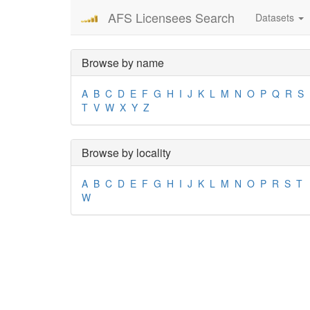
AFS Licensees Search
Datasets
Browse by name
A
B
C
D
E
F
G
H
I
J
K
L
M
N
O
P
Q
R
S
T
V
W
X
Y
Z
Browse by locality
A
B
C
D
E
F
G
H
I
J
K
L
M
N
O
P
R
S
T
W