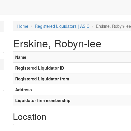
Home
Registered Liquidators | ASIC
Erskine, Robyn-lee
Erskine, Robyn-lee
Name
Registered Liquidator ID
Registered Liquidator from
Address
Liquidator firm membership
Location