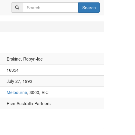
Search
Erskine, Robyn-lee
16354
July 27, 1992
Melbourne
, 3000, VIC
Rsm Australia Partners