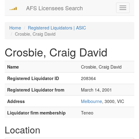
AFS Licensees Search
Toggle
navigati
Home
Registered Liquidators | ASIC
Crosbie, Craig David
Crosbie, Craig David
Name
Crosbie, Craig David
Registered Liquidator ID
208364
Registered Liquidator from
March 14, 2001
Address
Melbourne
, 3000, VIC
Liquidator firm membership
Teneo
Location