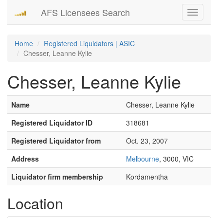
AFS Licensees Search
Toggle
navigati
Home
Registered Liquidators | ASIC
Chesser, Leanne Kylie
Chesser, Leanne Kylie
Name
Chesser, Leanne Kylie
Registered Liquidator ID
318681
Registered Liquidator from
Oct. 23, 2007
Address
Melbourne
, 3000, VIC
Liquidator firm membership
Kordamentha
Location