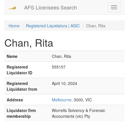
AFS Licensees Search
Toggle
navigati
Home
Registered Liquidators | ASIC
Chan, Rita
Chan, Rita
Name
Chan, Rita
Registered
555157
Liquidator ID
Registered
April 10, 2024
Liquidator from
Address
Melbourne
, 3000, VIC
Liquidator firm
Worrells Solvency & Forensic
membership
Accountants (vic) Pty