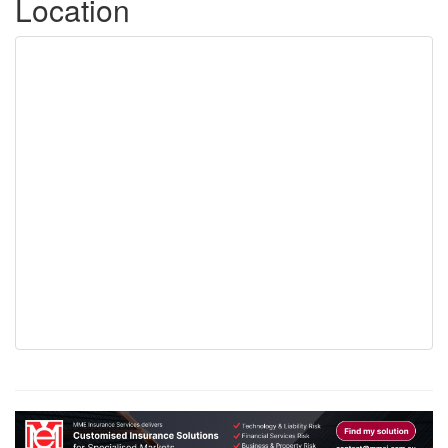
Location