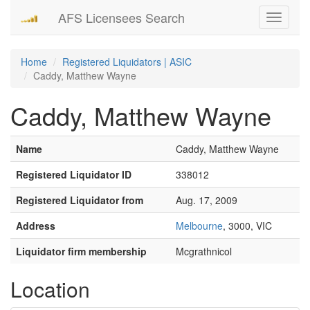
AFS Licensees Search
Toggle
navigati
Home
Registered Liquidators | ASIC
Caddy, Matthew Wayne
Caddy, Matthew Wayne
Name
Caddy, Matthew Wayne
Registered Liquidator ID
338012
Registered Liquidator from
Aug. 17, 2009
Address
Melbourne
, 3000, VIC
Liquidator firm membership
Mcgrathnicol
Location