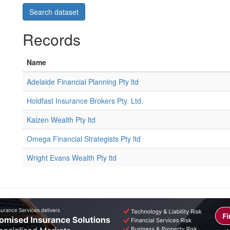
Records
Name
Adelaide Financial Planning Pty ltd
Holdfast Insurance Brokers Pty. Ltd.
Kaizen Wealth Pty ltd
Omega Financial Strategists Pty ltd
Wright Evans Wealth Pty ltd