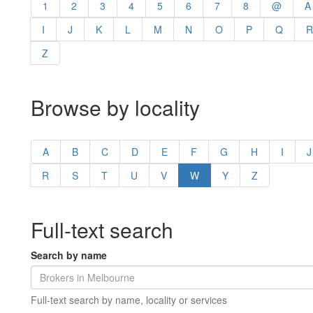
1
2
3
4
5
6
7
8
@
A
I
J
K
L
M
N
O
P
Q
R
Z
Browse by locality
A
B
C
D
E
F
G
H
I
J
R
S
T
U
V
W
Y
Z
Full-text search
Search by name
Full-text search by name, locality or services