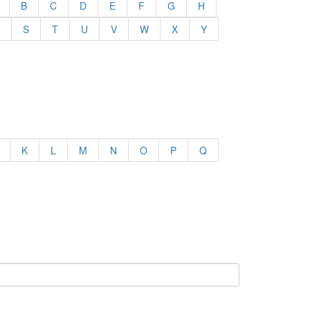
B
C
D
E
F
G
H
S
T
U
V
W
X
Y
K
L
M
N
O
P
Q