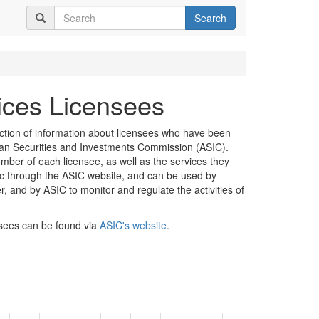
Search
vices Licensees
ection of information about licensees who have been
lian Securities and Investments Commission (ASIC).
mber of each licensee, as well as the services they
lic through the ASIC website, and can be used by
er, and by ASIC to monitor and regulate the activities of
nsees can be found via
ASIC's website
.