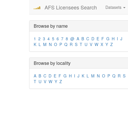
AFS Licensees Search
Datasets
Browse by name
1
2
3
4
5
6
7
8
@
A
B
C
D
E
F
G
H
I
J
K
L
M
N
O
P
Q
R
S
T
U
V
W
X
Y
Z
Browse by locality
A
B
C
D
E
F
G
H
I
J
K
L
M
N
O
P
Q
R
S
T
U
V
W
Y
Z