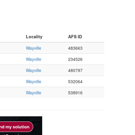
Locality
AFS ID
Wayville
483663
Wayville
234526
Wayville
480797
Wayville
532064
Wayville
538916