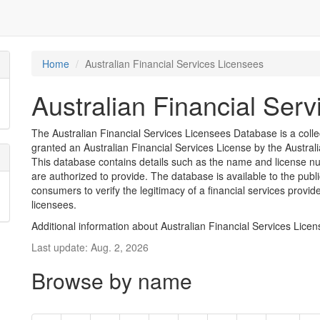
Home
Australian Financial Services Licensees
Australian Financial Ser
The Australian Financial Services Licensees Database is a coll
granted an Australian Financial Services License by the Austra
This database contains details such as the name and license nu
are authorized to provide. The database is available to the pub
consumers to verify the legitimacy of a financial services provid
licensees.
Additional information about Australian Financial Services Lice
Last update: Aug. 2, 2026
Browse by name