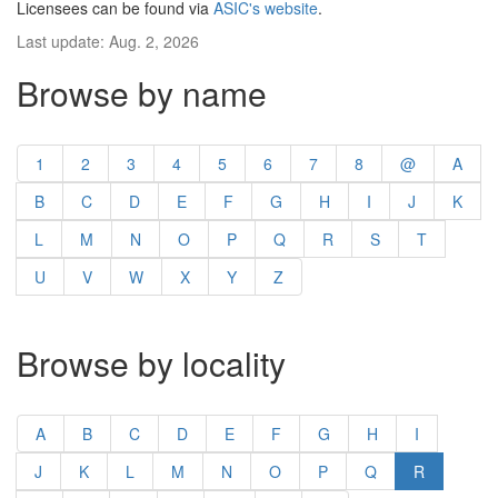
Licensees can be found via
ASIC's website
.
Last update: Aug. 2, 2026
Browse by name
1
2
3
4
5
6
7
8
@
A
B
C
D
E
F
G
H
I
J
K
L
M
N
O
P
Q
R
S
T
U
V
W
X
Y
Z
Browse by locality
A
B
C
D
E
F
G
H
I
J
K
L
M
N
O
P
Q
R