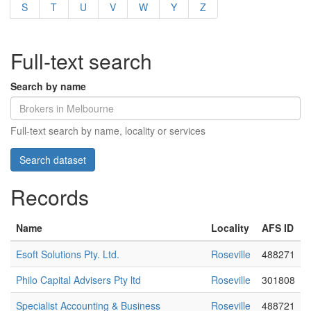
S
T
U
V
W
Y
Z
Full-text search
Search by name
Full-text search by name, locality or services
Records
Name
Locality
AFS ID
Esoft Solutions Pty. Ltd.
Roseville
488271
Philo Capital Advisers Pty ltd
Roseville
301808
Specialist Accounting & Business
Roseville
488721