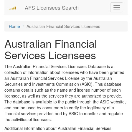
AFS Licensees Search
Toggle
navigati
Home
Australian Financial Services Licensees
Australian Financial
Services Licensees
The Australian Financial Services Licensees Database is a
collection of information about licensees who have been granted
an Australian Financial Services License by the Australian
Securities and Investments Commission (ASIC). This database
contains details such as the name and license number of each
licensee, as well as the services they are authorized to provide.
The database is available to the public through the ASIC website,
and can be used by consumers to verify the legitimacy of a
financial services provider, and by ASIC to monitor and regulate
the activities of licensees.
Additional information about Australian Financial Services