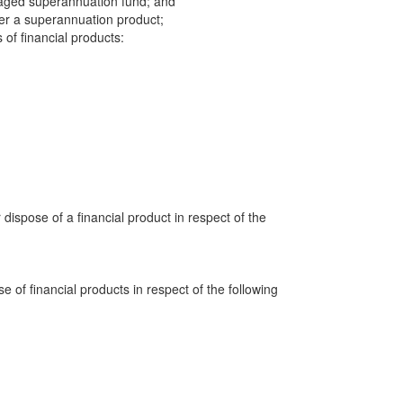
aged superannuation fund; and
der a superannuation product;
 of financial products:
 dispose of a financial product in respect of the
e of financial products in respect of the following