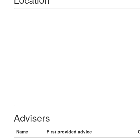
Advisers
Name
First provided advice
Q