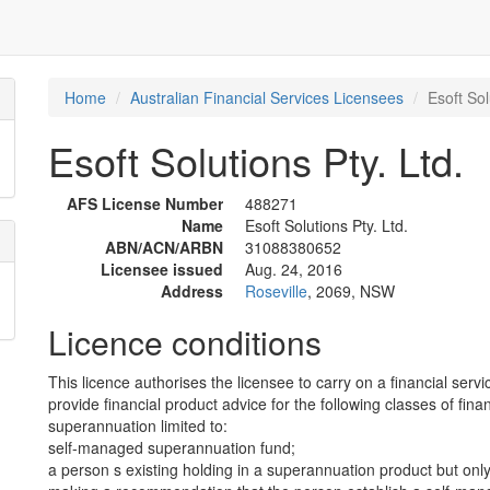
Home
Australian Financial Services Licensees
Esoft Sol
Esoft Solutions Pty. Ltd.
AFS License Number
488271
Name
Esoft Solutions Pty. Ltd.
ABN/ACN/ARBN
31088380652
Licensee issued
Aug. 24, 2016
Address
Roseville
, 2069, NSW
Licence conditions
This licence authorises the licensee to carry on a financial servi
provide financial product advice for the following classes of fina
superannuation limited to:
self-managed superannuation fund;
a person s existing holding in a superannuation product but only 