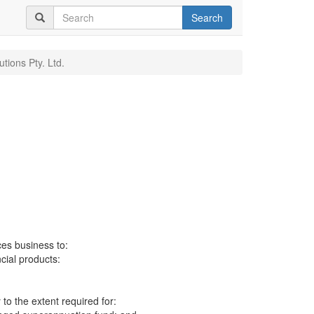
Search
utions Pty. Ltd.
ces business to:
ncial products:
to the extent required for: