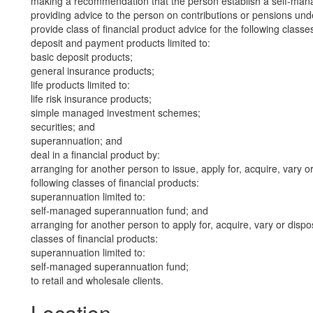
making a recommendation that the person establish a self-man
providing advice to the person on contributions or pensions un
provide class of financial product advice for the following classes
deposit and payment products limited to:
basic deposit products;
general insurance products;
life products limited to:
life risk insurance products;
simple managed investment schemes;
securities; and
superannuation; and
deal in a financial product by:
arranging for another person to issue, apply for, acquire, vary or
following classes of financial products:
superannuation limited to:
self-managed superannuation fund; and
arranging for another person to apply for, acquire, vary or dispos
classes of financial products:
superannuation limited to:
self-managed superannuation fund;
to retail and wholesale clients.
Location