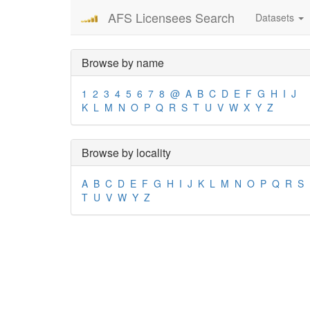
AFS Licensees Search
Datasets
Browse by name
1
2
3
4
5
6
7
8
@
A
B
C
D
E
F
G
H
I
J
K
L
M
N
O
P
Q
R
S
T
U
V
W
X
Y
Z
Browse by locality
A
B
C
D
E
F
G
H
I
J
K
L
M
N
O
P
Q
R
S
T
U
V
W
Y
Z