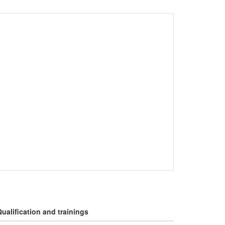
ualification and trainings