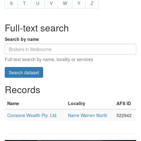
S
T
U
V
W
Y
Z
Full-text search
Search by name
Full-text search by name, locality or services
Records
Name
Locality
AFS ID
Consone Wealth Pty. Ltd.
Narre Warren North
522942