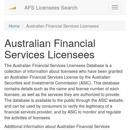
AFS Licensees Search
Toggle
navigati
Home
Australian Financial Services Licensees
Australian Financial
Services Licensees
The Australian Financial Services Licensees Database is a
collection of information about licensees who have been granted
an Australian Financial Services License by the Australian
Securities and Investments Commission (ASIC). This database
contains details such as the name and license number of each
licensee, as well as the services they are authorized to provide.
The database is available to the public through the ASIC website,
and can be used by consumers to verify the legitimacy of a
financial services provider, and by ASIC to monitor and regulate
the activities of licensees.
Additional information about Australian Financial Services