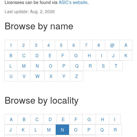
Licensees can be found via
ASIC's website
.
Last update: Aug. 2, 2026
Browse by name
1
2
3
4
5
6
7
8
@
A
B
C
D
E
F
G
H
I
J
K
L
M
N
O
P
Q
R
S
T
U
V
W
X
Y
Z
Browse by locality
A
B
C
D
E
F
G
H
I
J
K
L
M
N
O
P
Q
R