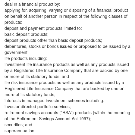
deal in a financial product by:
applying for, acquiring, varying or disposing of a financial product
on behalf of another person in respect of the following classes of
products:
deposit and payment products limited to:
basic deposit products;
deposit products other than basic deposit products;
debentures, stocks or bonds issued or proposed to be issued by a
government;
life products including:
investment life insurance products as well as any products issued
by a Registered Life Insurance Company that are backed by one
or more of its statutory funds; and
life risk insurance products as well as any products issued by a
Registered Life Insurance Company that are backed by one or
more of its statutory funds;
interests in managed investment schemes including:
investor directed portfolio services;
retirement savings accounts ("RSA") products (within the meaning
of the Retirement Savings Account Act 1997);
securities; and
superannuation;