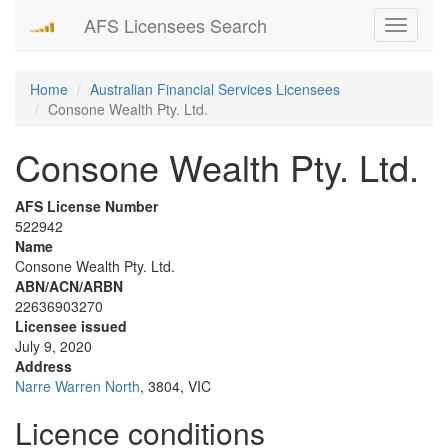
AFS Licensees Search
Toggle
navigati
Home
Australian Financial Services Licensees
Consone Wealth Pty. Ltd.
Consone Wealth Pty. Ltd.
AFS License Number
522942
Name
Consone Wealth Pty. Ltd.
ABN/ACN/ARBN
22636903270
Licensee issued
July 9, 2020
Address
Narre Warren North
, 3804, VIC
Licence conditions