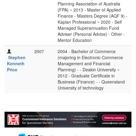
Planning Association of Australia
(FPA) ~ 2013 - Master of Applied
Finance - Masters Degree (AQF 9) -
Kaplan Professional ~ 2020 - Self
Managed Superannuation Fund
Adviser (Personal Advice) - Other -
Mentor Education
2007
2004 - Bachelor of Commerce
Stephen
(majoring in Electronic Commerce
Kenneth
Management and Financial
Price
Planning) - - Deakin University ~
2012 - Graduate Certificate in
Business (Finance) - - Queensland
University of technology