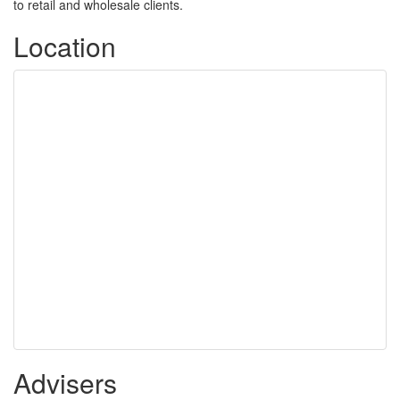
to retail and wholesale clients.
Location
Advisers