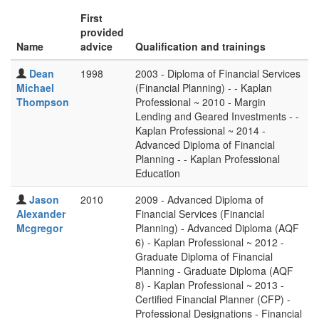
First
provided
Name
advice
Qualification and trainings
Dean
1998
2003 - Diploma of Financial Services
Michael
(Financial Planning) - - Kaplan
Thompson
Professional ~ 2010 - Margin
Lending and Geared Investments - -
Kaplan Professional ~ 2014 -
Advanced Diploma of Financial
Planning - - Kaplan Professional
Education
Jason
2010
2009 - Advanced Diploma of
Alexander
Financial Services (Financial
Mcgregor
Planning) - Advanced Diploma (AQF
6) - Kaplan Professional ~ 2012 -
Graduate Diploma of Financial
Planning - Graduate Diploma (AQF
8) - Kaplan Professional ~ 2013 -
Certified Financial Planner (CFP) -
Professional Designations - Financial