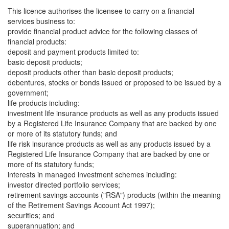
This licence authorises the licensee to carry on a financial
services business to:
provide financial product advice for the following classes of
financial products:
deposit and payment products limited to:
basic deposit products;
deposit products other than basic deposit products;
debentures, stocks or bonds issued or proposed to be issued by a
government;
life products including:
investment life insurance products as well as any products issued
by a Registered Life Insurance Company that are backed by one
or more of its statutory funds; and
life risk insurance products as well as any products issued by a
Registered Life Insurance Company that are backed by one or
more of its statutory funds;
interests in managed investment schemes including:
investor directed portfolio services;
retirement savings accounts ("RSA") products (within the meaning
of the Retirement Savings Account Act 1997);
securities; and
superannuation; and