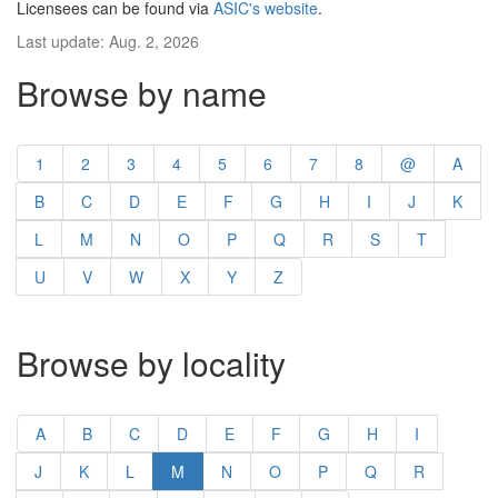
Licensees can be found via
ASIC's website
.
Last update: Aug. 2, 2026
Browse by name
1
2
3
4
5
6
7
8
@
A
B
C
D
E
F
G
H
I
J
K
L
M
N
O
P
Q
R
S
T
U
V
W
X
Y
Z
Browse by locality
A
B
C
D
E
F
G
H
I
J
K
L
M
N
O
P
Q
R