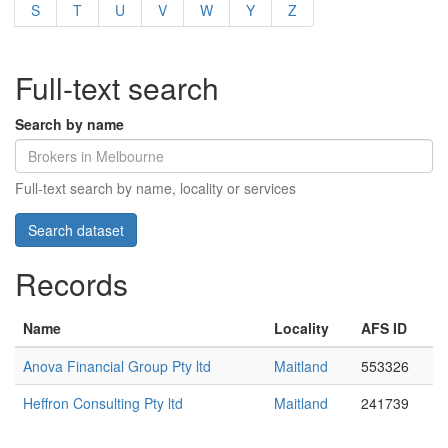
S
T
U
V
W
Y
Z
Full-text search
Search by name
Full-text search by name, locality or services
Records
Name
Locality
AFS ID
Anova Financial Group Pty ltd
Maitland
553326
Heffron Consulting Pty ltd
Maitland
241739