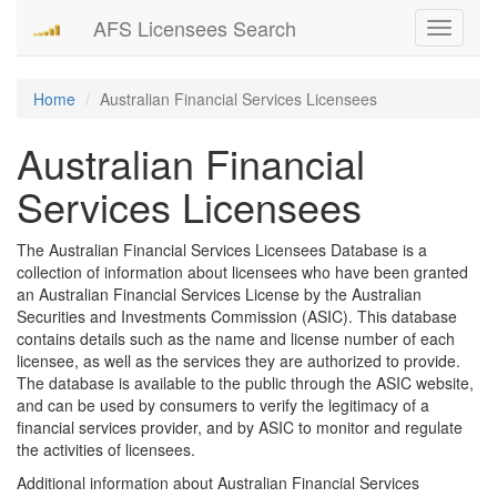
AFS Licensees Search
Toggle
navigati
Home
Australian Financial Services Licensees
Australian Financial
Services Licensees
The Australian Financial Services Licensees Database is a
collection of information about licensees who have been granted
an Australian Financial Services License by the Australian
Securities and Investments Commission (ASIC). This database
contains details such as the name and license number of each
licensee, as well as the services they are authorized to provide.
The database is available to the public through the ASIC website,
and can be used by consumers to verify the legitimacy of a
financial services provider, and by ASIC to monitor and regulate
the activities of licensees.
Additional information about Australian Financial Services