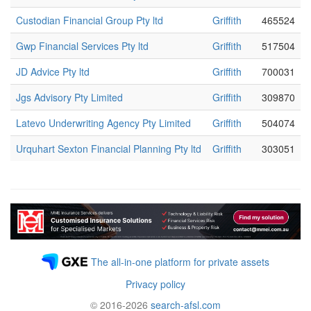
Custodian Financial Group Pty ltd
Griffith
465524
Gwp Financial Services Pty ltd
Griffith
517504
JD Advice Pty ltd
Griffith
700031
Jgs Advisory Pty Limited
Griffith
309870
Latevo Underwriting Agency Pty Limited
Griffith
504074
Urquhart Sexton Financial Planning Pty ltd
Griffith
303051
The all-in-one platform for private assets
Privacy policy
© 2016-2026
search-afsl.com