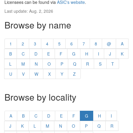
Licensees can be found via
ASIC's website
.
Last update: Aug. 2, 2026
Browse by name
1
2
3
4
5
6
7
8
@
A
B
C
D
E
F
G
H
I
J
K
L
M
N
O
P
Q
R
S
T
U
V
W
X
Y
Z
Browse by locality
A
B
C
D
E
F
G
H
I
J
K
L
M
N
O
P
Q
R