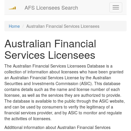
AFS Licensees Search
Toggle
navigati
Home
Australian Financial Services Licensees
Australian Financial
Services Licensees
The Australian Financial Services Licensees Database is a
collection of information about licensees who have been granted
an Australian Financial Services License by the Australian
Securities and Investments Commission (ASIC). This database
contains details such as the name and license number of each
licensee, as well as the services they are authorized to provide.
The database is available to the public through the ASIC website,
and can be used by consumers to verify the legitimacy of a
financial services provider, and by ASIC to monitor and regulate
the activities of licensees.
Additional information about Australian Financial Services