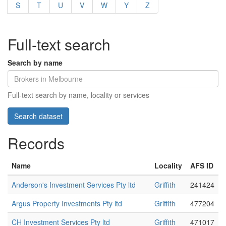
S
T
U
V
W
Y
Z
Full-text search
Search by name
Full-text search by name, locality or services
Records
Name
Locality
AFS ID
Anderson's Investment Services Pty ltd
Griffith
241424
Argus Property Investments Pty ltd
Griffith
477204
CH Investment Services Pty ltd
Griffith
471017