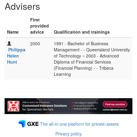
Advisers
First
provided
Name
advice
Qualification and trainings
2000
1991 - Bachelor of Business
Philippa
Management - - Queensland University
Helen
of Technology ~ 2003 - Advanced
Hunt
Diploma of Financial Services
(Financial Planning) - - Tribeca
Learning
The all-in-one platform for private assets
Privacy policy