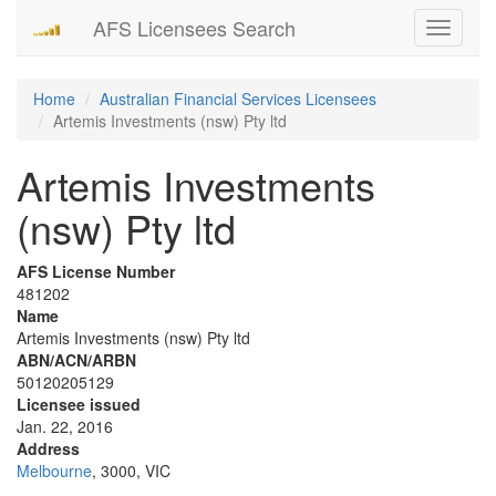
AFS Licensees Search
Toggle
navigati
Home
Australian Financial Services Licensees
Artemis Investments (nsw) Pty ltd
Artemis Investments
(nsw) Pty ltd
AFS License Number
481202
Name
Artemis Investments (nsw) Pty ltd
ABN/ACN/ARBN
50120205129
Licensee issued
Jan. 22, 2016
Address
Melbourne
, 3000, VIC