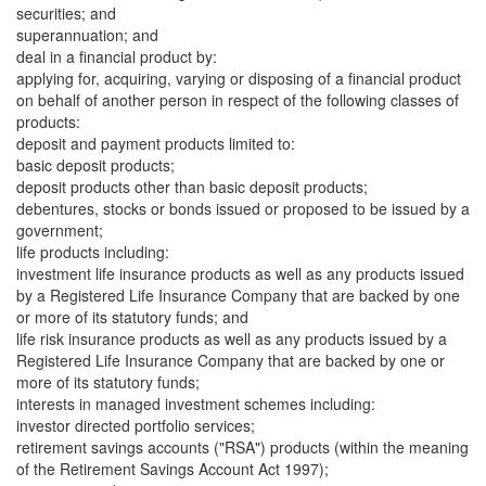
securities; and
superannuation; and
deal in a financial product by:
applying for, acquiring, varying or disposing of a financial product
on behalf of another person in respect of the following classes of
products:
deposit and payment products limited to:
basic deposit products;
deposit products other than basic deposit products;
debentures, stocks or bonds issued or proposed to be issued by a
government;
life products including:
investment life insurance products as well as any products issued
by a Registered Life Insurance Company that are backed by one
or more of its statutory funds; and
life risk insurance products as well as any products issued by a
Registered Life Insurance Company that are backed by one or
more of its statutory funds;
interests in managed investment schemes including:
investor directed portfolio services;
retirement savings accounts ("RSA") products (within the meaning
of the Retirement Savings Account Act 1997);