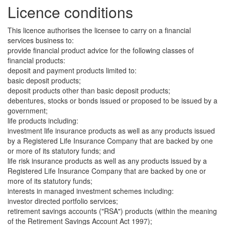
Licence conditions
This licence authorises the licensee to carry on a financial
services business to:
provide financial product advice for the following classes of
financial products:
deposit and payment products limited to:
basic deposit products;
deposit products other than basic deposit products;
debentures, stocks or bonds issued or proposed to be issued by a
government;
life products including:
investment life insurance products as well as any products issued
by a Registered Life Insurance Company that are backed by one
or more of its statutory funds; and
life risk insurance products as well as any products issued by a
Registered Life Insurance Company that are backed by one or
more of its statutory funds;
interests in managed investment schemes including:
investor directed portfolio services;
retirement savings accounts ("RSA") products (within the meaning
of the Retirement Savings Account Act 1997);