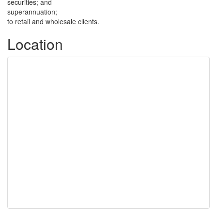
securities; and
superannuation;
to retail and wholesale clients.
Location