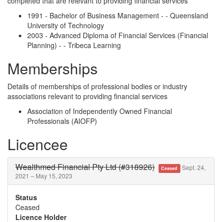
completed that are relevant to providing financial services
1991 - Bachelor of Business Management - - Queensland
University of Technology
2003 - Advanced Diploma of Financial Services (Financial
Planning) - - Tribeca Learning
Memberships
Details of memberships of professional bodies or industry
associations relevant to providing financial services
Association of Independently Owned Financial
Professionals (AIOFP)
Licencee
Wealthmed Financial Pty Ltd (#318926)
Sept. 24,
Ceased
2021 – May 15, 2023
Status
Ceased
Licence Holder