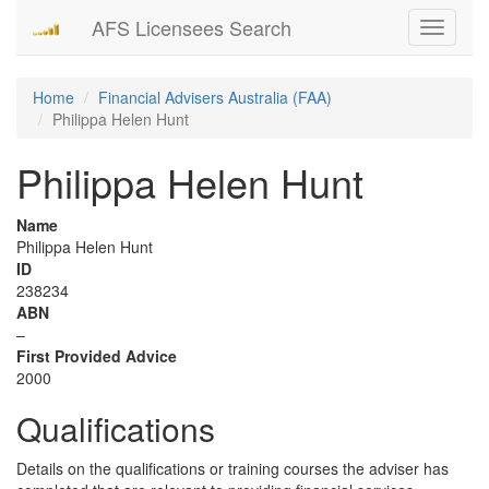
AFS Licensees Search
Toggle
navigati
Home
Financial Advisers Australia (FAA)
Philippa Helen Hunt
Philippa Helen Hunt
Name
Philippa Helen Hunt
ID
238234
ABN
–
First Provided Advice
2000
Qualifications
Details on the qualifications or training courses the adviser has