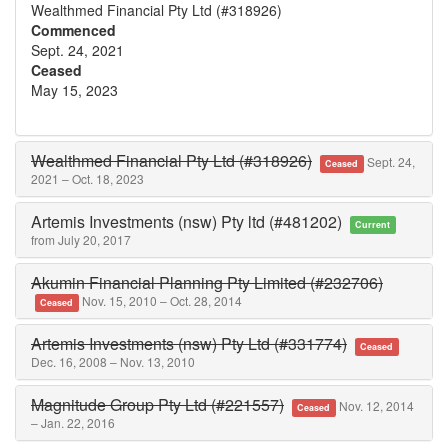
Wealthmed Financial Pty Ltd (#318926)
Commenced
Sept. 24, 2021
Ceased
May 15, 2023
Wealthmed Financial Pty Ltd (#318926)
Sept. 24,
Ceased
2021 – Oct. 18, 2023
Artemis Investments (nsw) Pty ltd (#481202)
Current
from July 20, 2017
Akumin Financial Planning Pty Limited (#232706)
Nov. 15, 2010 – Oct. 28, 2014
Ceased
Artemis Investments (nsw) Pty Ltd (#331774)
Ceased
Dec. 16, 2008 – Nov. 13, 2010
Magnitude Group Pty Ltd (#221557)
Nov. 12, 2014
Ceased
– Jan. 22, 2016