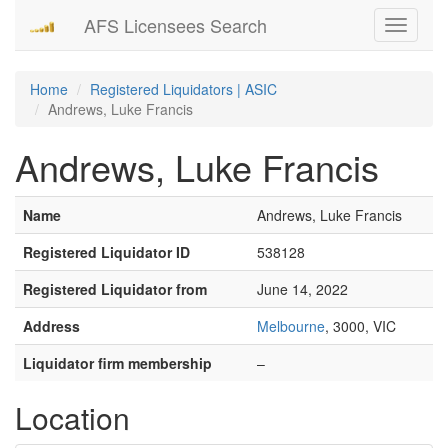
AFS Licensees Search
Toggle
navigati
Home
Registered Liquidators | ASIC
Andrews, Luke Francis
Andrews, Luke Francis
Name
Andrews, Luke Francis
Registered Liquidator ID
538128
Registered Liquidator from
June 14, 2022
Address
Melbourne
, 3000, VIC
Liquidator firm membership
–
Location