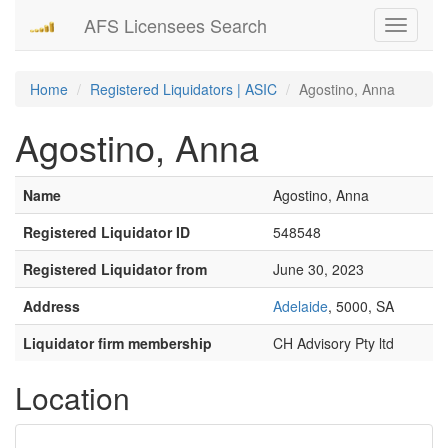
AFS Licensees Search
Toggle
navigati
Home
Registered Liquidators | ASIC
Agostino, Anna
Agostino, Anna
Name
Agostino, Anna
Registered Liquidator ID
548548
Registered Liquidator from
June 30, 2023
Address
Adelaide
, 5000, SA
Liquidator firm membership
CH Advisory Pty ltd
Location