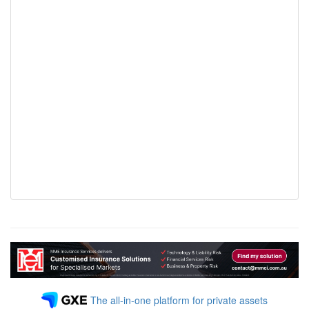
The all-in-one platform for private assets