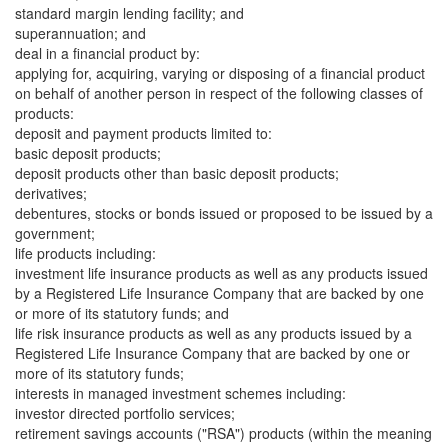
standard margin lending facility; and
superannuation; and
deal in a financial product by:
applying for, acquiring, varying or disposing of a financial product
on behalf of another person in respect of the following classes of
products:
deposit and payment products limited to:
basic deposit products;
deposit products other than basic deposit products;
derivatives;
debentures, stocks or bonds issued or proposed to be issued by a
government;
life products including:
investment life insurance products as well as any products issued
by a Registered Life Insurance Company that are backed by one
or more of its statutory funds; and
life risk insurance products as well as any products issued by a
Registered Life Insurance Company that are backed by one or
more of its statutory funds;
interests in managed investment schemes including:
investor directed portfolio services;
retirement savings accounts ("RSA") products (within the meaning