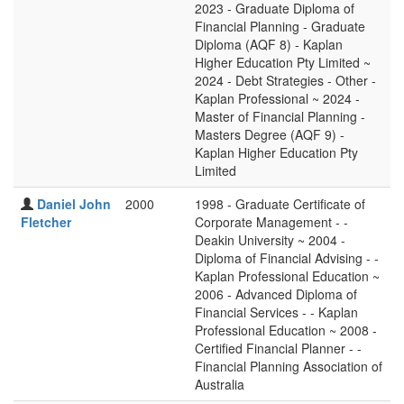
2023 - Graduate Diploma of
Financial Planning - Graduate
Diploma (AQF 8) - Kaplan
Higher Education Pty Limited ~
2024 - Debt Strategies - Other -
Kaplan Professional ~ 2024 -
Master of Financial Planning -
Masters Degree (AQF 9) -
Kaplan Higher Education Pty
Limited
Daniel John
2000
1998 - Graduate Certificate of
Fletcher
Corporate Management - -
Deakin University ~ 2004 -
Diploma of Financial Advising - -
Kaplan Professional Education ~
2006 - Advanced Diploma of
Financial Services - - Kaplan
Professional Education ~ 2008 -
Certified Financial Planner - -
Financial Planning Association of
Australia