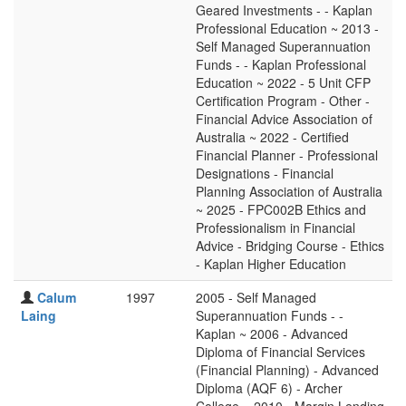
Geared Investments - - Kaplan
Professional Education ~ 2013 -
Self Managed Superannuation
Funds - - Kaplan Professional
Education ~ 2022 - 5 Unit CFP
Certification Program - Other -
Financial Advice Association of
Australia ~ 2022 - Certified
Financial Planner - Professional
Designations - Financial
Planning Association of Australia
~ 2025 - FPC002B Ethics and
Professionalism in Financial
Advice - Bridging Course - Ethics
- Kaplan Higher Education
Calum
1997
2005 - Self Managed
Laing
Superannuation Funds - -
Kaplan ~ 2006 - Advanced
Diploma of Financial Services
(Financial Planning) - Advanced
Diploma (AQF 6) - Archer