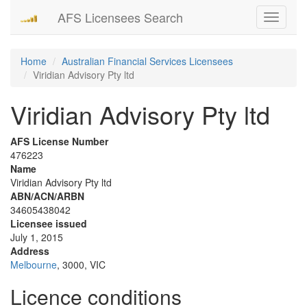
AFS Licensees Search
Toggle
navigati
Home
Australian Financial Services Licensees
Viridian Advisory Pty ltd
Viridian Advisory Pty ltd
AFS License Number
476223
Name
Viridian Advisory Pty ltd
ABN/ACN/ARBN
34605438042
Licensee issued
July 1, 2015
Address
Melbourne
, 3000, VIC
Licence conditions