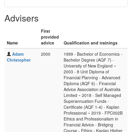
Advisers
First
provided
Name
advice
Qualification and trainings
Adam
2000
1999 - Bachelor of Economics -
Christopher
Bachelor Degree (AQF 7) -
University of New England ~
2003 - 8 Unit Diploma of
Financial Planning - Advanced
Diploma (AQF 6) - Financial
Advice Association of Australia
Limited ~ 2018 - Self Managed
Superannuation Funds -
Certificate (AQF 1-4) - Kaplan
Professional ~ 2019 - FPC002B
Ethics and Professionalism in
Financial Advice - Bridging
Course - Ethics - Kaplan Higher