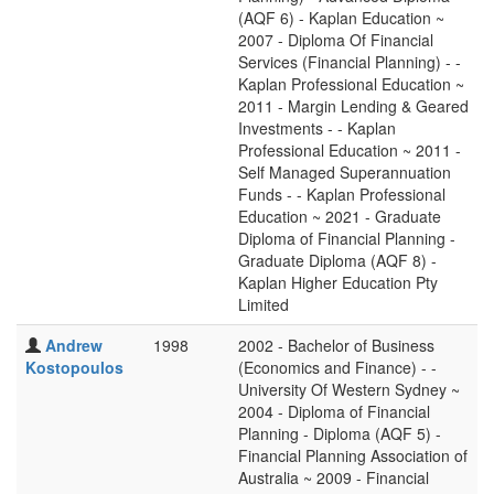
(AQF 6) - Kaplan Education ~
2007 - Diploma Of Financial
Services (Financial Planning) - -
Kaplan Professional Education ~
2011 - Margin Lending & Geared
Investments - - Kaplan
Professional Education ~ 2011 -
Self Managed Superannuation
Funds - - Kaplan Professional
Education ~ 2021 - Graduate
Diploma of Financial Planning -
Graduate Diploma (AQF 8) -
Kaplan Higher Education Pty
Limited
Andrew
1998
2002 - Bachelor of Business
Kostopoulos
(Economics and Finance) - -
University Of Western Sydney ~
2004 - Diploma of Financial
Planning - Diploma (AQF 5) -
Financial Planning Association of
Australia ~ 2009 - Financial