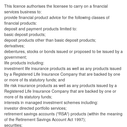
This licence authorises the licensee to carry on a financial
services business to:
provide financial product advice for the following classes of
financial products:
deposit and payment products limited to:
basic deposit products;
deposit products other than basic deposit products;
derivatives;
debentures, stocks or bonds issued or proposed to be issued by a
government;
life products including:
investment life insurance products as well as any products issued
by a Registered Life Insurance Company that are backed by one
or more of its statutory funds; and
life risk insurance products as well as any products issued by a
Registered Life Insurance Company that are backed by one or
more of its statutory funds;
interests in managed investment schemes including:
investor directed portfolio services;
retirement savings accounts ("RSA") products (within the meaning
of the Retirement Savings Account Act 1997);
securities;