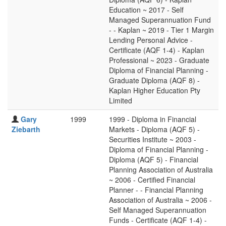
Education ~ 2017 - Self
Managed Superannuation Fund
- - Kaplan ~ 2019 - Tier 1 Margin
Lending Personal Advice -
Certificate (AQF 1-4) - Kaplan
Professional ~ 2023 - Graduate
Diploma of Financial Planning -
Graduate Diploma (AQF 8) -
Kaplan Higher Education Pty
Limited
Gary
1999
1999 - Diploma in Financial
Ziebarth
Markets - Diploma (AQF 5) -
Securities Institute ~ 2003 -
Diploma of Financial Planning -
Diploma (AQF 5) - Financial
Planning Association of Australia
~ 2006 - Certified Financial
Planner - - Financial Planning
Association of Australia ~ 2006 -
Self Managed Superannuation
Funds - Certificate (AQF 1-4) -