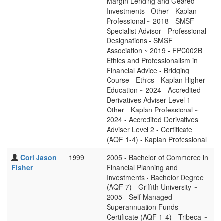
Margin Lending and Geared
Investments - Other - Kaplan
Professional ~ 2018 - SMSF
Specialist Advisor - Professional
Designations - SMSF
Association ~ 2019 - FPC002B
Ethics and Professionalism in
Financial Advice - Bridging
Course - Ethics - Kaplan Higher
Education ~ 2024 - Accredited
Derivatives Adviser Level 1 -
Other - Kaplan Professional ~
2024 - Accredited Derivatives
Adviser Level 2 - Certificate
(AQF 1-4) - Kaplan Professional
Cori Jason
1999
2005 - Bachelor of Commerce in
Fisher
Financial Planning and
Investments - Bachelor Degree
(AQF 7) - Griffith University ~
2005 - Self Managed
Superannuation Funds -
Certificate (AQF 1-4) - Tribeca ~