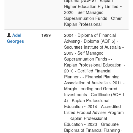
Diploma (AQF 8) - Kaplan
Higher Education Pty Limited ~
2020 - Self Managed
Superannuation Funds - Other -
Kaplan Professional
Adel
1999
2004 - Diploma of Financial
Georges
Advising - Diploma (AQF 5) -
Securities Institute of Australia ~
2009 - Self Managed
Superannuation Funds - -
Kaplan Professional Education ~
2010 - Certified Financial
Planner - - Financial Planning
Association of Australia ~ 2011 -
Margin Lending and Geared
Investments - Certificate (AQF 1-
4) - Kaplan Professional
Education ~ 2014 - Accredited
Listed Product Adviser Program
- - Kaplan Professional
Education ~ 2023 - Graduate
Diploma of Financial Planning -