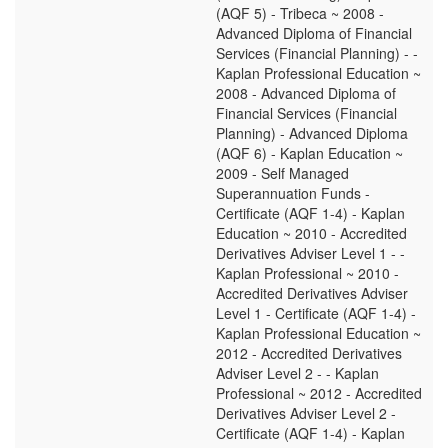
(AQF 5) - Tribeca ~ 2008 -
Advanced Diploma of Financial
Services (Financial Planning) - -
Kaplan Professional Education ~
2008 - Advanced Diploma of
Financial Services (Financial
Planning) - Advanced Diploma
(AQF 6) - Kaplan Education ~
2009 - Self Managed
Superannuation Funds -
Certificate (AQF 1-4) - Kaplan
Education ~ 2010 - Accredited
Derivatives Adviser Level 1 - -
Kaplan Professional ~ 2010 -
Accredited Derivatives Adviser
Level 1 - Certificate (AQF 1-4) -
Kaplan Professional Education ~
2012 - Accredited Derivatives
Adviser Level 2 - - Kaplan
Professional ~ 2012 - Accredited
Derivatives Adviser Level 2 -
Certificate (AQF 1-4) - Kaplan