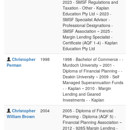
2023 - SMSF Regulations and
Taxation - Other - Kaplan
Education Pty Ltd ~ 2023 -
SMSF Specialist Advisor -
Professional Designations -
SMSF Association ~ 2025 -
Margin Lending Specialist -
Certificate (AQF 1-4) - Kaplan
Education Pty Ltd
Christopher
1998
1998 - Bachelor of Commerce - -
Perman
Murdoch University ~ 2001 -
Diploma of Financial Planning - -
Deakin University ~ 2009 - Self
Managed Superannuation Funds
- - Kaplan ~ 2010 - Margin
Lending and Geared
Investments - - Kaplan
Christopher
2004
2005 - Diploma of Financial
William Brown
Planning - Diploma (AQF 5) -
Financial Planning Association ~
2012 - 928S Margin Lending -