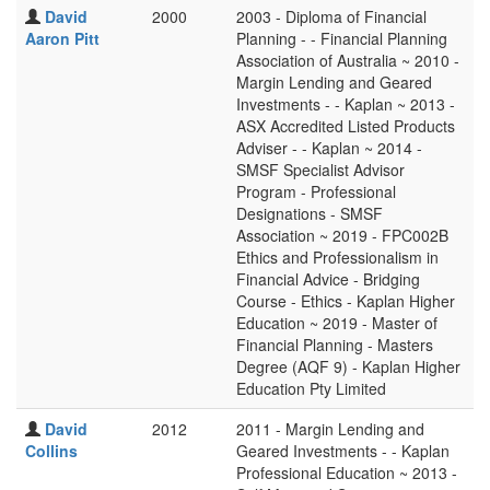
David
2000
2003 - Diploma of Financial
Aaron Pitt
Planning - - Financial Planning
Association of Australia ~ 2010 -
Margin Lending and Geared
Investments - - Kaplan ~ 2013 -
ASX Accredited Listed Products
Adviser - - Kaplan ~ 2014 -
SMSF Specialist Advisor
Program - Professional
Designations - SMSF
Association ~ 2019 - FPC002B
Ethics and Professionalism in
Financial Advice - Bridging
Course - Ethics - Kaplan Higher
Education ~ 2019 - Master of
Financial Planning - Masters
Degree (AQF 9) - Kaplan Higher
Education Pty Limited
David
2012
2011 - Margin Lending and
Collins
Geared Investments - - Kaplan
Professional Education ~ 2013 -