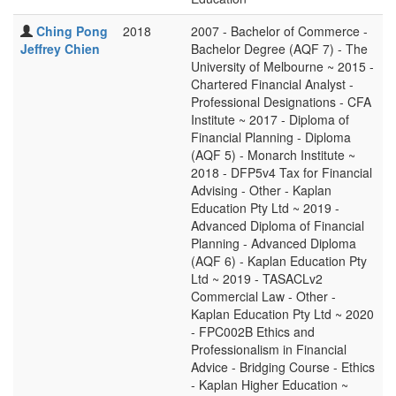
Ching Pong
2018
2007 - Bachelor of Commerce -
Jeffrey Chien
Bachelor Degree (AQF 7) - The
University of Melbourne ~ 2015 -
Chartered Financial Analyst -
Professional Designations - CFA
Institute ~ 2017 - Diploma of
Financial Planning - Diploma
(AQF 5) - Monarch Institute ~
2018 - DFP5v4 Tax for Financial
Advising - Other - Kaplan
Education Pty Ltd ~ 2019 -
Advanced Diploma of Financial
Planning - Advanced Diploma
(AQF 6) - Kaplan Education Pty
Ltd ~ 2019 - TASACLv2
Commercial Law - Other -
Kaplan Education Pty Ltd ~ 2020
- FPC002B Ethics and
Professionalism in Financial
Advice - Bridging Course - Ethics
- Kaplan Higher Education ~