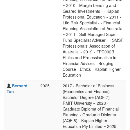
~ 2010 - Margin Lending and
Geared Investments - - Kaplan
Professional Education ~ 2011 -
Life Risk Specialist - - Financial
Planning Association of Australia
~ 2011 - Self Managed Super
Fund Specialist Adviser - - SMSF
Professionals' Association of
Australia ~ 2019 - FPC002B
Ethics and Professionalism in
Financial Advices - Bridging
Course - Ethics - Kaplan Higher
Education
Bernard
2025
2017 - Bachelor of Business
Tan
(Economics and Finance) -
Bachelor Degree (AQF 7) -
RMIT University ~ 2023 -
Graduate Diploma of Financial
Planning - Graduate Diploma
(AQF 8) - Kaplan Higher
Education Pty Limited ~ 2025 -