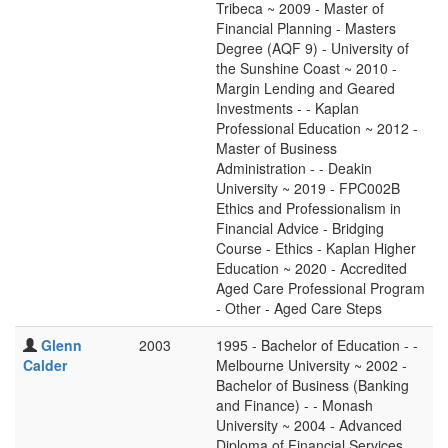
Tribeca ~ 2009 - Master of
Financial Planning - Masters
Degree (AQF 9) - University of
the Sunshine Coast ~ 2010 -
Margin Lending and Geared
Investments - - Kaplan
Professional Education ~ 2012 -
Master of Business
Administration - - Deakin
University ~ 2019 - FPC002B
Ethics and Professionalism in
Financial Advice - Bridging
Course - Ethics - Kaplan Higher
Education ~ 2020 - Accredited
Aged Care Professional Program
- Other - Aged Care Steps
Glenn
2003
1995 - Bachelor of Education - -
Calder
Melbourne University ~ 2002 -
Bachelor of Business (Banking
and Finance) - - Monash
University ~ 2004 - Advanced
Diploma of Financial Services