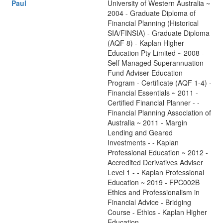
Paul
University of Western Australia ~
2004 - Graduate Diploma of
Financial Planning (Historical
SIA/FINSIA) - Graduate Diploma
(AQF 8) - Kaplan Higher
Education Pty Limited ~ 2008 -
Self Managed Superannuation
Fund Adviser Education
Program - Certificate (AQF 1-4) -
Financial Essentials ~ 2011 -
Certified Financial Planner - -
Financial Planning Association of
Australia ~ 2011 - Margin
Lending and Geared
Investments - - Kaplan
Professional Education ~ 2012 -
Accredited Derivatives Adviser
Level 1 - - Kaplan Professional
Education ~ 2019 - FPC002B
Ethics and Professionalism in
Financial Advice - Bridging
Course - Ethics - Kaplan Higher
Education