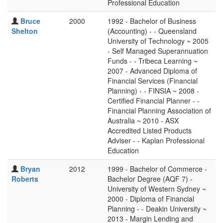
Professional Education
Bruce
2000
1992 - Bachelor of Business
Shelton
(Accounting) - - Queensland
University of Technology ~ 2005
- Self Managed Superannuation
Funds - - Tribeca Learning ~
2007 - Advanced Diploma of
Financial Services (Financial
Planning) - - FINSIA ~ 2008 -
Certified Financial Planner - -
Financial Planning Association of
Australia ~ 2010 - ASX
Accredited Listed Products
Adviser - - Kaplan Professional
Education
Bryan
2012
1999 - Bachelor of Commerce -
Roberts
Bachelor Degree (AQF 7) -
University of Western Sydney ~
2000 - Diploma of Financial
Planning - - Deakin University ~
2013 - Margin Lending and