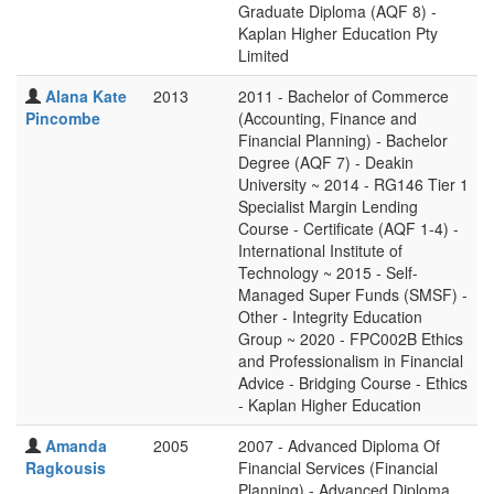
Graduate Diploma (AQF 8) -
Kaplan Higher Education Pty
Limited
Alana Kate
2013
2011 - Bachelor of Commerce
Pincombe
(Accounting, Finance and
Financial Planning) - Bachelor
Degree (AQF 7) - Deakin
University ~ 2014 - RG146 Tier 1
Specialist Margin Lending
Course - Certificate (AQF 1-4) -
International Institute of
Technology ~ 2015 - Self-
Managed Super Funds (SMSF) -
Other - Integrity Education
Group ~ 2020 - FPC002B Ethics
and Professionalism in Financial
Advice - Bridging Course - Ethics
- Kaplan Higher Education
Amanda
2005
2007 - Advanced Diploma Of
Ragkousis
Financial Services (Financial
Planning) - Advanced Diploma