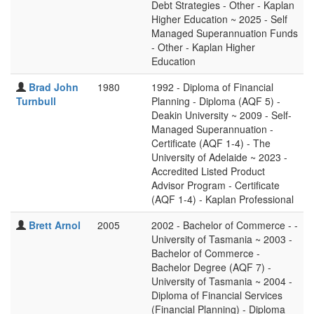
Debt Strategies - Other - Kaplan
Higher Education ~ 2025 - Self
Managed Superannuation Funds
- Other - Kaplan Higher
Education
Brad John
1980
1992 - Diploma of Financial
Turnbull
Planning - Diploma (AQF 5) -
Deakin University ~ 2009 - Self-
Managed Superannuation -
Certificate (AQF 1-4) - The
University of Adelaide ~ 2023 -
Accredited Listed Product
Advisor Program - Certificate
(AQF 1-4) - Kaplan Professional
Brett Arnol
2005
2002 - Bachelor of Commerce - -
University of Tasmania ~ 2003 -
Bachelor of Commerce -
Bachelor Degree (AQF 7) -
University of Tasmania ~ 2004 -
Diploma of Financial Services
(Financial Planning) - Diploma