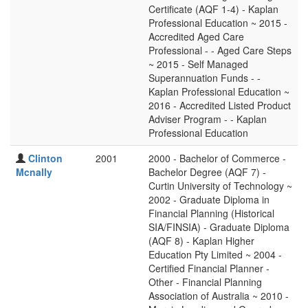
Certificate (AQF 1-4) - Kaplan
Professional Education ~ 2015 -
Accredited Aged Care
Professional - - Aged Care Steps
~ 2015 - Self Managed
Superannuation Funds - -
Kaplan Professional Education ~
2016 - Accredited Listed Product
Adviser Program - - Kaplan
Professional Education
Clinton
2001
2000 - Bachelor of Commerce -
Mcnally
Bachelor Degree (AQF 7) -
Curtin University of Technology ~
2002 - Graduate Diploma in
Financial Planning (Historical
SIA/FINSIA) - Graduate Diploma
(AQF 8) - Kaplan Higher
Education Pty Limited ~ 2004 -
Certified Financial Planner -
Other - Financial Planning
Association of Australia ~ 2010 -