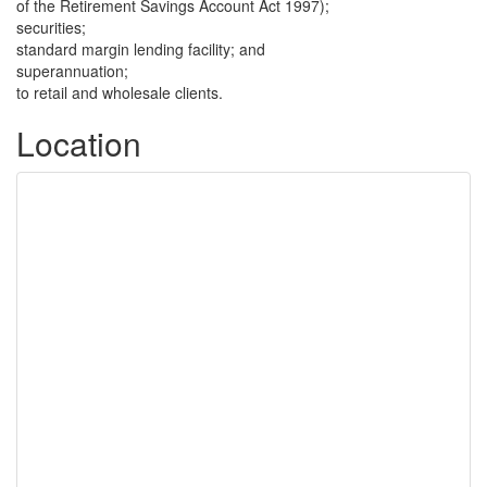
of the Retirement Savings Account Act 1997);
securities;
standard margin lending facility; and
superannuation;
to retail and wholesale clients.
Location