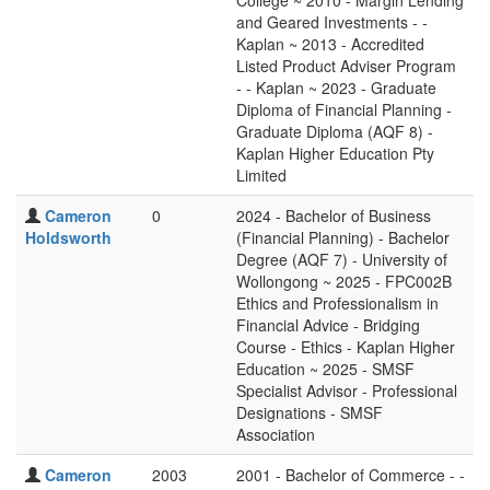
College ~ 2010 - Margin Lending
and Geared Investments - -
Kaplan ~ 2013 - Accredited
Listed Product Adviser Program
- - Kaplan ~ 2023 - Graduate
Diploma of Financial Planning -
Graduate Diploma (AQF 8) -
Kaplan Higher Education Pty
Limited
Cameron
0
2024 - Bachelor of Business
Holdsworth
(Financial Planning) - Bachelor
Degree (AQF 7) - University of
Wollongong ~ 2025 - FPC002B
Ethics and Professionalism in
Financial Advice - Bridging
Course - Ethics - Kaplan Higher
Education ~ 2025 - SMSF
Specialist Advisor - Professional
Designations - SMSF
Association
Cameron
2003
2001 - Bachelor of Commerce - -