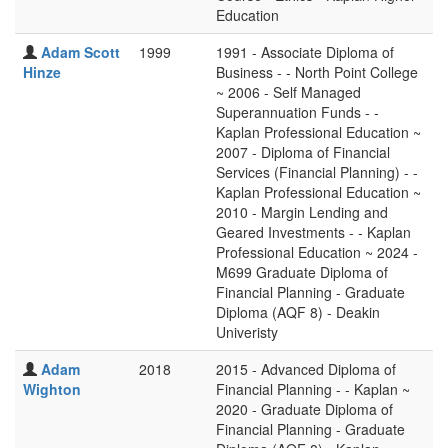
Education
Adam Scott
1999
1991 - Associate Diploma of
Hinze
Business - - North Point College
~ 2006 - Self Managed
Superannuation Funds - -
Kaplan Professional Education ~
2007 - Diploma of Financial
Services (Financial Planning) - -
Kaplan Professional Education ~
2010 - Margin Lending and
Geared Investments - - Kaplan
Professional Education ~ 2024 -
M699 Graduate Diploma of
Financial Planning - Graduate
Diploma (AQF 8) - Deakin
Univeristy
Adam
2018
2015 - Advanced Diploma of
Wighton
Financial Planning - - Kaplan ~
2020 - Graduate Diploma of
Financial Planning - Graduate