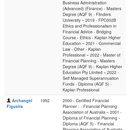
Business Administration
(Advanced) (Finance) - Masters
Degree (AQF 9) - Flinders
University ~ 2019 - FPC002B
Ethics and Professionalism in
Financial Advice - Bridging
Course - Ethics - Kaplan Higher
Education ~ 2021 - Commercial
Law - Other - Kaplan
Professional ~ 2022 - Master of
Financial Planning - Masters
Degree (AQF 9) - Kaplan Higher
Education Pty Limited ~ 2022 -
Self Managed Superannuation
Funds - Diploma (AQF 5) -
Kaplan Professional
Archangel
1992
2000 - Certified Financial
Figueira
Planner - - Financial Planning
Association of Australia ~ 2001 -
Diploma of Financial Planning -
Diploma (AQF 5) - Financial
Planning Association of Australia