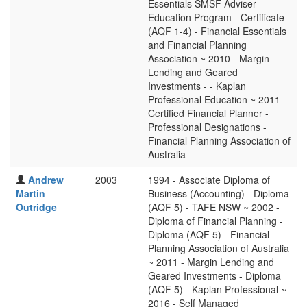
Essentials SMSF Adviser
Education Program - Certificate
(AQF 1-4) - Financial Essentials
and Financial Planning
Association ~ 2010 - Margin
Lending and Geared
Investments - - Kaplan
Professional Education ~ 2011 -
Certified Financial Planner -
Professional Designations -
Financial Planning Association of
Australia
Andrew
2003
1994 - Associate Diploma of
Martin
Business (Accounting) - Diploma
Outridge
(AQF 5) - TAFE NSW ~ 2002 -
Diploma of Financial Planning -
Diploma (AQF 5) - Financial
Planning Association of Australia
~ 2011 - Margin Lending and
Geared Investments - Diploma
(AQF 5) - Kaplan Professional ~
2016 - Self Managed