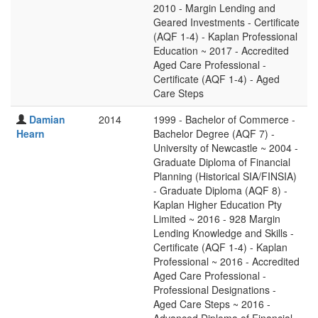
2010 - Margin Lending and
Geared Investments - Certificate
(AQF 1-4) - Kaplan Professional
Education ~ 2017 - Accredited
Aged Care Professional -
Certificate (AQF 1-4) - Aged
Care Steps
Damian
2014
1999 - Bachelor of Commerce -
Hearn
Bachelor Degree (AQF 7) -
University of Newcastle ~ 2004 -
Graduate Diploma of Financial
Planning (Historical SIA/FINSIA)
- Graduate Diploma (AQF 8) -
Kaplan Higher Education Pty
Limited ~ 2016 - 928 Margin
Lending Knowledge and Skills -
Certificate (AQF 1-4) - Kaplan
Professional ~ 2016 - Accredited
Aged Care Professional -
Professional Designations -
Aged Care Steps ~ 2016 -