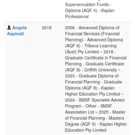
Superannuation Funds -
Diploma (AQF 5) - Kaplan
Professional
Angela
2018
2006 - Advanced Diploma of
Aspinall
Financial Services (Financial
Planning) - Advanced Diploma
(AQF 6) - Tribeca Learning
(Aust) Pty Limited ~ 2018 -
Graduate Certificate in Financial
Planning - Graduate Certificate
(AQF 8) - Griffith University ~
2023 - Graduate Diploma of
Financial Planning - Graduate
Diploma (AQF 8) - Kaplan
Higher Education Pty Limited ~
2024 - SMSF Specialist Advisor
Program - Other - SMSF
Association Ltd ~ 2025 - Master
of Financial Planning - Masters
Degree (AQF 9) - Kaplan Higher
Education Pty Limited