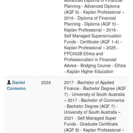
Advanced Diploma of Financial
Planning - Advanced Diploma
(AQF 6) - Kaplan Professional ~
2016 - Diploma of Financial
Planning - Diploma (AQF 5) -
Kaplan Professional ~ 2016 -
Self Managed Superannuation
Funds - Certificate (AQF 1-4) -
Kaplan Professional ~ 2025 -
FPC002B Ethics and
Professionalism in Financial
Advice - Bridging Course - Ethics
- Kaplan Higher Education
Daniel
2024
2017 - Bachelor of Applied
Conterno
Finance - Bachelor Degree (AQF
7) - University of South Australia
~ 2017 - Bachelor of Commerce
- Bachelor Degree (AQF 7) -
University of South Australia ~
2021 - Self-Managed Super
Funds - Graduate Certificate
(AQF 8) - Kaplan Professional ~