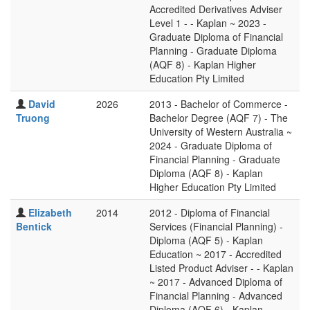
Accredited Derivatives Adviser
Level 1 - - Kaplan ~ 2023 -
Graduate Diploma of Financial
Planning - Graduate Diploma
(AQF 8) - Kaplan Higher
Education Pty Limited
David
2026
2013 - Bachelor of Commerce -
Truong
Bachelor Degree (AQF 7) - The
University of Western Australia ~
2024 - Graduate Diploma of
Financial Planning - Graduate
Diploma (AQF 8) - Kaplan
Higher Education Pty Limited
Elizabeth
2014
2012 - Diploma of Financial
Bentick
Services (Financial Planning) -
Diploma (AQF 5) - Kaplan
Education ~ 2017 - Accredited
Listed Product Adviser - - Kaplan
~ 2017 - Advanced Diploma of
Financial Planning - Advanced
Diploma (AQF 6) - Kaplan