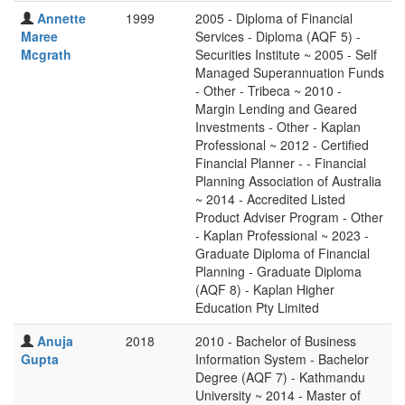
Annette
1999
2005 - Diploma of Financial
Maree
Services - Diploma (AQF 5) -
Mcgrath
Securities Institute ~ 2005 - Self
Managed Superannuation Funds
- Other - Tribeca ~ 2010 -
Margin Lending and Geared
Investments - Other - Kaplan
Professional ~ 2012 - Certified
Financial Planner - - Financial
Planning Association of Australia
~ 2014 - Accredited Listed
Product Adviser Program - Other
- Kaplan Professional ~ 2023 -
Graduate Diploma of Financial
Planning - Graduate Diploma
(AQF 8) - Kaplan Higher
Education Pty Limited
Anuja
2018
2010 - Bachelor of Business
Gupta
Information System - Bachelor
Degree (AQF 7) - Kathmandu
University ~ 2014 - Master of