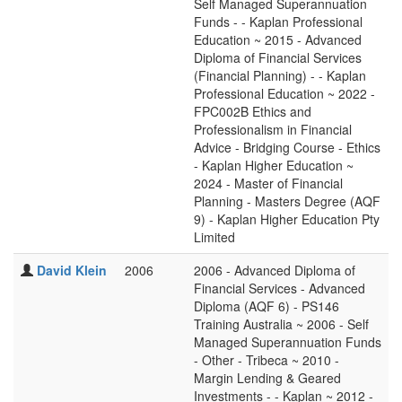
Self Managed Superannuation
Funds - - Kaplan Professional
Education ~ 2015 - Advanced
Diploma of Financial Services
(Financial Planning) - - Kaplan
Professional Education ~ 2022 -
FPC002B Ethics and
Professionalism in Financial
Advice - Bridging Course - Ethics
- Kaplan Higher Education ~
2024 - Master of Financial
Planning - Masters Degree (AQF
9) - Kaplan Higher Education Pty
Limited
David Klein
2006
2006 - Advanced Diploma of
Financial Services - Advanced
Diploma (AQF 6) - PS146
Training Australia ~ 2006 - Self
Managed Superannuation Funds
- Other - Tribeca ~ 2010 -
Margin Lending & Geared
Investments - - Kaplan ~ 2012 -