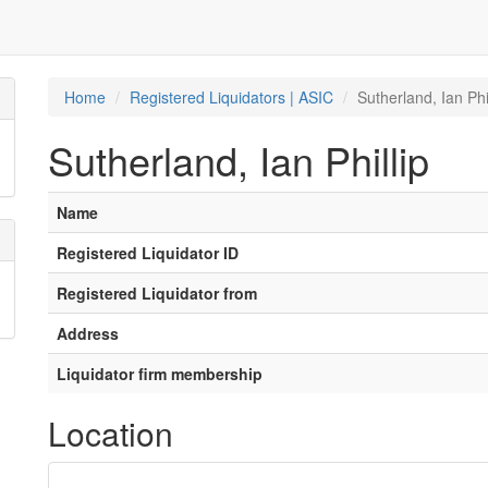
Home
Registered Liquidators | ASIC
Sutherland, Ian Phil
Sutherland, Ian Phillip
Name
Registered Liquidator ID
Registered Liquidator from
Address
Liquidator firm membership
Location