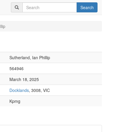
Search
lip
Sutherland, Ian Phillip
564946
March 18, 2025
Docklands
, 3008, VIC
Kpmg