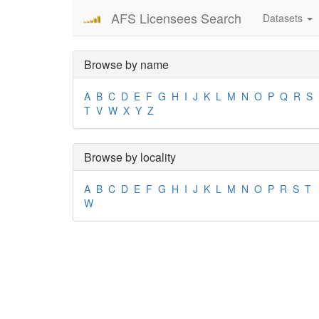
AFS Licensees Search
Datasets
Browse by name
A
B
C
D
E
F
G
H
I
J
K
L
M
N
O
P
Q
R
S
T
V
W
X
Y
Z
Browse by locality
A
B
C
D
E
F
G
H
I
J
K
L
M
N
O
P
R
S
T
W