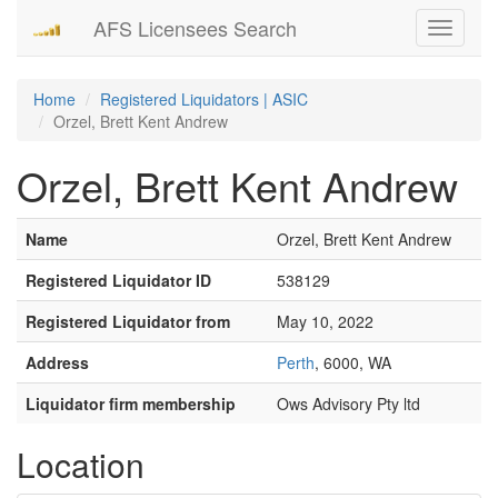
AFS Licensees Search
Toggle
navigati
Home
Registered Liquidators | ASIC
Orzel, Brett Kent Andrew
Orzel, Brett Kent Andrew
Name
Orzel, Brett Kent Andrew
Registered Liquidator ID
538129
Registered Liquidator from
May 10, 2022
Address
Perth
, 6000, WA
Liquidator firm membership
Ows Advisory Pty ltd
Location