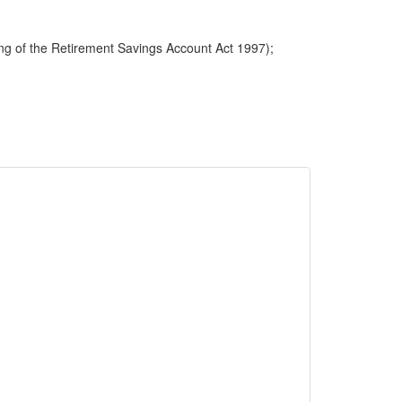
ng of the Retirement Savings Account Act 1997);