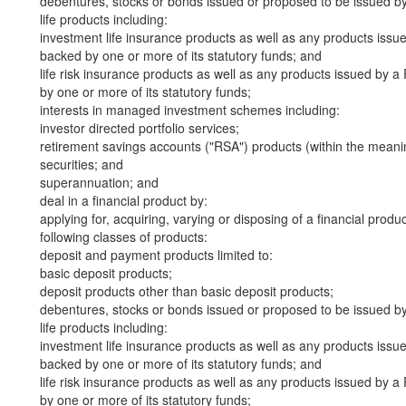
debentures, stocks or bonds issued or proposed to be issued b
life products including:
investment life insurance products as well as any products iss
backed by one or more of its statutory funds; and
life risk insurance products as well as any products issued by
by one or more of its statutory funds;
interests in managed investment schemes including:
investor directed portfolio services;
retirement savings accounts ("RSA") products (within the meani
securities; and
superannuation; and
deal in a financial product by:
applying for, acquiring, varying or disposing of a financial produ
following classes of products:
deposit and payment products limited to:
basic deposit products;
deposit products other than basic deposit products;
debentures, stocks or bonds issued or proposed to be issued b
life products including:
investment life insurance products as well as any products iss
backed by one or more of its statutory funds; and
life risk insurance products as well as any products issued by
by one or more of its statutory funds;