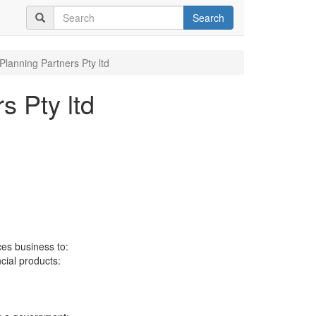
Search
Planning Partners Pty ltd
s Pty ltd
ces business to:
ncial products: