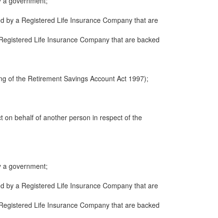
y a government;
ued by a Registered Life Insurance Company that are
 a Registered Life Insurance Company that are backed
ng of the Retirement Savings Account Act 1997);
ct on behalf of another person in respect of the
y a government;
ued by a Registered Life Insurance Company that are
 a Registered Life Insurance Company that are backed