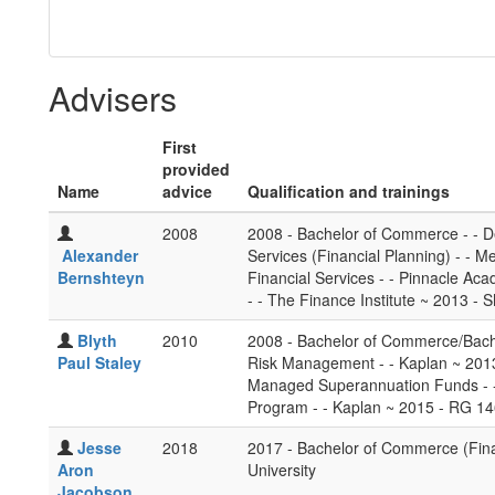
Advisers
First
provided
Name
advice
Qualification and trainings
2008
2008 - Bachelor of Commerce - - De
Alexander
Services (Financial Planning) - - 
Bernshteyn
Financial Services - - Pinnacle Ac
- - The Finance Institute ~ 2013 - 
Blyth
2010
2008 - Bachelor of Commerce/Bache
Paul Staley
Risk Management - - Kaplan ~ 2013
Managed Superannuation Funds - - 
Program - - Kaplan ~ 2015 - RG 14
Jesse
2018
2017 - Bachelor of Commerce (Fina
Aron
University
Jacobson