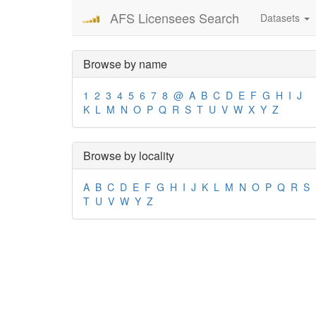
AFS Licensees Search
Datasets
Browse by name
1
2
3
4
5
6
7
8
@
A
B
C
D
E
F
G
H
I
J
K
L
M
N
O
P
Q
R
S
T
U
V
W
X
Y
Z
Browse by locality
A
B
C
D
E
F
G
H
I
J
K
L
M
N
O
P
Q
R
S
T
U
V
W
Y
Z