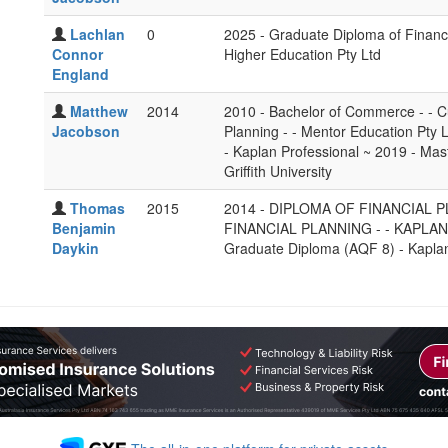
Lachlan
0
2025 - Graduate Diploma of Financ
Connor
Higher Education Pty Ltd
England
Matthew
2014
2010 - Bachelor of Commerce - - Cu
Jacobson
Planning - - Mentor Education Pty 
- Kaplan Professional ~ 2019 - Mas
Griffith University
Thomas
2015
2014 - DIPLOMA OF FINANCIAL P
Benjamin
FINANCIAL PLANNING - - KAPLAN ~ 
Daykin
Graduate Diploma (AQF 8) - Kaplan