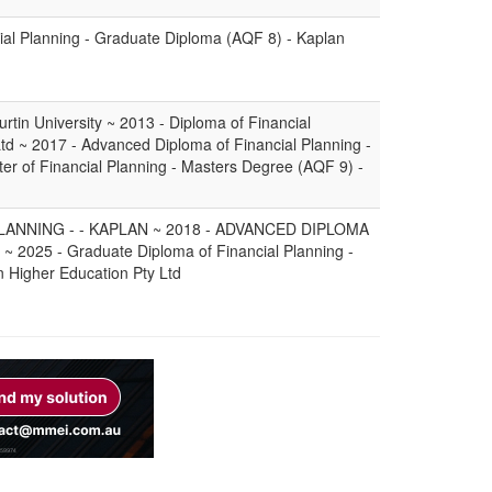
ial Planning - Graduate Diploma (AQF 8) - Kaplan
rtin University ~ 2013 - Diploma of Financial
Ltd ~ 2017 - Advanced Diploma of Financial Planning -
ter of Financial Planning - Masters Degree (AQF 9) -
LANNING - - KAPLAN ~ 2018 - ADVANCED DIPLOMA
2025 - Graduate Diploma of Financial Planning -
 Higher Education Pty Ltd