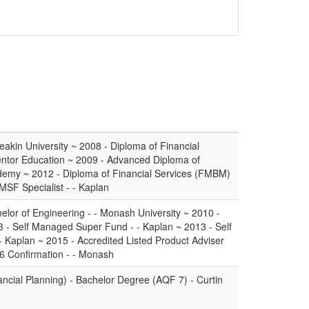
akin University ~ 2008 - Diploma of Financial
Mentor Education ~ 2009 - Advanced Diploma of
ademy ~ 2012 - Diploma of Financial Services (FMBM)
SMSF Specialist - - Kaplan
lor of Engineering - - Monash University ~ 2010 -
 - Self Managed Super Fund - - Kaplan ~ 2013 - Self
Kaplan ~ 2015 - Accredited Listed Product Adviser
6 Confirmation - - Monash
ncial Planning) - Bachelor Degree (AQF 7) - Curtin