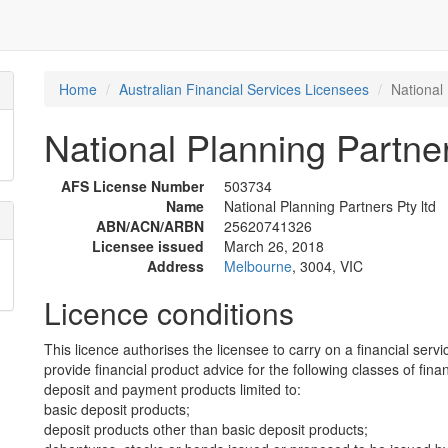
Home
Australian Financial Services Licensees
National 
National Planning Partner
AFS License Number
503734
Name
National Planning Partners Pty ltd
ABN/ACN/ARBN
25620741326
Licensee issued
March 26, 2018
Address
Melbourne
, 3004, VIC
Licence conditions
This licence authorises the licensee to carry on a financial servi
provide financial product advice for the following classes of fina
deposit and payment products limited to:
basic deposit products;
deposit products other than basic deposit products;