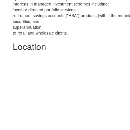
interests in managed investment schemes including:
investor directed portfolio services;
retirement savings accounts ("RSA") products (within the meani
securities; and
superannuation;
to retail and wholesale clients.
Location