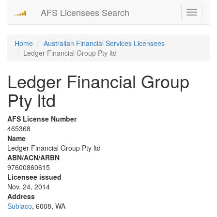
AFS Licensees Search
Toggle
navigati
Home
Australian Financial Services Licensees
Ledger Financial Group Pty ltd
Ledger Financial Group
Pty ltd
AFS License Number
465368
Name
Ledger Financial Group Pty ltd
ABN/ACN/ARBN
97600860615
Licensee issued
Nov. 24, 2014
Address
Subiaco
, 6008, WA