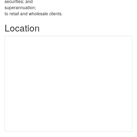
securities; and
superannuation;
to retail and wholesale clients.
Location