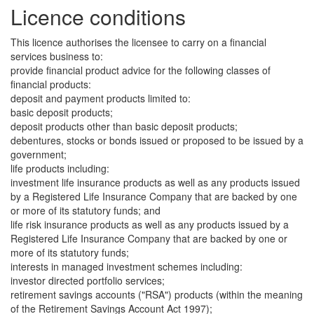
Licence conditions
This licence authorises the licensee to carry on a financial
services business to:
provide financial product advice for the following classes of
financial products:
deposit and payment products limited to:
basic deposit products;
deposit products other than basic deposit products;
debentures, stocks or bonds issued or proposed to be issued by a
government;
life products including:
investment life insurance products as well as any products issued
by a Registered Life Insurance Company that are backed by one
or more of its statutory funds; and
life risk insurance products as well as any products issued by a
Registered Life Insurance Company that are backed by one or
more of its statutory funds;
interests in managed investment schemes including:
investor directed portfolio services;
retirement savings accounts ("RSA") products (within the meaning
of the Retirement Savings Account Act 1997);