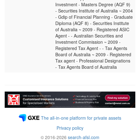
Investment - Masters Degree (AQF 9)
- Securities Institute of Australia ~ 2004
- Gdip of Financial Planning - Graduate
Diploma (AQF 8) - Securities Institute
of Australia ~ 2009 - Registered ASIC
Agent - - Australian Securities and
Investment Commission ~ 2009 -
Registered Tax Agent - - Tax Agents
Board of Australia ~ 2009 - Registered
Tax agent - Professional Designations
- Tax Agents Board of Australia
The all-in-one platform for private assets
Privacy policy
© 2016-2026
search-afsl.com