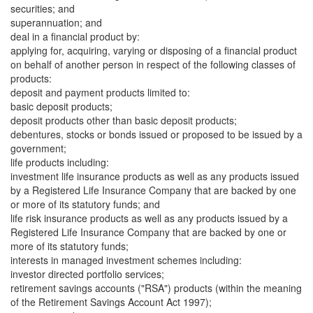
securities; and
superannuation; and
deal in a financial product by:
applying for, acquiring, varying or disposing of a financial product
on behalf of another person in respect of the following classes of
products:
deposit and payment products limited to:
basic deposit products;
deposit products other than basic deposit products;
debentures, stocks or bonds issued or proposed to be issued by a
government;
life products including:
investment life insurance products as well as any products issued
by a Registered Life Insurance Company that are backed by one
or more of its statutory funds; and
life risk insurance products as well as any products issued by a
Registered Life Insurance Company that are backed by one or
more of its statutory funds;
interests in managed investment schemes including:
investor directed portfolio services;
retirement savings accounts ("RSA") products (within the meaning
of the Retirement Savings Account Act 1997);