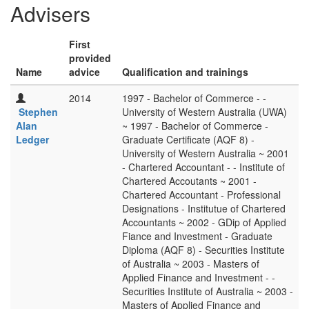
Advisers
First
provided
Name
advice
Qualification and trainings
2014
1997 - Bachelor of Commerce - -
Stephen
University of Western Australia (UWA)
Alan
~ 1997 - Bachelor of Commerce -
Ledger
Graduate Certificate (AQF 8) -
University of Western Australia ~ 2001
- Chartered Accountant - - Institute of
Chartered Accoutants ~ 2001 -
Chartered Accountant - Professional
Designations - Institutue of Chartered
Accountants ~ 2002 - GDip of Applied
Fiance and Investment - Graduate
Diploma (AQF 8) - Securities Institute
of Australia ~ 2003 - Masters of
Applied Finance and Investment - -
Securities Institute of Australia ~ 2003 -
Masters of Applied Finance and