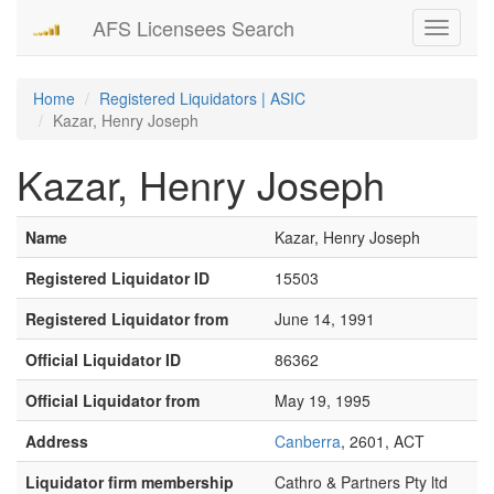
AFS Licensees Search
Toggle
navigati
Home
Registered Liquidators | ASIC
Kazar, Henry Joseph
Kazar, Henry Joseph
Name
Kazar, Henry Joseph
Registered Liquidator ID
15503
Registered Liquidator from
June 14, 1991
Official Liquidator ID
86362
Official Liquidator from
May 19, 1995
Address
Canberra
, 2601, ACT
Liquidator firm membership
Cathro & Partners Pty ltd