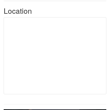
Location