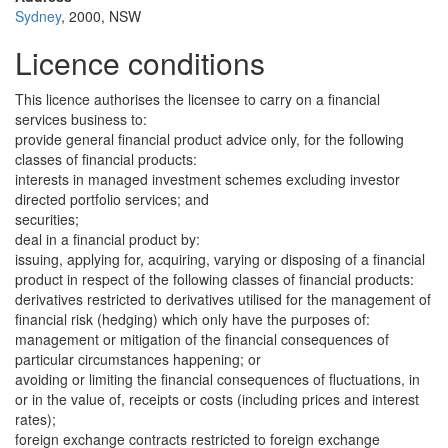
Sydney
, 2000, NSW
Licence conditions
This licence authorises the licensee to carry on a financial
services business to:
provide general financial product advice only, for the following
classes of financial products:
interests in managed investment schemes excluding investor
directed portfolio services; and
securities;
deal in a financial product by:
issuing, applying for, acquiring, varying or disposing of a financial
product in respect of the following classes of financial products:
derivatives restricted to derivatives utilised for the management of
financial risk (hedging) which only have the purposes of:
management or mitigation of the financial consequences of
particular circumstances happening; or
avoiding or limiting the financial consequences of fluctuations, in
or in the value of, receipts or costs (including prices and interest
rates);
foreign exchange contracts restricted to foreign exchange