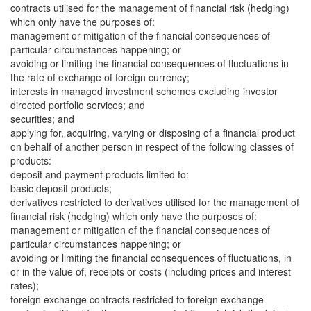
contracts utilised for the management of financial risk (hedging)
which only have the purposes of:
management or mitigation of the financial consequences of
particular circumstances happening; or
avoiding or limiting the financial consequences of fluctuations in
the rate of exchange of foreign currency;
interests in managed investment schemes excluding investor
directed portfolio services; and
securities; and
applying for, acquiring, varying or disposing of a financial product
on behalf of another person in respect of the following classes of
products:
deposit and payment products limited to:
basic deposit products;
derivatives restricted to derivatives utilised for the management of
financial risk (hedging) which only have the purposes of:
management or mitigation of the financial consequences of
particular circumstances happening; or
avoiding or limiting the financial consequences of fluctuations, in
or in the value of, receipts or costs (including prices and interest
rates);
foreign exchange contracts restricted to foreign exchange