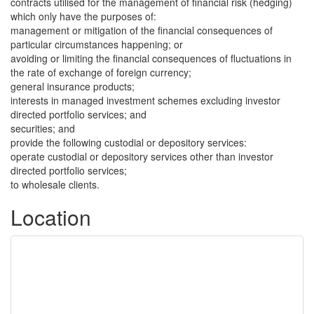
contracts utilised for the management of financial risk (hedging)
which only have the purposes of:
management or mitigation of the financial consequences of
particular circumstances happening; or
avoiding or limiting the financial consequences of fluctuations in
the rate of exchange of foreign currency;
general insurance products;
interests in managed investment schemes excluding investor
directed portfolio services; and
securities; and
provide the following custodial or depository services:
operate custodial or depository services other than investor
directed portfolio services;
to wholesale clients.
Location