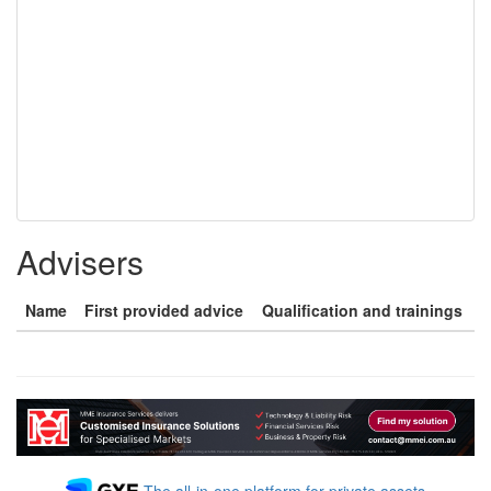
Advisers
Name
First provided advice
Qualification and trainings
The all-in-one platform for private assets