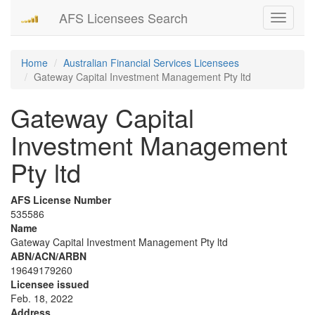
AFS Licensees Search
Toggle
navigati
Home
Australian Financial Services Licensees
Gateway Capital Investment Management Pty ltd
Gateway Capital
Investment Management
Pty ltd
AFS License Number
535586
Name
Gateway Capital Investment Management Pty ltd
ABN/ACN/ARBN
19649179260
Licensee issued
Feb. 18, 2022
Address