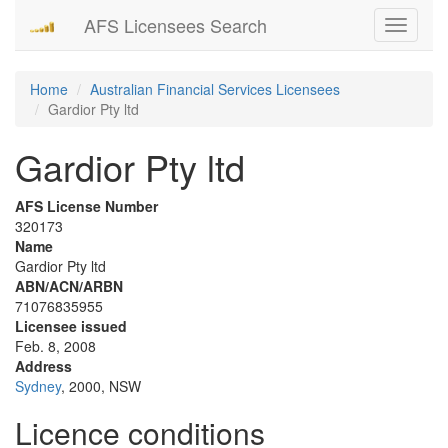
AFS Licensees Search
Toggle
navigati
Home
Australian Financial Services Licensees
Gardior Pty ltd
Gardior Pty ltd
AFS License Number
320173
Name
Gardior Pty ltd
ABN/ACN/ARBN
71076835955
Licensee issued
Feb. 8, 2008
Address
Sydney
, 2000, NSW
Licence conditions