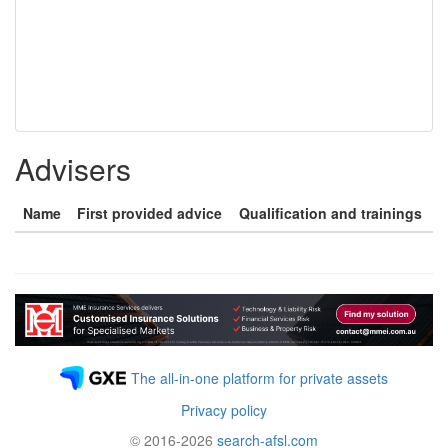
Advisers
Name
First provided advice
Qualification and trainings
The all-in-one platform for private assets
Privacy policy
© 2016-2026
search-afsl.com