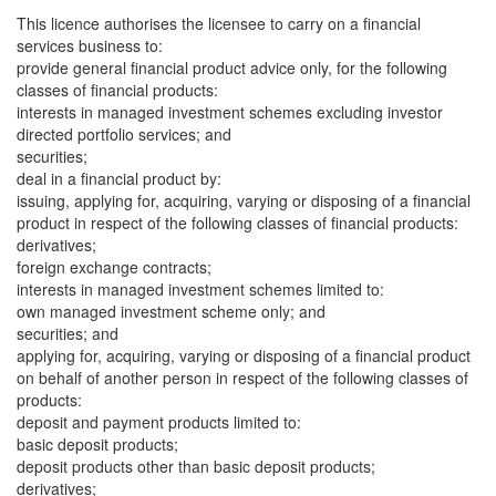
This licence authorises the licensee to carry on a financial
services business to:
provide general financial product advice only, for the following
classes of financial products:
interests in managed investment schemes excluding investor
directed portfolio services; and
securities;
deal in a financial product by:
issuing, applying for, acquiring, varying or disposing of a financial
product in respect of the following classes of financial products:
derivatives;
foreign exchange contracts;
interests in managed investment schemes limited to:
own managed investment scheme only; and
securities; and
applying for, acquiring, varying or disposing of a financial product
on behalf of another person in respect of the following classes of
products:
deposit and payment products limited to:
basic deposit products;
deposit products other than basic deposit products;
derivatives;