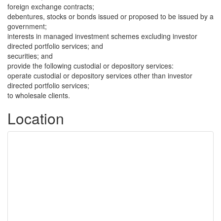
foreign exchange contracts;
debentures, stocks or bonds issued or proposed to be issued by a
government;
interests in managed investment schemes excluding investor
directed portfolio services; and
securities; and
provide the following custodial or depository services:
operate custodial or depository services other than investor
directed portfolio services;
to wholesale clients.
Location