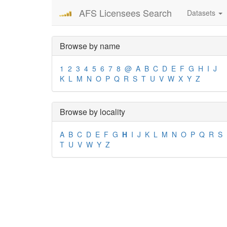
AFS Licensees Search
Datasets
Browse by name
1
2
3
4
5
6
7
8
@
A
B
C
D
E
F
G
H
I
J
K
L
M
N
O
P
Q
R
S
T
U
V
W
X
Y
Z
Browse by locality
A
B
C
D
E
F
G
H
I
J
K
L
M
N
O
P
Q
R
S
T
U
V
W
Y
Z