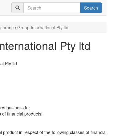
Search
nsurance Group International Pty ltd
ternational Pty ltd
l Pty ltd
ces business to:
 of financial products:
al product in respect of the following classes of financial