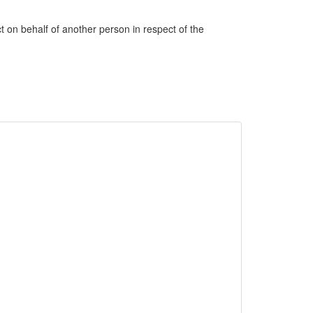
ct on behalf of another person in respect of the