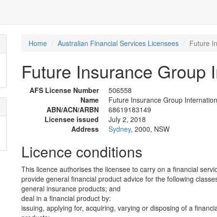
Home
Australian Financial Services Licensees
Future I
Future Insurance Group In
AFS License Number
506558
Name
Future Insurance Group Internationa
ABN/ACN/ARBN
68619183149
Licensee issued
July 2, 2018
Address
Sydney
, 2000, NSW
Licence conditions
This licence authorises the licensee to carry on a financial servi
provide general financial product advice for the following classes
general insurance products; and
deal in a financial product by:
issuing, applying for, acquiring, varying or disposing of a financi