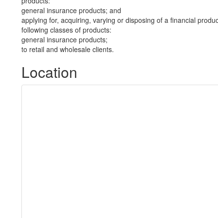
products:
general insurance products; and
applying for, acquiring, varying or disposing of a financial produ
following classes of products:
general insurance products;
to retail and wholesale clients.
Location