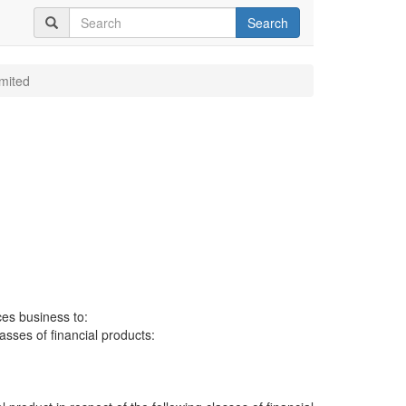
Search
imited
ces business to:
lasses of financial products: