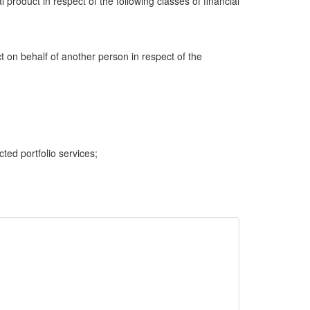
al product in respect of the following classes of financial
ct on behalf of another person in respect of the
cted portfolio services;