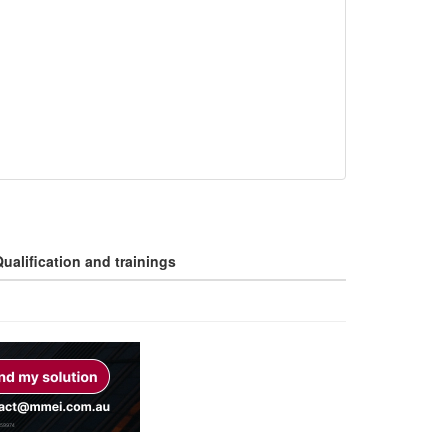
ualification and trainings