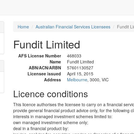
Home
Australian Financial Services Licensees
Fundit L
Fundit Limited
AFS License Number
468033
Name
Fundit Limited
ABN/ACN/ARBN
57601130527
Licensee issued
April 15, 2015
Address
Melbourne
, 3000, VIC
Licence conditions
This licence authorises the licensee to carry on a financial servi
provide general financial product advice only, for the following c
interests in managed investment schemes limited to:
own managed investment scheme only;
deal in a financial product by: