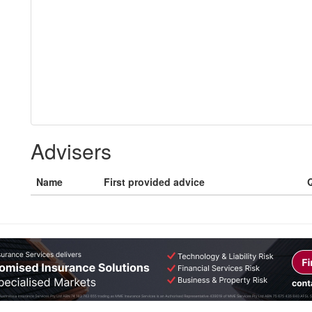
Advisers
Name
First provided advice
Q