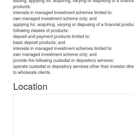
issuing, applying for, acquiring, varying or disposing of a financi
products:
interests in managed investment schemes limited to:
own managed investment scheme only; and
applying for, acquiring, varying or disposing of a financial produ
following classes of products:
deposit and payment products limited to:
basic deposit products; and
interests in managed investment schemes limited to:
own managed investment scheme only; and
provide the following custodial or depository services:
operate custodial or depository services other than investor dire
to wholesale clients.
Location