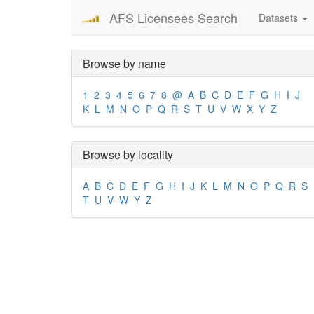
AFS Licensees Search
Datasets
Browse by name
1
2
3
4
5
6
7
8
@
A
B
C
D
E
F
G
H
I
J
K
L
M
N
O
P
Q
R
S
T
U
V
W
X
Y
Z
Browse by locality
A
B
C
D
E
F
G
H
I
J
K
L
M
N
O
P
Q
R
S
T
U
V
W
Y
Z