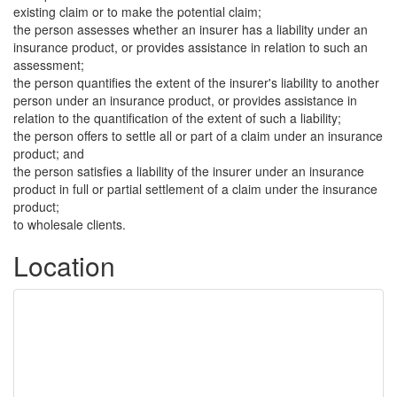
existing claim or to make the potential claim;
the person assesses whether an insurer has a liability under an
insurance product, or provides assistance in relation to such an
assessment;
the person quantifies the extent of the insurer's liability to another
person under an insurance product, or provides assistance in
relation to the quantification of the extent of such a liability;
the person offers to settle all or part of a claim under an insurance
product; and
the person satisfies a liability of the insurer under an insurance
product in full or partial settlement of a claim under the insurance
product;
to wholesale clients.
Location