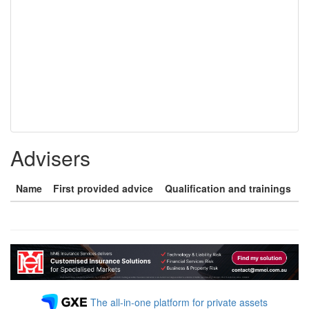
Advisers
Name
First provided advice
Qualification and trainings
The all-in-one platform for private assets