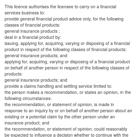
This licence authorises the licensee to carry on a financial
services business to:
provide general financial product advice only, for the following
classes of financial products:
general insurance products ;
deal in a financial product by:
issuing, applying for, acquiring, varying or disposing of a financial
product in respect of the following classes of financial products:
general insurance products; and
applying for, acquiring, varying or disposing of a financial product
on behalf of another person in respect of the following classes of
products:
general insurance products; and
provide a claims handling and settling service limited to:
the person makes a recommendation, or states an opinion, in the
following circumstances:
the recommendation, or statement of opinion, is made in
response to an inquiry by or on behalf of another person about an
existing or a potential claim by the other person under an
insurance product; and
the recommendation, or statement of opinion, could reasonably
be expected to influence a decision whether to continue with the