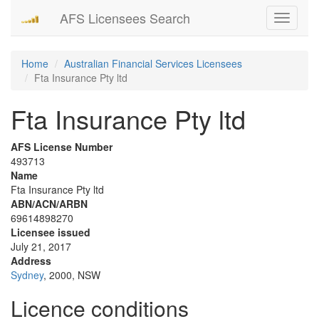
AFS Licensees Search
Toggle
navigati
Home
Australian Financial Services Licensees
Fta Insurance Pty ltd
Fta Insurance Pty ltd
AFS License Number
493713
Name
Fta Insurance Pty ltd
ABN/ACN/ARBN
69614898270
Licensee issued
July 21, 2017
Address
Sydney
, 2000, NSW
Licence conditions