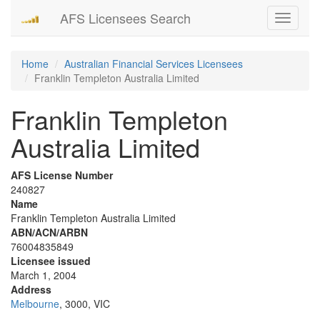
AFS Licensees Search
Toggle
navigati
Home
Australian Financial Services Licensees
Franklin Templeton Australia Limited
Franklin Templeton
Australia Limited
AFS License Number
240827
Name
Franklin Templeton Australia Limited
ABN/ACN/ARBN
76004835849
Licensee issued
March 1, 2004
Address
Melbourne
, 3000, VIC