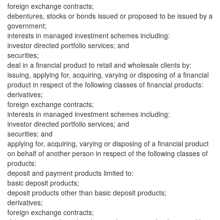
foreign exchange contracts;
debentures, stocks or bonds issued or proposed to be issued by a
government;
interests in managed investment schemes including:
investor directed portfolio services; and
securities;
deal in a financial product to retail and wholesale clients by:
issuing, applying for, acquiring, varying or disposing of a financial
product in respect of the following classes of financial products:
derivatives;
foreign exchange contracts;
interests in managed investment schemes including:
investor directed portfolio services; and
securities; and
applying for, acquiring, varying or disposing of a financial product
on behalf of another person in respect of the following classes of
products:
deposit and payment products limited to:
basic deposit products;
deposit products other than basic deposit products;
derivatives;
foreign exchange contracts;