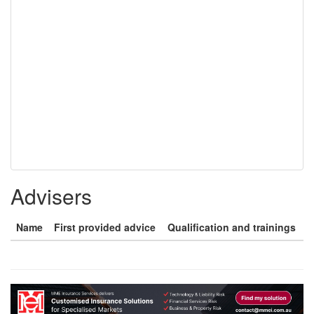
Advisers
Name
First provided advice
Qualification and trainings