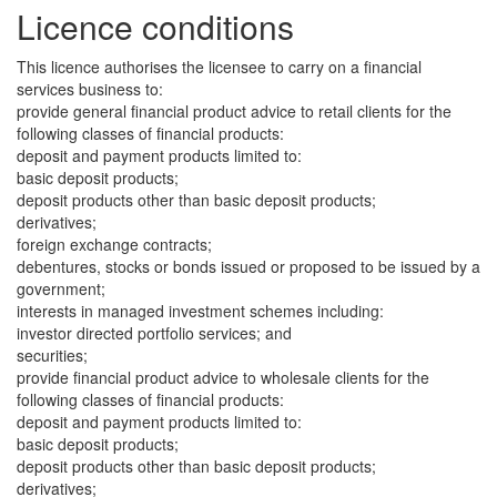
Licence conditions
This licence authorises the licensee to carry on a financial
services business to:
provide general financial product advice to retail clients for the
following classes of financial products:
deposit and payment products limited to:
basic deposit products;
deposit products other than basic deposit products;
derivatives;
foreign exchange contracts;
debentures, stocks or bonds issued or proposed to be issued by a
government;
interests in managed investment schemes including:
investor directed portfolio services; and
securities;
provide financial product advice to wholesale clients for the
following classes of financial products:
deposit and payment products limited to:
basic deposit products;
deposit products other than basic deposit products;
derivatives;