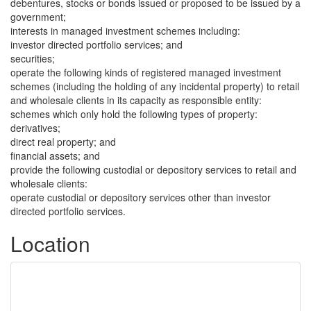
debentures, stocks or bonds issued or proposed to be issued by a
government;
interests in managed investment schemes including:
investor directed portfolio services; and
securities;
operate the following kinds of registered managed investment
schemes (including the holding of any incidental property) to retail
and wholesale clients in its capacity as responsible entity:
schemes which only hold the following types of property:
derivatives;
direct real property; and
financial assets; and
provide the following custodial or depository services to retail and
wholesale clients:
operate custodial or depository services other than investor
directed portfolio services.
Location