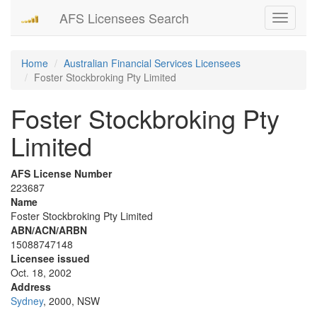
AFS Licensees Search
Toggle
navigati
Home
Australian Financial Services Licensees
Foster Stockbroking Pty Limited
Foster Stockbroking Pty
Limited
AFS License Number
223687
Name
Foster Stockbroking Pty Limited
ABN/ACN/ARBN
15088747148
Licensee issued
Oct. 18, 2002
Address
Sydney
, 2000, NSW