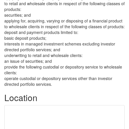
to retail and wholesale clients in respect of the following classes of
products:
securities; and
applying for, acquiring, varying or disposing of a financial product
to wholesale clients in respect of the following classes of products:
deposit and payment products limited to:
basic deposit products;
interests in managed investment schemes excluding investor
directed portfolio services; and
underwriting to retail and wholesale clients:
an issue of securities; and
provide the following custodial or depository service to wholesale
clients:
operate custodial or depository services other than investor
directed portfolio services.
Location