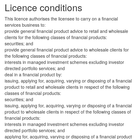
Licence conditions
This licence authorises the licensee to carry on a financial
services business to:
provide general financial product advice to retail and wholesale
clients for the following classes of financial products:
securities; and
provide general financial product advice to wholesale clients for
the following classes of financial products:
interests in managed investment schemes excluding investor
directed portfolio services; and
deal in a financial product by:
issuing, applying for, acquiring, varying or disposing of a financial
product to retail and wholesale clients in respect of the following
classes of financial products:
securities; and
issuing, applying for, acquiring, varying or disposing of a financial
product to wholesale clients in respect of the following classes of
financial products:
interests in managed investment schemes excluding investor
directed portfolio services; and
applying for, acquiring, varying or disposing of a financial product