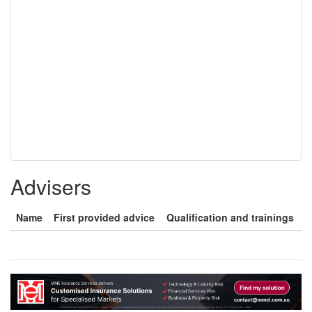
Advisers
Name
First provided advice
Qualification and trainings