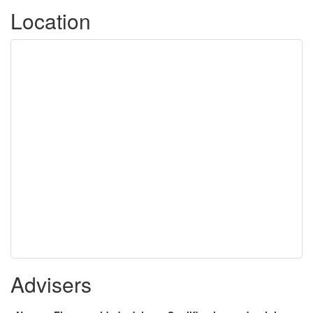
Location
Advisers