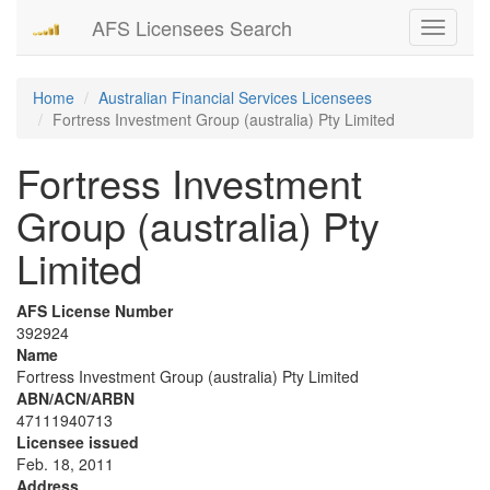
AFS Licensees Search
Toggle
navigati
Home
Australian Financial Services Licensees
Fortress Investment Group (australia) Pty Limited
Fortress Investment
Group (australia) Pty
Limited
AFS License Number
392924
Name
Fortress Investment Group (australia) Pty Limited
ABN/ACN/ARBN
47111940713
Licensee issued
Feb. 18, 2011
Address