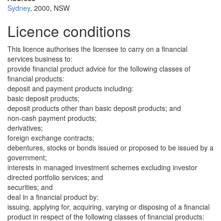
Sydney
, 2000, NSW
Licence conditions
This licence authorises the licensee to carry on a financial
services business to:
provide financial product advice for the following classes of
financial products:
deposit and payment products including:
basic deposit products;
deposit products other than basic deposit products; and
non-cash payment products;
derivatives;
foreign exchange contracts;
debentures, stocks or bonds issued or proposed to be issued by a
government;
interests in managed investment schemes excluding investor
directed portfolio services; and
securities; and
deal in a financial product by:
issuing, applying for, acquiring, varying or disposing of a financial
product in respect of the following classes of financial products: