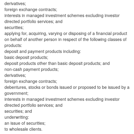
derivatives;
foreign exchange contracts;
interests in managed investment schemes excluding investor
directed portfolio services; and
securities;
applying for, acquiring, varying or disposing of a financial product
on behalf of another person in respect of the following classes of
products:
deposit and payment products including:
basic deposit products;
deposit products other than basic deposit products; and
non-cash payment products;
derivatives;
foreign exchange contracts;
debentures, stocks or bonds issued or proposed to be issued by a
government;
interests in managed investment schemes excluding investor
directed portfolio services; and
securities; and
underwriting:
an issue of securities;
to wholesale clients.