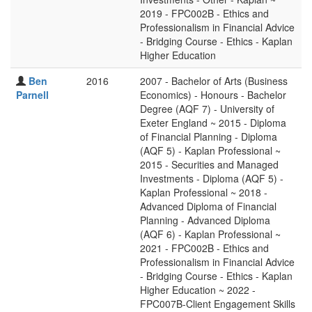
2019 - FPC002B - Ethics and
Professionalism in Financial Advice
- Bridging Course - Ethics - Kaplan
Higher Education
Ben
2016
2007 - Bachelor of Arts (Business
Parnell
Economics) - Honours - Bachelor
Degree (AQF 7) - University of
Exeter England ~ 2015 - Diploma
of Financial Planning - Diploma
(AQF 5) - Kaplan Professional ~
2015 - Securities and Managed
Investments - Diploma (AQF 5) -
Kaplan Professional ~ 2018 -
Advanced Diploma of Financial
Planning - Advanced Diploma
(AQF 6) - Kaplan Professional ~
2021 - FPC002B - Ethics and
Professionalism in Financial Advice
- Bridging Course - Ethics - Kaplan
Higher Education ~ 2022 -
FPC007B-Client Engagement Skills