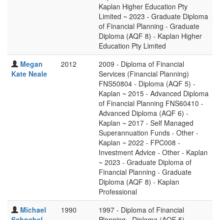
Kaplan Higher Education Pty
Limited ~ 2023 - Graduate Diploma
of Financial Planning - Graduate
Diploma (AQF 8) - Kaplan Higher
Education Pty Limited
Megan
2012
2009 - Diploma of Financial
Kate Neale
Services (Financial Planning)
FNS50804 - Diploma (AQF 5) -
Kaplan ~ 2015 - Advanced Diploma
of Financial Planning FNS60410 -
Advanced Diploma (AQF 6) -
Kaplan ~ 2017 - Self Managed
Superannuation Funds - Other -
Kaplan ~ 2022 - FPC008 -
Investment Advice - Other - Kaplan
~ 2023 - Graduate Diploma of
Financial Planning - Graduate
Diploma (AQF 8) - Kaplan
Professional
Michael
1990
1997 - Diploma of Financial
Schnabel
Planning - Diploma (AQF 5) -