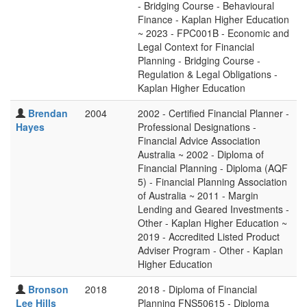
- Bridging Course - Behavioural
Finance - Kaplan Higher Education
~ 2023 - FPC001B - Economic and
Legal Context for Financial
Planning - Bridging Course -
Regulation & Legal Obligations -
Kaplan Higher Education
Brendan
2004
2002 - Certified Financial Planner -
Hayes
Professional Designations -
Financial Advice Association
Australia ~ 2002 - Diploma of
Financial Planning - Diploma (AQF
5) - Financial Planning Association
of Australia ~ 2011 - Margin
Lending and Geared Investments -
Other - Kaplan Higher Education ~
2019 - Accredited Listed Product
Adviser Program - Other - Kaplan
Higher Education
Bronson
2018
2018 - Diploma of Financial
Lee Hills
Planning FNS50615 - Diploma