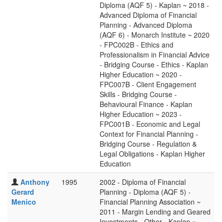
Diploma (AQF 5) - Kaplan ~ 2018 -
Advanced Diploma of Financial
Planning - Advanced Diploma
(AQF 6) - Monarch Institute ~ 2020
- FPC002B - Ethics and
Professionalism in Financial Advice
- Bridging Course - Ethics - Kaplan
Higher Education ~ 2020 -
FPC007B - Client Engagement
Skills - Bridging Course -
Behavioural Finance - Kaplan
Higher Education ~ 2023 -
FPC001B - Economic and Legal
Context for Financial Planning -
Bridging Course - Regulation &
Legal Obligations - Kaplan Higher
Education
Anthony
1995
2002 - Diploma of Financial
Gerard
Planning - Diploma (AQF 5) -
Menico
Financial Planning Association ~
2011 - Margin Lending and Geared
Investments - Other - Kaplan ~