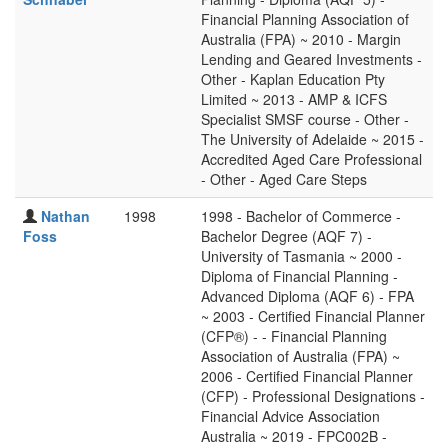
Financial Planning Association of
Australia (FPA) ~ 2010 - Margin
Lending and Geared Investments -
Other - Kaplan Education Pty
Limited ~ 2013 - AMP & ICFS
Specialist SMSF course - Other -
The University of Adelaide ~ 2015 -
Accredited Aged Care Professional
- Other - Aged Care Steps
Nathan
1998
1998 - Bachelor of Commerce -
Foss
Bachelor Degree (AQF 7) -
University of Tasmania ~ 2000 -
Diploma of Financial Planning -
Advanced Diploma (AQF 6) - FPA
~ 2003 - Certified Financial Planner
(CFP®) - - Financial Planning
Association of Australia (FPA) ~
2006 - Certified Financial Planner
(CFP) - Professional Designations -
Financial Advice Association
Australia ~ 2019 - FPC002B -