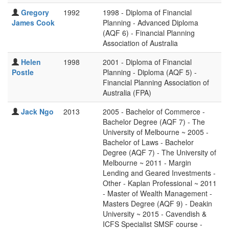
Gregory
1992
1998 - Diploma of Financial
James Cook
Planning - Advanced Diploma
(AQF 6) - Financial Planning
Association of Australia
Helen
1998
2001 - Diploma of Financial
Postle
Planning - Diploma (AQF 5) -
Financial Planning Association of
Australia (FPA)
Jack Ngo
2013
2005 - Bachelor of Commerce -
Bachelor Degree (AQF 7) - The
University of Melbourne ~ 2005 -
Bachelor of Laws - Bachelor
Degree (AQF 7) - The University of
Melbourne ~ 2011 - Margin
Lending and Geared Investments -
Other - Kaplan Professional ~ 2011
- Master of Wealth Management -
Masters Degree (AQF 9) - Deakin
University ~ 2015 - Cavendish &
ICFS Specialist SMSF course -