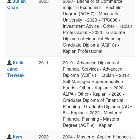
Julian
2025
2020 - Bachelor of Commerce
Chan
major in Economics - Bachelor
Degree (AQF 7) - Macquarie
University ~ 2023 - FPC008 -
Investment Advice - Other - Kaplan
Professional ~ 2023 - Graduate
Diploma of Financial Planning -
Graduate Diploma (AQF 8) -
Kaplan Professional
Kellie
2011
2010 - Advanced Diploma of
Jane
Financial Services - Advanced
Treweek
Diploma (AQF 6) - Kaplan ~ 2012 -
Self Managed Superannuation
Funds - Other - Kaplan ~ 2020 -
ALPA - Other - Kaplan ~ 2020 -
Graduate Diploma of Financial
Planning - Graduate Diploma (AQF
8) - Kaplan ~ 2022 - Master of
Financial Planning - Masters
Degree (AQF 9) - Kaplan
Kym
2022
2004 - Master of Applied Finance -