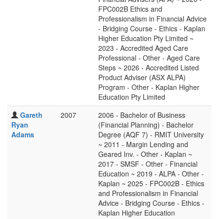
FPC002B Ethics and
Professionalism in Financial Advice
- Bridging Course - Ethics - Kaplan
Higher Education Pty Limited ~
2023 - Accredited Aged Care
Professional - Other - Aged Care
Steps ~ 2026 - Accredited Listed
Product Adviser (ASX ALPA)
Program - Other - Kaplan Higher
Education Pty Limited
Gareth
2007
2006 - Bachelor of Business
Ryan
(Financial Planning) - Bachelor
Adams
Degree (AQF 7) - RMIT University
~ 2011 - Margin Lending and
Geared Inv. - Other - Kaplan ~
2017 - SMSF - Other - Financial
Education ~ 2019 - ALPA - Other -
Kaplan ~ 2025 - FPC002B - Ethics
and Professionalism in Financial
Advice - Bridging Course - Ethics -
Kaplan Higher Education