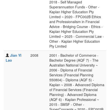
2018 - Self Managed
Superannuation Funds - Other -
Kaplan Higher Education Pty
Limited ~ 2020 - FPC002B Ethics
and Professionalism in Financial
Advice - Bridging Course - Ethics -
Kaplan Higher Education Pty
Limited ~ 2025 - Commercial Law -
Other - Kaplan Higher Education
Pty Limited
Jian YI
2008
2001 - Bachelor of Commerce -
Lao
Bachelor Degree (AQF 7) - The
Australian National University ~
2006 - Diploma of Financial
Services (Financial Planning
550804) - Diploma (AQF 5) -
Kaplan ~ 2008 - Advanced Diploma
of Financial Services (Financial
Planning) - Advanced Diploma
(AQF 6) - Kaplan Professional ~
2015 - SMSF - Other -
SuperConcepts ~ 2020 - FPC002B