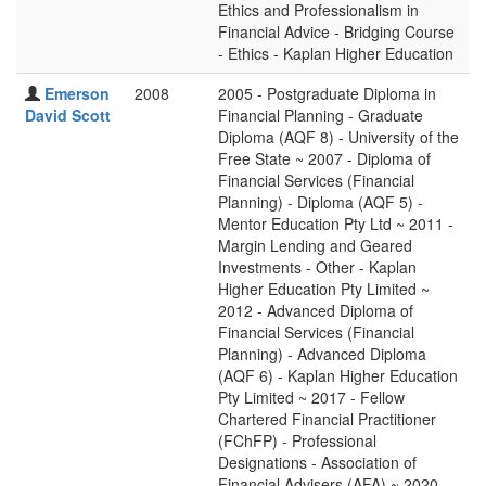
Ethics and Professionalism in
Financial Advice - Bridging Course
- Ethics - Kaplan Higher Education
Emerson
2008
2005 - Postgraduate Diploma in
David Scott
Financial Planning - Graduate
Diploma (AQF 8) - University of the
Free State ~ 2007 - Diploma of
Financial Services (Financial
Planning) - Diploma (AQF 5) -
Mentor Education Pty Ltd ~ 2011 -
Margin Lending and Geared
Investments - Other - Kaplan
Higher Education Pty Limited ~
2012 - Advanced Diploma of
Financial Services (Financial
Planning) - Advanced Diploma
(AQF 6) - Kaplan Higher Education
Pty Limited ~ 2017 - Fellow
Chartered Financial Practitioner
(FChFP) - Professional
Designations - Association of
Financial Advisers (AFA) ~ 2020 -