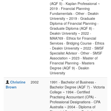
(AQF 5) - Kaplan Professional ~
2019 - Financial Planning
Fundamentals - Other - Deakin
University ~ 2019 - Graduate
Diploma of Financial Planning -
Graduate Diploma (AQF 8) -
Deakin University ~ 2022 -
MAA769 - Ethics for Financial
Services - Bridging Course - Ethics
- Deakin University ~ 2022 - SMSF
Specialist Advisor - Other - SMSF
Association ~ 2023 - Master of
Financial Planning - Masters
Degree (AQF 9) - Deakin
University
Christine
2002
1991 - Bachelor of Business -
Brown
Bachelor Degree (AQF 7) - Victoria
College ~ 1994 - Certified
Practising Accountant (CPA) -
Professional Designations - CPA
Australia ~ 2004 - Diploma of