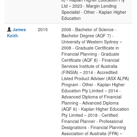
Ltd ~ 2023 - Margin Lending
Specialist - Other - Kaplan Higher
Education
James
2015
2006 - Bachelor of Science -
Keith
Bachelor Degree (AQF 7) -
University of Western Sydney ~
2008 - Graduate Certificate in
Financial Planning - Graduate
Certificate (AQF 8) - Financial
Services Institute of Australia
(FINSIA) ~ 2014 - Accredited
Listed Product Adviser (ASX ALPA)
Program - Other - Kaplan Higher
Education Pty Limited ~ 2014 -
Advanced Diploma of Financial
Planning - Advanced Diploma
(AQF 6) - Kaplan Higher Education
Pty Limited ~ 2018 - Certified
Financial Planner - Professional
Designations - Financial Planning
Association of Australia (FPA) ~