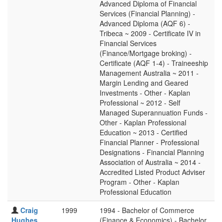
Advanced Diploma of Financial
Services (Financial Planning) -
Advanced Diploma (AQF 6) -
Tribeca ~ 2009 - Certificate IV in
Financial Services
(Finance/Mortgage broking) -
Certificate (AQF 1-4) - Traineeship
Management Australia ~ 2011 -
Margin Lending and Geared
Investments - Other - Kaplan
Professional ~ 2012 - Self
Managed Superannuation Funds -
Other - Kaplan Professional
Education ~ 2013 - Certified
Financial Planner - Professional
Designations - Financial Planning
Association of Australia ~ 2014 -
Accredited Listed Product Adviser
Program - Other - Kaplan
Professional Education
Craig
1999
1994 - Bachelor of Commerce
Hughes
(Finance & Economics) - Bachelor