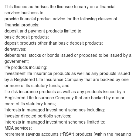
This licence authorises the licensee to carry on a financial
services business to:
provide financial product advice for the following classes of
financial products:
deposit and payment products limited to:
basic deposit products;
deposit products other than basic deposit products;
derivatives;
debentures, stocks or bonds issued or proposed to be issued by a
government;
life products including:
investment life insurance products as well as any products issued
by a Registered Life Insurance Company that are backed by one
or more of its statutory funds; and
life risk insurance products as well as any products issued by a
Registered Life Insurance Company that are backed by one or
more of its statutory funds;
interests in managed investment schemes including:
investor directed portfolio services;
interests in managed investment schemes limited to:
MDA services;
retirement savings accounts ("RSA") products (within the meaning