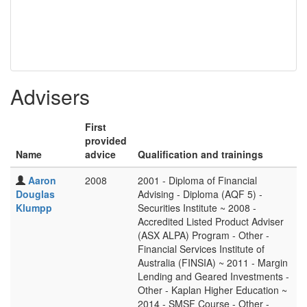
Advisers
First
provided
Name
advice
Qualification and trainings
Aaron
2008
2001 - Diploma of Financial
Douglas
Advising - Diploma (AQF 5) -
Klumpp
Securities Institute ~ 2008 -
Accredited Listed Product Adviser
(ASX ALPA) Program - Other -
Financial Services Institute of
Australia (FINSIA) ~ 2011 - Margin
Lending and Geared Investments -
Other - Kaplan Higher Education ~
2014 - SMSF Course - Other -