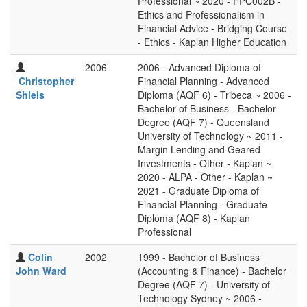
Professional ~ 2020 - FPC002B -
Ethics and Professionalism in
Financial Advice - Bridging Course
- Ethics - Kaplan Higher Education
2006
2006 - Advanced Diploma of
Christopher
Financial Planning - Advanced
Shiels
Diploma (AQF 6) - Tribeca ~ 2006 -
Bachelor of Business - Bachelor
Degree (AQF 7) - Queensland
University of Technology ~ 2011 -
Margin Lending and Geared
Investments - Other - Kaplan ~
2020 - ALPA - Other - Kaplan ~
2021 - Graduate Diploma of
Financial Planning - Graduate
Diploma (AQF 8) - Kaplan
Professional
Colin
2002
1999 - Bachelor of Business
John Ward
(Accounting & Finance) - Bachelor
Degree (AQF 7) - University of
Technology Sydney ~ 2006 -