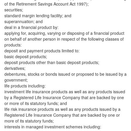
of the Retirement Savings Account Act 1997);
securities;
standard margin lending facility; and
superannuation; and
deal in a financial product by:
applying for, acquiring, varying or disposing of a financial product
on behalf of another person in respect of the following classes of
products:
deposit and payment products limited to:
basic deposit products;
deposit products other than basic deposit products;
derivatives;
debentures, stocks or bonds issued or proposed to be issued by a
government;
life products including:
investment life insurance products as well as any products issued
by a Registered Life Insurance Company that are backed by one
or more of its statutory funds; and
life risk insurance products as well as any products issued by a
Registered Life Insurance Company that are backed by one or
more of its statutory funds;
interests in managed investment schemes including: