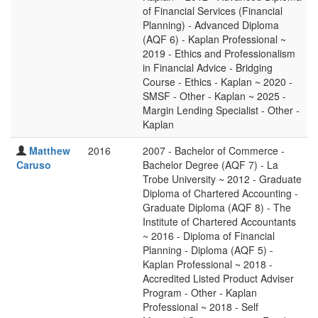
of Financial Services (Financial
Planning) - Advanced Diploma
(AQF 6) - Kaplan Professional ~
2019 - Ethics and Professionalism
in Financial Advice - Bridging
Course - Ethics - Kaplan ~ 2020 -
SMSF - Other - Kaplan ~ 2025 -
Margin Lending Specialist - Other -
Kaplan
Matthew
2016
2007 - Bachelor of Commerce -
Caruso
Bachelor Degree (AQF 7) - La
Trobe University ~ 2012 - Graduate
Diploma of Chartered Accounting -
Graduate Diploma (AQF 8) - The
Institute of Chartered Accountants
~ 2016 - Diploma of Financial
Planning - Diploma (AQF 5) -
Kaplan Professional ~ 2018 -
Accredited Listed Product Adviser
Program - Other - Kaplan
Professional ~ 2018 - Self