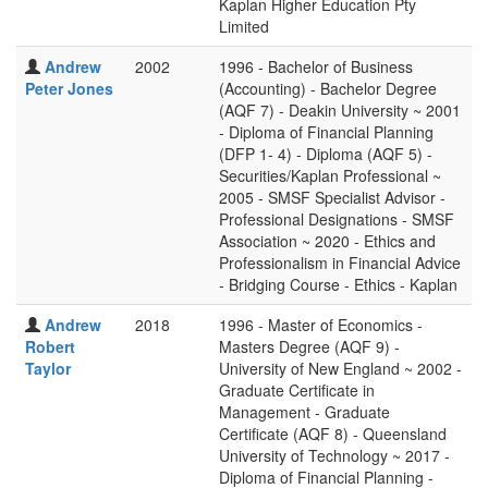
Kaplan Higher Education Pty
Limited
Andrew
2002
1996 - Bachelor of Business
Peter Jones
(Accounting) - Bachelor Degree
(AQF 7) - Deakin University ~ 2001
- Diploma of Financial Planning
(DFP 1- 4) - Diploma (AQF 5) -
Securities/Kaplan Professional ~
2005 - SMSF Specialist Advisor -
Professional Designations - SMSF
Association ~ 2020 - Ethics and
Professionalism in Financial Advice
- Bridging Course - Ethics - Kaplan
Andrew
2018
1996 - Master of Economics -
Robert
Masters Degree (AQF 9) -
Taylor
University of New England ~ 2002 -
Graduate Certificate in
Management - Graduate
Certificate (AQF 8) - Queensland
University of Technology ~ 2017 -
Diploma of Financial Planning -