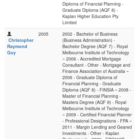
Diploma of Financial Planning -
Graduate Diploma (AQF 8) -
Kaplan Higher Education Pty
Limited
2005
2002 - Bachelor of Business
Christopher
(Business Administration) -
Raymond
Bachelor Degree (AQF 7) - Royal
Guy
Melbourne Institute of Technology
~ 2006 - Accredited Mortgage
Consultant - Other - Mortgage and
Finance Association of Australia ~
2006 - Graduate Diploma of
Financial Planning - Graduate
Diploma (AQF 8) - FINSIA ~ 2008 -
Master of Financial Planning -
Masters Degree (AQF 9) - Royal
Melbourne Institute of Technology
~ 2009 - Certified Financial Planner
- Professional Designations - FPA ~
2011 - Margin Lending and Geared
Investments - Other - Kaplan