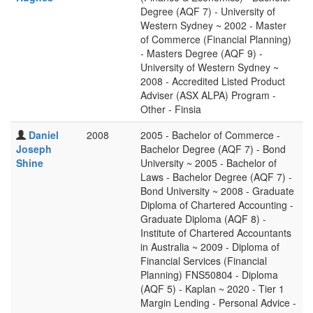
Degree (AQF 7) - University of
Western Sydney ~ 2002 - Master
of Commerce (Financial Planning)
- Masters Degree (AQF 9) -
University of Western Sydney ~
2008 - Accredited Listed Product
Adviser (ASX ALPA) Program -
Other - Finsia
Daniel
2008
2005 - Bachelor of Commerce -
Joseph
Bachelor Degree (AQF 7) - Bond
Shine
University ~ 2005 - Bachelor of
Laws - Bachelor Degree (AQF 7) -
Bond University ~ 2008 - Graduate
Diploma of Chartered Accounting -
Graduate Diploma (AQF 8) -
Institute of Chartered Accountants
in Australia ~ 2009 - Diploma of
Financial Services (Financial
Planning) FNS50804 - Diploma
(AQF 5) - Kaplan ~ 2020 - Tier 1
Margin Lending - Personal Advice -