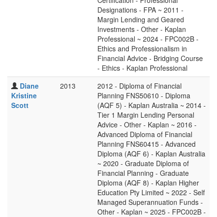
Certification - Professional
Designations - FPA ~ 2011 -
Margin Lending and Geared
Investments - Other - Kaplan
Professional ~ 2024 - FPC002B -
Ethics and Professionalism in
Financial Advice - Bridging Course
- Ethics - Kaplan Professional
Diane
2013
2012 - Diploma of Financial
Kristine
Planning FNS50610 - Diploma
Scott
(AQF 5) - Kaplan Australia ~ 2014 -
Tier 1 Margin Lending Personal
Advice - Other - Kaplan ~ 2016 -
Advanced Diploma of Financial
Planning FNS60415 - Advanced
Diploma (AQF 6) - Kaplan Australia
~ 2020 - Graduate Diploma of
Financial Planning - Graduate
Diploma (AQF 8) - Kaplan Higher
Education Pty Limited ~ 2022 - Self
Managed Superannuation Funds -
Other - Kaplan ~ 2025 - FPC002B -