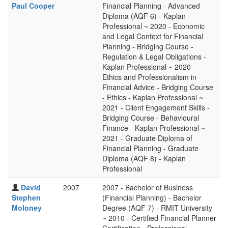
Paul Cooper
Financial Planning - Advanced
Diploma (AQF 6) - Kaplan
Professional ~ 2020 - Economic
and Legal Context for Financial
Planning - Bridging Course -
Regulation & Legal Obligations -
Kaplan Professional ~ 2020 -
Ethics and Professionalism in
Financial Advice - Bridging Course
- Ethics - Kaplan Professional ~
2021 - Client Engagement Skills -
Bridging Course - Behavioural
Finance - Kaplan Professional ~
2021 - Graduate Diploma of
Financial Planning - Graduate
Diploma (AQF 8) - Kaplan
Professional
David
2007
2007 - Bachelor of Business
Stephen
(Financial Planning) - Bachelor
Moloney
Degree (AQF 7) - RMIT University
~ 2010 - Certified Financial Planner