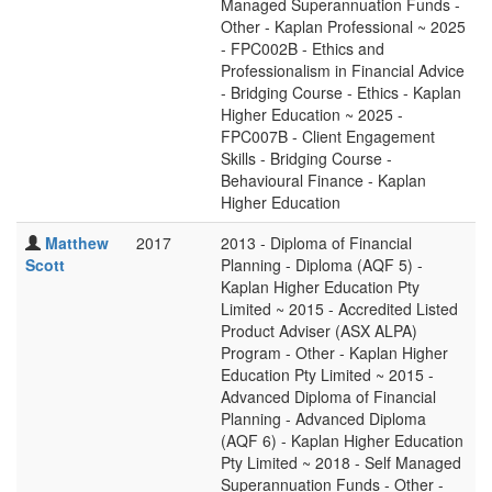
Managed Superannuation Funds -
Other - Kaplan Professional ~ 2025
- FPC002B - Ethics and
Professionalism in Financial Advice
- Bridging Course - Ethics - Kaplan
Higher Education ~ 2025 -
FPC007B - Client Engagement
Skills - Bridging Course -
Behavioural Finance - Kaplan
Higher Education
Matthew
2017
2013 - Diploma of Financial
Scott
Planning - Diploma (AQF 5) -
Kaplan Higher Education Pty
Limited ~ 2015 - Accredited Listed
Product Adviser (ASX ALPA)
Program - Other - Kaplan Higher
Education Pty Limited ~ 2015 -
Advanced Diploma of Financial
Planning - Advanced Diploma
(AQF 6) - Kaplan Higher Education
Pty Limited ~ 2018 - Self Managed
Superannuation Funds - Other -