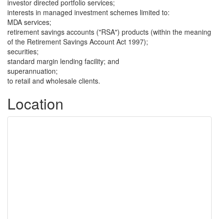
investor directed portfolio services;
interests in managed investment schemes limited to:
MDA services;
retirement savings accounts ("RSA") products (within the meaning
of the Retirement Savings Account Act 1997);
securities;
standard margin lending facility; and
superannuation;
to retail and wholesale clients.
Location