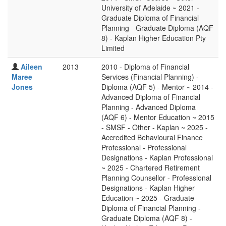
University of Adelaide ~ 2021 -
Graduate Diploma of Financial
Planning - Graduate Diploma (AQF
8) - Kaplan Higher Education Pty
Limited
Aileen
2013
2010 - Diploma of Financial
Maree
Services (Financial Planning) -
Jones
Diploma (AQF 5) - Mentor ~ 2014 -
Advanced Diploma of Financial
Planning - Advanced Diploma
(AQF 6) - Mentor Education ~ 2015
- SMSF - Other - Kaplan ~ 2025 -
Accredited Behavioural Finance
Professional - Professional
Designations - Kaplan Professional
~ 2025 - Chartered Retirement
Planning Counsellor - Professional
Designations - Kaplan Higher
Education ~ 2025 - Graduate
Diploma of Financial Planning -
Graduate Diploma (AQF 8) -