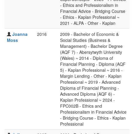
- Ethics and Professionalism in
Financial Advice - Bridging Course
- Ethics - Kaplan Professional ~
2021 - ALPA - Other - Kaplan
Joanna
2016
2009 - Bachelor of Economic &
Moss
Social Studies (Business &
Management) - Bachelor Degree
(AQF 7) - Abersytwyth University
(Wales) ~ 2014 - Diploma of
Financial Planning - Diploma (AQF
5) - Kaplan Professional ~ 2016 -
Margin Lending - Other - Kaplan
Professional ~ 2019 - Advanced
Diploma of Financial Planning -
Advanced Diploma (AQF 6) -
Kaplan Professional ~ 2024 -
FPC002B - Ethics and
Professionalism in Financial Advice
- Bridging Course - Ethics - Kaplan
Professional