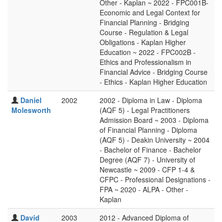
Other - Kaplan ~ 2022 - FPC001B-
Economic and Legal Context for
Financial Planning - Bridging
Course - Regulation & Legal
Obligations - Kaplan Higher
Education ~ 2022 - FPC002B -
Ethics and Professionalism in
Financial Advice - Bridging Course
- Ethics - Kaplan Higher Education
Daniel
2002
2002 - Diploma in Law - Diploma
Molesworth
(AQF 5) - Legal Practitioners
Admission Board ~ 2003 - Diploma
of Financial Planning - Diploma
(AQF 5) - Deakin University ~ 2004
- Bachelor of Finance - Bachelor
Degree (AQF 7) - University of
Newcastle ~ 2009 - CFP 1-4 &
CFPC - Professional Designations -
FPA ~ 2020 - ALPA - Other -
Kaplan
David
2003
2012 - Advanced Diploma of