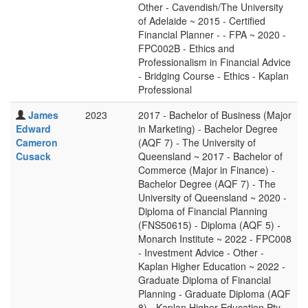
Other - Cavendish/The University
of Adelaide ~ 2015 - Certified
Financial Planner - - FPA ~ 2020 -
FPC002B - Ethics and
Professionalism in Financial Advice
- Bridging Course - Ethics - Kaplan
Professional
James
2023
2017 - Bachelor of Business (Major
Edward
in Marketing) - Bachelor Degree
Cameron
(AQF 7) - The University of
Cusack
Queensland ~ 2017 - Bachelor of
Commerce (Major in Finance) -
Bachelor Degree (AQF 7) - The
University of Queensland ~ 2020 -
Diploma of Financial Planning
(FNS50615) - Diploma (AQF 5) -
Monarch Institute ~ 2022 - FPC008
- Investment Advice - Other -
Kaplan Higher Education ~ 2022 -
Graduate Diploma of Financial
Planning - Graduate Diploma (AQF
8) - Kaplan Higher Education Pty