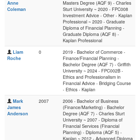
Anne
Masters Degree (AQF 9) - Charles
Coleman
Sturt University ~ 2020 - FPC008
Investment Advice - Other - Kaplan
Professional ~ 2020 - Graduate
Diploma of Financial Planning -
Graduate Diploma (AQF 8) -
Kaplan Professional
Liam
0
2019 - Bachelor of Commerce -
Roche
Finance/Financial Planning -
Bachelor Degree (AQF 7) - Griffith
University ~ 2024 - FPC002B -
Ethics and Professionalism in
Financial Advice - Bridging Course
- Ethics - Kaplan
Mark
2007
2006 - Bachelor of Business
James
(Finance/Marketing) - Bachelor
Anderson
Degree (AQF 7) - Charles Sturt
University ~ 2007 - Diploma of
Financial Services (Financial
Planning) - Diploma (AQF 5) -
Kaplan ~ 2012 - Advanced Diploma