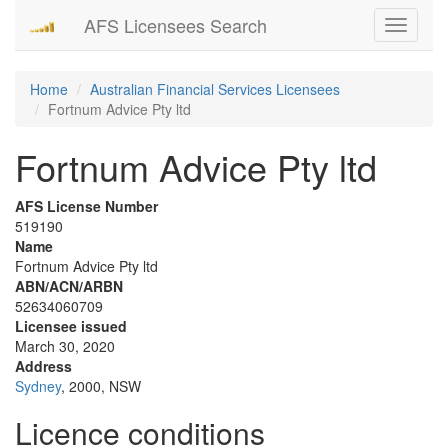
AFS Licensees Search
Toggle
navigati
Home
Australian Financial Services Licensees
Fortnum Advice Pty ltd
Fortnum Advice Pty ltd
AFS License Number
519190
Name
Fortnum Advice Pty ltd
ABN/ACN/ARBN
52634060709
Licensee issued
March 30, 2020
Address
Sydney
, 2000, NSW
Licence conditions