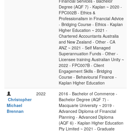
Financial Services - Bachelor
Degree (AQF 7) - Kaplan ~ 2020 -
FPC002B - Ethics &
Professionalism in Financial Advice
- Bridging Course - Ethics - Kaplan
Higher Education ~ 2021 -
Chartered Accountants Australia
and New Zealand - Other - CA
ANZ ~ 2021 - Self Managed
Superannuation Funds - Other -
Licensee training Australian Unity ~
2022 - FPC007B - Client
Engagement Skills - Bridging
Course - Behavioural Finance -
Kaplan Higher Education
2022
2016 - Bachelor of Commerce -
Christopher
Bachelor Degree (AQF 7) -
Michael
Macquarie University ~ 2019 -
Brennan
Advanced Diploma of Financial
Planning - Advanced Diploma
(AQF 6) - Kaplan Higher Education
Pty Limited ~ 2021 - Graduate