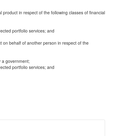
al product in respect of the following classes of financial
cted portfolio services; and
ct on behalf of another person in respect of the
y a government;
cted portfolio services; and