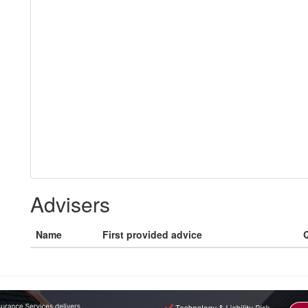
Advisers
Name
First provided advice
Q