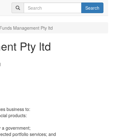
Search
Funds Management Pty ltd
nt Pty ltd
d
ces business to:
ncial products:
y a government;
cted portfolio services; and