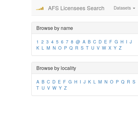
AFS Licensees Search
Datasets
Browse by name
1
2
3
4
5
6
7
8
@
A
B
C
D
E
F
G
H
I
J
K
L
M
N
O
P
Q
R
S
T
U
V
W
X
Y
Z
Browse by locality
A
B
C
D
E
F
G
H
I
J
K
L
M
N
O
P
Q
R
S
T
U
V
W
Y
Z