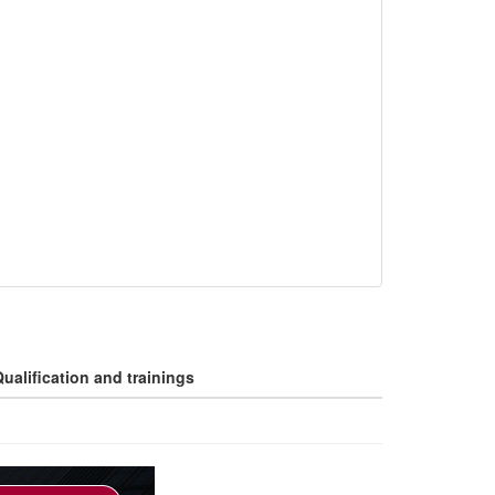
ualification and trainings