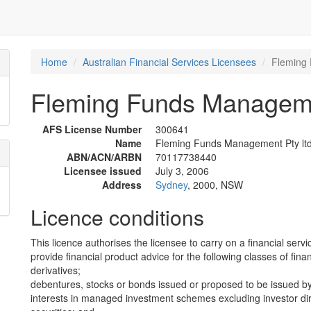
Home
Australian Financial Services Licensees
Fleming 
Fleming Funds Manageme
AFS License Number
300641
Name
Fleming Funds Management Pty lt
ABN/ACN/ARBN
70117738440
Licensee issued
July 3, 2006
Address
Sydney
, 2000, NSW
Licence conditions
This licence authorises the licensee to carry on a financial servi
provide financial product advice for the following classes of fina
derivatives;
debentures, stocks or bonds issued or proposed to be issued b
interests in managed investment schemes excluding investor dire