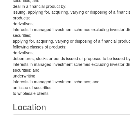
securities; and
deal in a financial product by:
issuing, applying for, acquiring, varying or disposing of a financi
products:
derivatives;
interests in managed investment schemes excluding investor dire
securities;
applying for, acquiring, varying or disposing of a financial produ
following classes of products:
derivatives;
debentures, stocks or bonds issued or proposed to be issued b
interests in managed investment schemes excluding investor dire
securities; and
underwriting:
interests in managed investment schemes; and
an issue of securities;
to wholesale clients.
Location