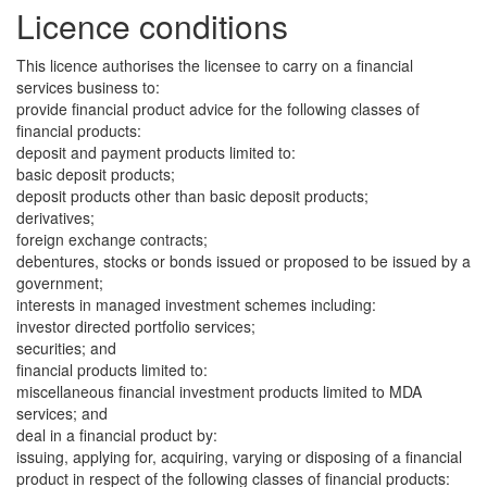
Licence conditions
This licence authorises the licensee to carry on a financial
services business to:
provide financial product advice for the following classes of
financial products:
deposit and payment products limited to:
basic deposit products;
deposit products other than basic deposit products;
derivatives;
foreign exchange contracts;
debentures, stocks or bonds issued or proposed to be issued by a
government;
interests in managed investment schemes including:
investor directed portfolio services;
securities; and
financial products limited to:
miscellaneous financial investment products limited to MDA
services; and
deal in a financial product by:
issuing, applying for, acquiring, varying or disposing of a financial
product in respect of the following classes of financial products: