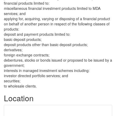
financial products limited to:
miscellaneous financial investment products limited to MDA
services; and
applying for, acquiring, varying or disposing of a financial product
on behalf of another person in respect of the following classes of
products:
deposit and payment products limited to:
basic deposit products;
deposit products other than basic deposit products;
derivatives;
foreign exchange contracts;
debentures, stocks or bonds issued or proposed to be issued by a
government;
interests in managed investment schemes including:
investor directed portfolio services; and
securities;
to wholesale clients.
Location