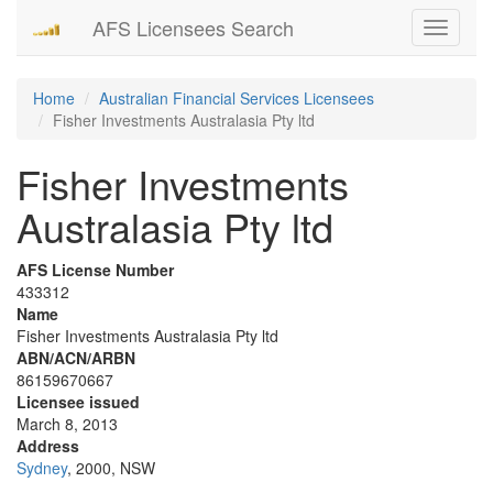
AFS Licensees Search
Toggle
navigati
Home
Australian Financial Services Licensees
Fisher Investments Australasia Pty ltd
Fisher Investments
Australasia Pty ltd
AFS License Number
433312
Name
Fisher Investments Australasia Pty ltd
ABN/ACN/ARBN
86159670667
Licensee issued
March 8, 2013
Address
Sydney
, 2000, NSW