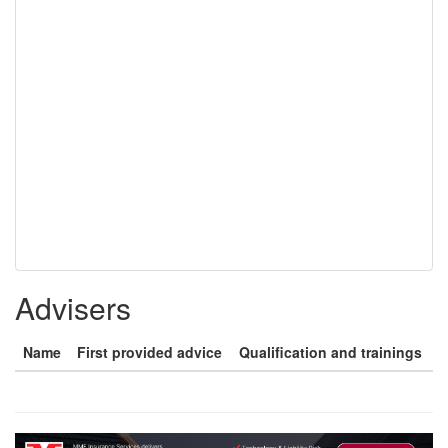
Advisers
Name
First provided advice
Qualification and trainings