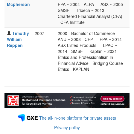
Mcpherson
FPA ~ 2004 - ALPA - - ASX ~ 2005 -
SMSF - - Tribeca ~ 2013 -
Chartered Financial Analyst (CFA) -
- CFA Institute
Timothy
2007
2000 - Bachelor of Commerce - -
William
ANU ~ 2008 - CFP - - FPA ~ 2014 -
Reppen
ASX Listed Products - - LPAC ~
2014 - SMSF - - Kaplan ~ 2021 -
Ethics and Professionalism in
Financial Advice - Bridging Course -
Ethics - KAPLAN
The all-in-one platform for private assets
Privacy policy