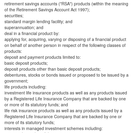
retirement savings accounts ("RSA") products (within the meaning
of the Retirement Savings Account Act 1997);
securities;
standard margin lending facility; and
superannuation; and
deal in a financial product by:
applying for, acquiring, varying or disposing of a financial product
on behalf of another person in respect of the following classes of
products:
deposit and payment products limited to:
basic deposit products;
deposit products other than basic deposit products;
debentures, stocks or bonds issued or proposed to be issued by a
government;
life products including:
investment life insurance products as well as any products issued
by a Registered Life Insurance Company that are backed by one
or more of its statutory funds; and
life risk insurance products as well as any products issued by a
Registered Life Insurance Company that are backed by one or
more of its statutory funds;
interests in managed investment schemes including: