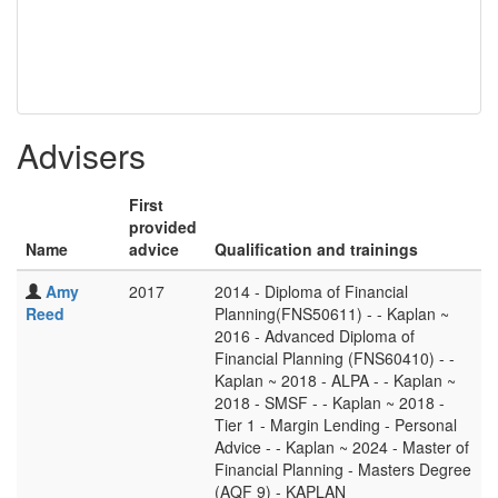
Advisers
First
provided
Name
advice
Qualification and trainings
Amy
2017
2014 - Diploma of Financial
Reed
Planning(FNS50611) - - Kaplan ~
2016 - Advanced Diploma of
Financial Planning (FNS60410) - -
Kaplan ~ 2018 - ALPA - - Kaplan ~
2018 - SMSF - - Kaplan ~ 2018 -
Tier 1 - Margin Lending - Personal
Advice - - Kaplan ~ 2024 - Master of
Financial Planning - Masters Degree
(AQF 9) - KAPLAN