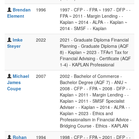
Brendan
1996
1997 - CFP - - FPA ~ 1997 - DFP - -
Element
FPA ~ 2011 - Margin Lending - -
Kaplan ~ 2014 - ALPA - - Kaplan ~
2014 - SMSF - - Kaplan
Imke
2022
2021 - Graduate Diploma Financial
Steyer
Planning - Graduate Diploma (AQF
8) - Kaplan ~ 2023 - TFAv1 Tax for
Financial Advising - Certificate (AQF
1-4) - KAPLAN Professional
Michael
2007
2002 - Bachelor of Commerce -
James
Bachelor Degree (AQF 7) - ANU ~
Coupe
2008 - CFP - - FPA ~ 2008 - DFP - -
Kaplan ~ 2011 - Margin Lending - -
Kaplan ~ 2011 - SMSF Specialist
Adviser - - Kaplan ~ 2014 - ALPA - -
Kaplan ~ 2023 - Ethics and
Professionalism in Financial Advice -
Bridging Course - Ethics - KAPLAN
Rohan
1994
1998 - CFP - - FPA ~ 2001 - DFP - -