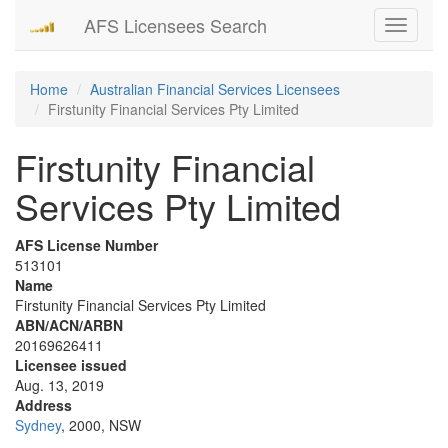
AFS Licensees Search
Toggle
navigati
Home
Australian Financial Services Licensees
Firstunity Financial Services Pty Limited
Firstunity Financial
Services Pty Limited
AFS License Number
513101
Name
Firstunity Financial Services Pty Limited
ABN/ACN/ARBN
20169626411
Licensee issued
Aug. 13, 2019
Address
Sydney
, 2000, NSW