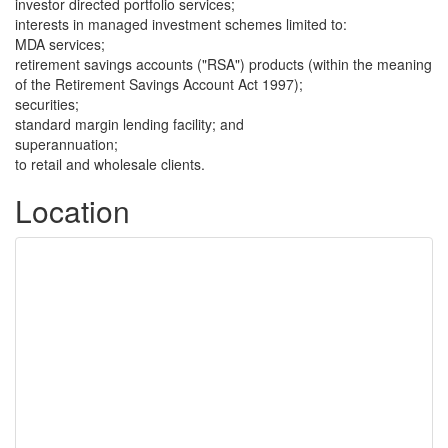
investor directed portfolio services;
interests in managed investment schemes limited to:
MDA services;
retirement savings accounts ("RSA") products (within the meaning
of the Retirement Savings Account Act 1997);
securities;
standard margin lending facility; and
superannuation;
to retail and wholesale clients.
Location