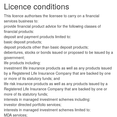
Licence conditions
This licence authorises the licensee to carry on a financial
services business to:
provide financial product advice for the following classes of
financial products:
deposit and payment products limited to:
basic deposit products;
deposit products other than basic deposit products;
debentures, stocks or bonds issued or proposed to be issued by a
government;
life products including:
investment life insurance products as well as any products issued
by a Registered Life Insurance Company that are backed by one
or more of its statutory funds; and
life risk insurance products as well as any products issued by a
Registered Life Insurance Company that are backed by one or
more of its statutory funds;
interests in managed investment schemes including:
investor directed portfolio services;
interests in managed investment schemes limited to:
MDA services;