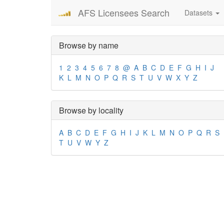
AFS Licensees Search
Datasets
Browse by name
1
2
3
4
5
6
7
8
@
A
B
C
D
E
F
G
H
I
J
K
L
M
N
O
P
Q
R
S
T
U
V
W
X
Y
Z
Browse by locality
A
B
C
D
E
F
G
H
I
J
K
L
M
N
O
P
Q
R
S
T
U
V
W
Y
Z