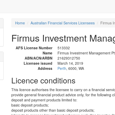
Home
Australian Financial Services Licensees
Firmus I
Firmus Investment Manag
AFS License Number
513332
Name
Firmus Investment Management Pty
ABN/ACN/ARBN
21629312750
Licensee issued
March 14, 2019
Address
Perth
, 6000, WA
Licence conditions
This licence authorises the licensee to carry on a financial servi
provide general financial product advice only, for the following c
deposit and payment products limited to:
basic deposit products;
deposit products other than basic deposit products;