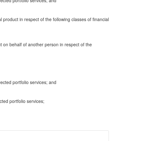
cted portfolio services; and
al product in respect of the following classes of financial
ct on behalf of another person in respect of the
cted portfolio services; and
cted portfolio services;