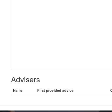
Advisers
Name
First provided advice
Q