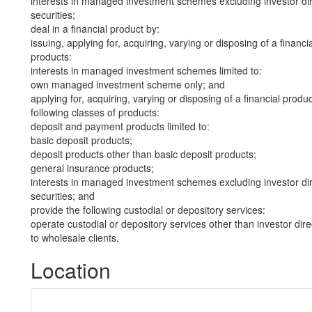
interests in managed investment schemes excluding investor dire
securities;
deal in a financial product by:
issuing, applying for, acquiring, varying or disposing of a financi
products:
interests in managed investment schemes limited to:
own managed investment scheme only; and
applying for, acquiring, varying or disposing of a financial produ
following classes of products:
deposit and payment products limited to:
basic deposit products;
deposit products other than basic deposit products;
general insurance products;
interests in managed investment schemes excluding investor dire
securities; and
provide the following custodial or depository services:
operate custodial or depository services other than investor dire
to wholesale clients.
Location