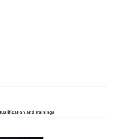
ualification and trainings