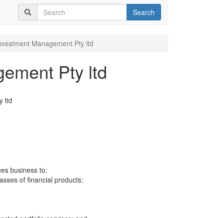
Search
nvestment Management Pty ltd
ement Pty ltd
 ltd
ces business to:
lasses of financial products: