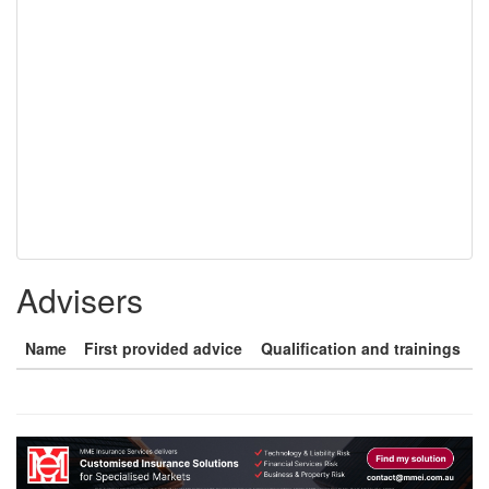
Advisers
Name
First provided advice
Qualification and trainings