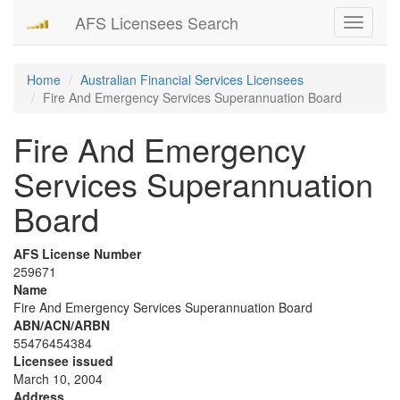
AFS Licensees Search
Toggle
navigati
Home
Australian Financial Services Licensees
Fire And Emergency Services Superannuation Board
Fire And Emergency
Services Superannuation
Board
AFS License Number
259671
Name
Fire And Emergency Services Superannuation Board
ABN/ACN/ARBN
55476454384
Licensee issued
March 10, 2004
Address