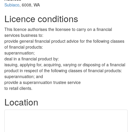
Subiaco
, 6008, WA
Licence conditions
This licence authorises the licensee to carry on a financial
services business to:
provide general financial product advice for the following classes
of financial products:
superannuation;
deal in a financial product by:
issuing, applying for, acquiring, varying or disposing of a financial
product in respect of the following classes of financial products:
superannuation; and
provide a superannuation trustee service
to retail clients.
Location