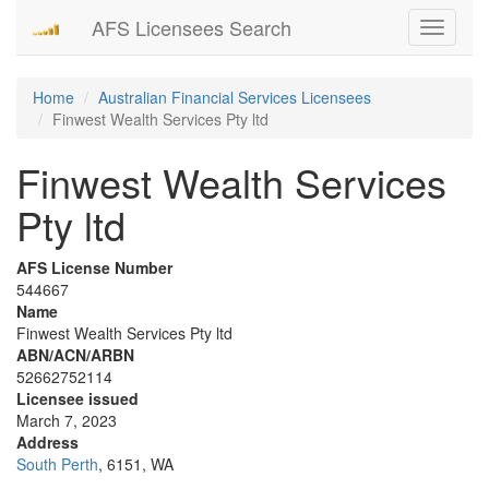
AFS Licensees Search
Toggle
navigati
Home
Australian Financial Services Licensees
Finwest Wealth Services Pty ltd
Finwest Wealth Services
Pty ltd
AFS License Number
544667
Name
Finwest Wealth Services Pty ltd
ABN/ACN/ARBN
52662752114
Licensee issued
March 7, 2023
Address
South Perth
, 6151, WA