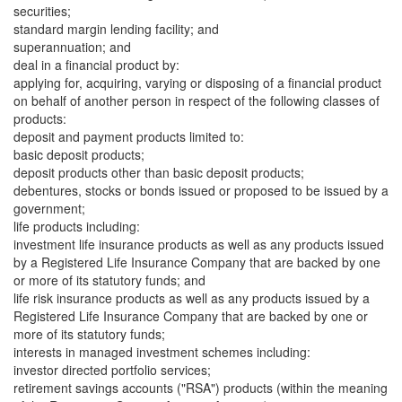
securities;
standard margin lending facility; and
superannuation; and
deal in a financial product by:
applying for, acquiring, varying or disposing of a financial product
on behalf of another person in respect of the following classes of
products:
deposit and payment products limited to:
basic deposit products;
deposit products other than basic deposit products;
debentures, stocks or bonds issued or proposed to be issued by a
government;
life products including:
investment life insurance products as well as any products issued
by a Registered Life Insurance Company that are backed by one
or more of its statutory funds; and
life risk insurance products as well as any products issued by a
Registered Life Insurance Company that are backed by one or
more of its statutory funds;
interests in managed investment schemes including:
investor directed portfolio services;
retirement savings accounts ("RSA") products (within the meaning