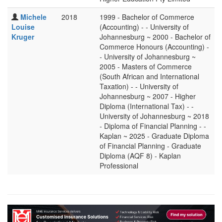
Michele
2018
1999 - Bachelor of Commerce
Louise
(Accounting) - - University of
Kruger
Johannesburg ~ 2000 - Bachelor of
Commerce Honours (Accounting) -
- University of Johannesburg ~
2005 - Masters of Commerce
(South African and International
Taxation) - - University of
Johannesburg ~ 2007 - Higher
Diploma (International Tax) - -
University of Johannesburg ~ 2018
- Diploma of Financial Planning - -
Kaplan ~ 2025 - Graduate Diploma
of Financial Planning - Graduate
Diploma (AQF 8) - Kaplan
Professional