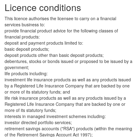
Licence conditions
This licence authorises the licensee to carry on a financial
services business to:
provide financial product advice for the following classes of
financial products:
deposit and payment products limited to:
basic deposit products;
deposit products other than basic deposit products;
debentures, stocks or bonds issued or proposed to be issued by a
government;
life products including:
investment life insurance products as well as any products issued
by a Registered Life Insurance Company that are backed by one
or more of its statutory funds; and
life risk insurance products as well as any products issued by a
Registered Life Insurance Company that are backed by one or
more of its statutory funds;
interests in managed investment schemes including:
investor directed portfolio services;
retirement savings accounts ("RSA") products (within the meaning
of the Retirement Savings Account Act 1997);