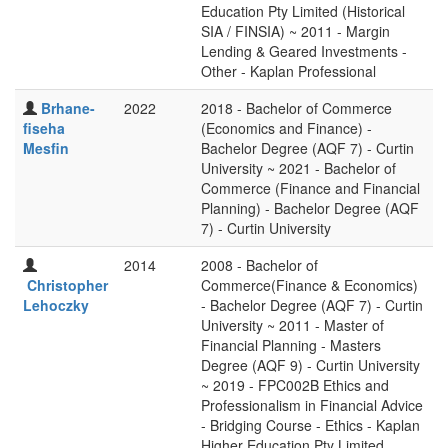
Education Pty Limited (Historical
SIA / FINSIA) ~ 2011 - Margin
Lending & Geared Investments -
Other - Kaplan Professional
Brhane-
2022
2018 - Bachelor of Commerce
fiseha
(Economics and Finance) -
Mesfin
Bachelor Degree (AQF 7) - Curtin
University ~ 2021 - Bachelor of
Commerce (Finance and Financial
Planning) - Bachelor Degree (AQF
7) - Curtin University
2014
2008 - Bachelor of
Christopher
Commerce(Finance & Economics)
Lehoczky
- Bachelor Degree (AQF 7) - Curtin
University ~ 2011 - Master of
Financial Planning - Masters
Degree (AQF 9) - Curtin University
~ 2019 - FPC002B Ethics and
Professionalism in Financial Advice
- Bridging Course - Ethics - Kaplan
Higher Education Pty Limited