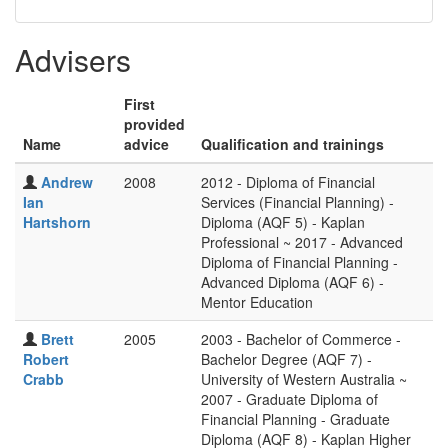
Advisers
First
provided
Name
advice
Qualification and trainings
Andrew
2008
2012 - Diploma of Financial
Ian
Services (Financial Planning) -
Hartshorn
Diploma (AQF 5) - Kaplan
Professional ~ 2017 - Advanced
Diploma of Financial Planning -
Advanced Diploma (AQF 6) -
Mentor Education
Brett
2005
2003 - Bachelor of Commerce -
Robert
Bachelor Degree (AQF 7) -
Crabb
University of Western Australia ~
2007 - Graduate Diploma of
Financial Planning - Graduate
Diploma (AQF 8) - Kaplan Higher