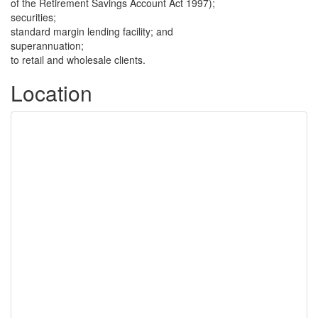
of the Retirement Savings Account Act 1997);
securities;
standard margin lending facility; and
superannuation;
to retail and wholesale clients.
Location