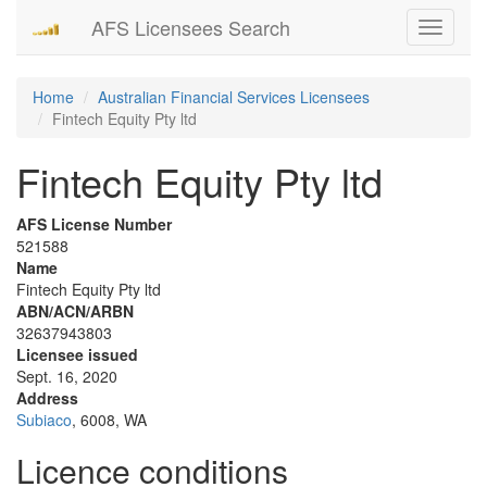
AFS Licensees Search
Toggle
navigati
Home
Australian Financial Services Licensees
Fintech Equity Pty ltd
Fintech Equity Pty ltd
AFS License Number
521588
Name
Fintech Equity Pty ltd
ABN/ACN/ARBN
32637943803
Licensee issued
Sept. 16, 2020
Address
Subiaco
, 6008, WA
Licence conditions