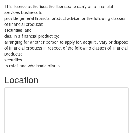
This licence authorises the licensee to carry on a financial
services business to:
provide general financial product advice for the following classes
of financial products:
securities; and
deal in a financial product by:
arranging for another person to apply for, acquire, vary or dispose
of financial products in respect of the following classes of financial
products:
securities;
to retail and wholesale clients.
Location