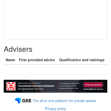
Advisers
Name
First provided advice
Qualification and trainings
The all-in-one platform for private assets
Privacy policy