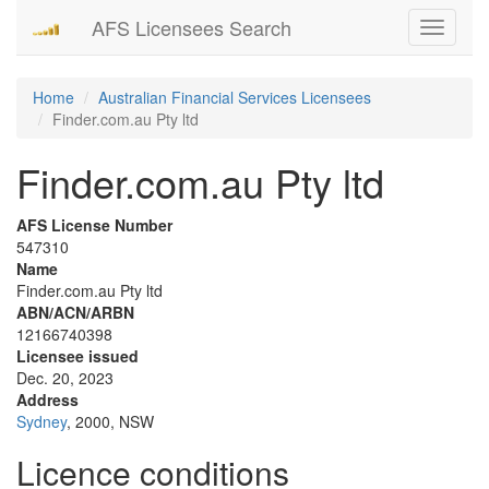
AFS Licensees Search
Toggle
navigati
Home
Australian Financial Services Licensees
Finder.com.au Pty ltd
Finder.com.au Pty ltd
AFS License Number
547310
Name
Finder.com.au Pty ltd
ABN/ACN/ARBN
12166740398
Licensee issued
Dec. 20, 2023
Address
Sydney
, 2000, NSW
Licence conditions