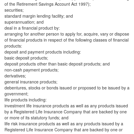
of the Retirement Savings Account Act 1997);
securities;
standard margin lending facility; and
superannuation; and
deal in a financial product by:
arranging for another person to apply for, acquire, vary or dispose
of financial products in respect of the following classes of financial
products:
deposit and payment products including:
basic deposit products;
deposit products other than basic deposit products; and
non-cash payment products;
derivatives;
general insurance products;
debentures, stocks or bonds issued or proposed to be issued by a
government;
life products including:
investment life insurance products as well as any products issued
by a Registered Life Insurance Company that are backed by one
or more of its statutory funds; and
life risk insurance products as well as any products issued by a
Registered Life Insurance Company that are backed by one or