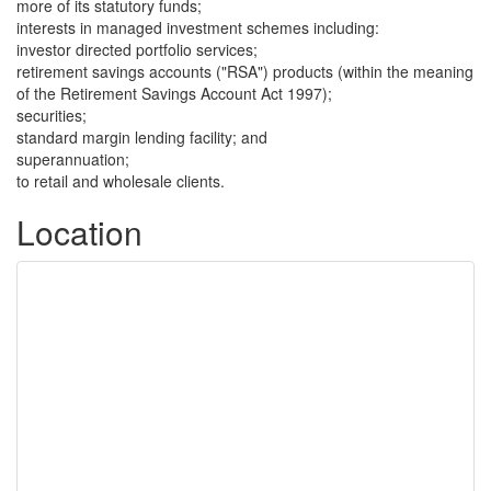
more of its statutory funds;
interests in managed investment schemes including:
investor directed portfolio services;
retirement savings accounts ("RSA") products (within the meaning
of the Retirement Savings Account Act 1997);
securities;
standard margin lending facility; and
superannuation;
to retail and wholesale clients.
Location