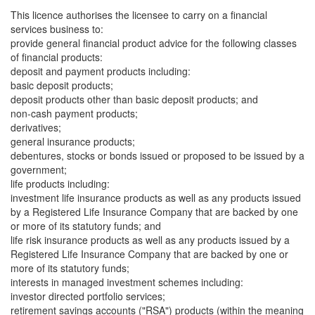
This licence authorises the licensee to carry on a financial
services business to:
provide general financial product advice for the following classes
of financial products:
deposit and payment products including:
basic deposit products;
deposit products other than basic deposit products; and
non-cash payment products;
derivatives;
general insurance products;
debentures, stocks or bonds issued or proposed to be issued by a
government;
life products including:
investment life insurance products as well as any products issued
by a Registered Life Insurance Company that are backed by one
or more of its statutory funds; and
life risk insurance products as well as any products issued by a
Registered Life Insurance Company that are backed by one or
more of its statutory funds;
interests in managed investment schemes including:
investor directed portfolio services;
retirement savings accounts ("RSA") products (within the meaning