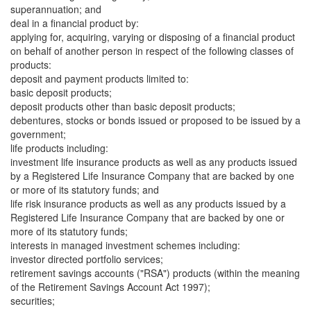
superannuation; and
deal in a financial product by:
applying for, acquiring, varying or disposing of a financial product
on behalf of another person in respect of the following classes of
products:
deposit and payment products limited to:
basic deposit products;
deposit products other than basic deposit products;
debentures, stocks or bonds issued or proposed to be issued by a
government;
life products including:
investment life insurance products as well as any products issued
by a Registered Life Insurance Company that are backed by one
or more of its statutory funds; and
life risk insurance products as well as any products issued by a
Registered Life Insurance Company that are backed by one or
more of its statutory funds;
interests in managed investment schemes including:
investor directed portfolio services;
retirement savings accounts ("RSA") products (within the meaning
of the Retirement Savings Account Act 1997);
securities;