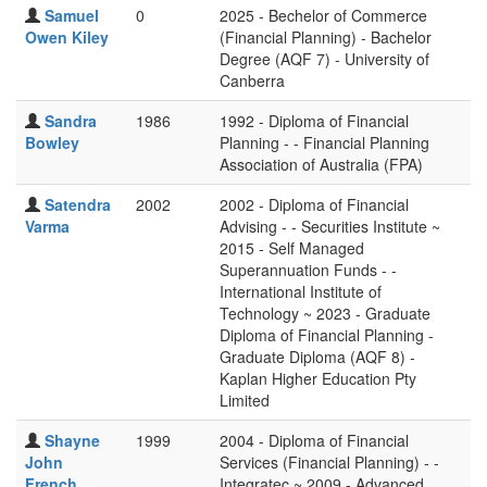
Samuel
0
2025 - Bechelor of Commerce
Owen Kiley
(Financial Planning) - Bachelor
Degree (AQF 7) - University of
Canberra
Sandra
1986
1992 - Diploma of Financial
Bowley
Planning - - Financial Planning
Association of Australia (FPA)
Satendra
2002
2002 - Diploma of Financial
Varma
Advising - - Securities Institute ~
2015 - Self Managed
Superannuation Funds - -
International Institute of
Technology ~ 2023 - Graduate
Diploma of Financial Planning -
Graduate Diploma (AQF 8) -
Kaplan Higher Education Pty
Limited
Shayne
1999
2004 - Diploma of Financial
John
Services (Financial Planning) - -
French
Integratec ~ 2009 - Advanced