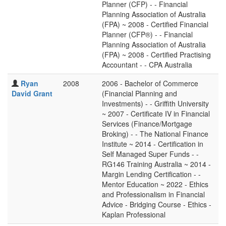
Planner (CFP) - - Financial
Planning Association of Australia
(FPA) ~ 2008 - Certified Financial
Planner (CFP®) - - Financial
Planning Association of Australia
(FPA) ~ 2008 - Certified Practising
Accountant - - CPA Australia
Ryan
2008
2006 - Bachelor of Commerce
David Grant
(Financial Planning and
Investments) - - Griffith University
~ 2007 - Certificate IV in Financial
Services (Finance/Mortgage
Broking) - - The National Finance
Institute ~ 2014 - Certification in
Self Managed Super Funds - -
RG146 Training Australia ~ 2014 -
Margin Lending Certification - -
Mentor Education ~ 2022 - Ethics
and Professionalism in Financial
Advice - Bridging Course - Ethics -
Kaplan Professional