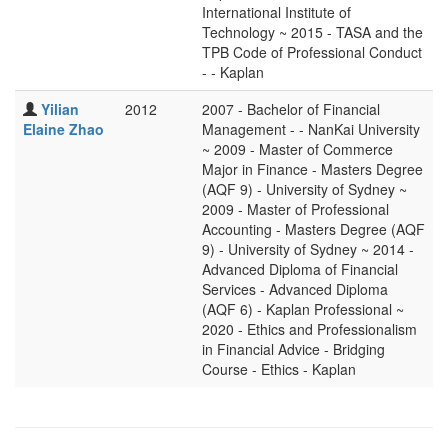
International Institute of
Technology ~ 2015 - TASA and the
TPB Code of Professional Conduct
- - Kaplan
Yilian
2012
2007 - Bachelor of Financial
Elaine Zhao
Management - - NanKai University
~ 2009 - Master of Commerce
Major in Finance - Masters Degree
(AQF 9) - University of Sydney ~
2009 - Master of Professional
Accounting - Masters Degree (AQF
9) - University of Sydney ~ 2014 -
Advanced Diploma of Financial
Services - Advanced Diploma
(AQF 6) - Kaplan Professional ~
2020 - Ethics and Professionalism
in Financial Advice - Bridging
Course - Ethics - Kaplan