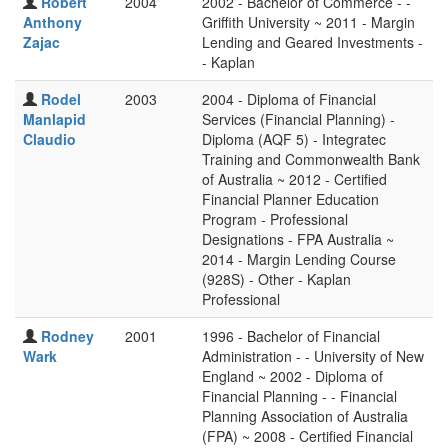
Robert
2004
2002 - Bachelor of Commerce - -
Anthony
Griffith University ~ 2011 - Margin
Zajac
Lending and Geared Investments -
- Kaplan
Rodel
2003
2004 - Diploma of Financial
Manlapid
Services (Financial Planning) -
Claudio
Diploma (AQF 5) - Integratec
Training and Commonwealth Bank
of Australia ~ 2012 - Certified
Financial Planner Education
Program - Professional
Designations - FPA Australia ~
2014 - Margin Lending Course
(928S) - Other - Kaplan
Professional
Rodney
2001
1996 - Bachelor of Financial
Wark
Administration - - University of New
England ~ 2002 - Diploma of
Financial Planning - - Financial
Planning Association of Australia
(FPA) ~ 2008 - Certified Financial