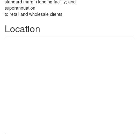
standard margin lending facility; and
superannuation;
to retail and wholesale clients.
Location