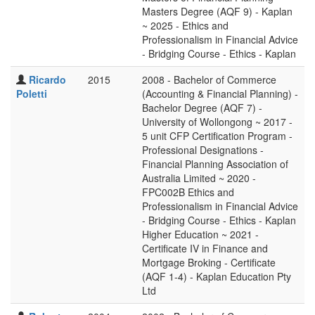
Masters Degree (AQF 9) - Kaplan
~ 2025 - Ethics and
Professionalism in Financial Advice
- Bridging Course - Ethics - Kaplan
Ricardo
2015
2008 - Bachelor of Commerce
Poletti
(Accounting & Financial Planning) -
Bachelor Degree (AQF 7) -
University of Wollongong ~ 2017 -
5 unit CFP Certification Program -
Professional Designations -
Financial Planning Association of
Australia Limited ~ 2020 -
FPC002B Ethics and
Professionalism in Financial Advice
- Bridging Course - Ethics - Kaplan
Higher Education ~ 2021 -
Certificate IV in Finance and
Mortgage Broking - Certificate
(AQF 1-4) - Kaplan Education Pty
Ltd