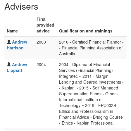
Advisers
First
provided
Name
advice
Qualification and trainings
Andrew
2000
2010 - Certified Financial Planner -
Harrison
- Financial Planning Association of
Australia
Andrew
2004
2004 - Diploma of Financial
Lippiatt
Services (Financial Planning) - -
Integratec ~ 2011 - Margin
Lending and Geared Investments -
- Kaplan ~ 2015 - Self Managed
Superannuation Funds - Other -
International Institute of
Technology ~ 2019 - FPC002B
Ethics and Professionalism in
Financial Advice - Bridging Course
- Ethics - Kaplan Professional