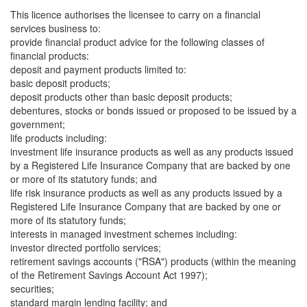
This licence authorises the licensee to carry on a financial
services business to:
provide financial product advice for the following classes of
financial products:
deposit and payment products limited to:
basic deposit products;
deposit products other than basic deposit products;
debentures, stocks or bonds issued or proposed to be issued by a
government;
life products including:
investment life insurance products as well as any products issued
by a Registered Life Insurance Company that are backed by one
or more of its statutory funds; and
life risk insurance products as well as any products issued by a
Registered Life Insurance Company that are backed by one or
more of its statutory funds;
interests in managed investment schemes including:
investor directed portfolio services;
retirement savings accounts ("RSA") products (within the meaning
of the Retirement Savings Account Act 1997);
securities;
standard margin lending facility; and