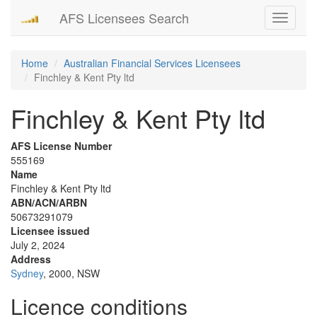
AFS Licensees Search
Toggle
navigati
Home
Australian Financial Services Licensees
Finchley & Kent Pty ltd
Finchley & Kent Pty ltd
AFS License Number
555169
Name
Finchley & Kent Pty ltd
ABN/ACN/ARBN
50673291079
Licensee issued
July 2, 2024
Address
Sydney
, 2000, NSW
Licence conditions