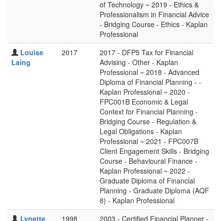
of Technology ~ 2019 - Ethics &
Professionalism in Financial Advice
- Bridging Course - Ethics - Kaplan
Professional
Louise
2017
2017 - DFP5 Tax for Financial
Laing
Advising - Other - Kaplan
Professional ~ 2018 - Advanced
Diploma of Financial Planning - -
Kaplan Professional ~ 2020 -
FPC001B Economic & Legal
Context for Financial Planning -
Bridging Course - Regulation &
Legal Obligations - Kaplan
Professional ~ 2021 - FPC007B
Client Engagement Skills - Bridging
Course - Behavioural Finance -
Kaplan Professional ~ 2022 -
Graduate Diploma of Financial
Planning - Graduate Diploma (AQF
8) - Kaplan Professional
Lynette
1998
2003 - Certified Financial Planner -