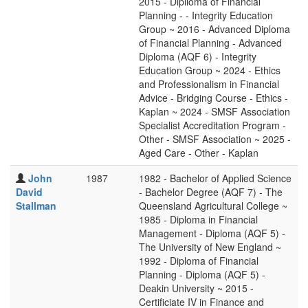
2015 - Diplioma of Financial
Planning - - Integrity Education
Group ~ 2016 - Advanced Diploma
of Financial Planning - Advanced
Diploma (AQF 6) - Integrity
Education Group ~ 2024 - Ethics
and Professionalism in Financial
Advice - Bridging Course - Ethics -
Kaplan ~ 2024 - SMSF Association
Specialist Accreditation Program -
Other - SMSF Association ~ 2025 -
Aged Care - Other - Kaplan
John
1987
1982 - Bachelor of Applied Science
David
- Bachelor Degree (AQF 7) - The
Stallman
Queensland Agricultural College ~
1985 - Diploma in Financial
Management - Diploma (AQF 5) -
The University of New England ~
1992 - Diploma of Financial
Planning - Diploma (AQF 5) -
Deakin University ~ 2015 -
Certificiate IV in Finance and