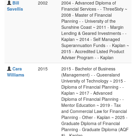
Bill
2002
2004 - Advanced Diploma of
Savellis
Financial Services - - ThreeSixty ~
2008 - Master of Financial
Planning - - University of the
Sunshine Coast ~ 2011 - Margin
Lending & Geared Investments - -
Kaplan ~ 2014 - Self Managed
Superannuation Funds - - Kaplan ~
2015 - Accredited Listed Product
Adviser Program - - Kaplan
Cara
2015
2015 - Bachelor of Business
Williams
(Management) - - Queensland
University of Technology ~ 2015 -
Diploma of Financial Planning - -
Kaplan ~ 2017 - Advanced
Diploma of Financial Planning - -
Mentor Education ~ 2019 - Tax
and Commercial Law for Financial
Planning - Other - Kaplan ~ 2025 -
Graduate Diploma of Financial
Planning - Graduate Diploma (AQF
8) - Kaplan