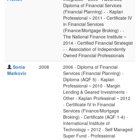
Diploma of Financial Services
(Financial Planning) - - Kaplan
Professional ~ 2011 - Certificate IV
in Financial Services
(Finance/Mortgage Broking) - -
The National Finance Institute ~
2014 - Certified Financial Strategist
- - Association of Independently
Owned Financial Professionals
Sonia
2008
2006 - Diploma of Financial
Matkovic
Services (Financial Planning) -
Diploma (AQF 5) - Kaplan
Professional ~ 2010 - Margin
Lending & Geared Investments -
Other - Kaplan Professinal ~ 2012
- Certificate IV in Financial
Services (Finance/Mortgage
Broking) - Certificate (AQF 1-4) -
International Institute of
Technology ~ 2012 - Self Managed
Super Fund - Professional