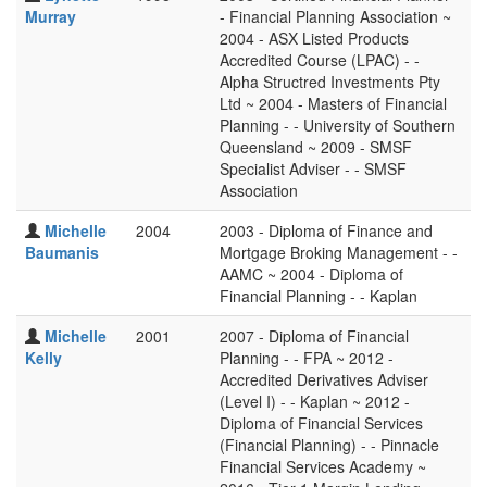
Murray
- Financial Planning Association ~
2004 - ASX Listed Products
Accredited Course (LPAC) - -
Alpha Structred Investments Pty
Ltd ~ 2004 - Masters of Financial
Planning - - University of Southern
Queensland ~ 2009 - SMSF
Specialist Adviser - - SMSF
Association
Michelle
2004
2003 - Diploma of Finance and
Baumanis
Mortgage Broking Management - -
AAMC ~ 2004 - Diploma of
Financial Planning - - Kaplan
Michelle
2001
2007 - Diploma of Financial
Kelly
Planning - - FPA ~ 2012 -
Accredited Derivatives Adviser
(Level I) - - Kaplan ~ 2012 -
Diploma of Financial Services
(Financial Planning) - - Pinnacle
Financial Services Academy ~