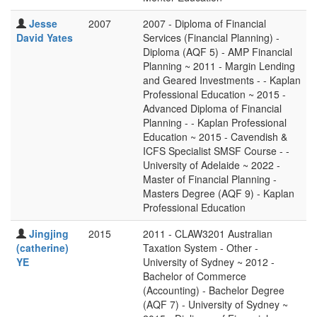
Jesse
2007
2007 - Diploma of Financial
David Yates
Services (Financial Planning) -
Diploma (AQF 5) - AMP Financial
Planning ~ 2011 - Margin Lending
and Geared Investments - - Kaplan
Professional Education ~ 2015 -
Advanced Diploma of Financial
Planning - - Kaplan Professional
Education ~ 2015 - Cavendish &
ICFS Specialist SMSF Course - -
University of Adelaide ~ 2022 -
Master of Financial Planning -
Masters Degree (AQF 9) - Kaplan
Professional Education
Jingjing
2015
2011 - CLAW3201 Australian
(catherine)
Taxation System - Other -
YE
University of Sydney ~ 2012 -
Bachelor of Commerce
(Accounting) - Bachelor Degree
(AQF 7) - University of Sydney ~