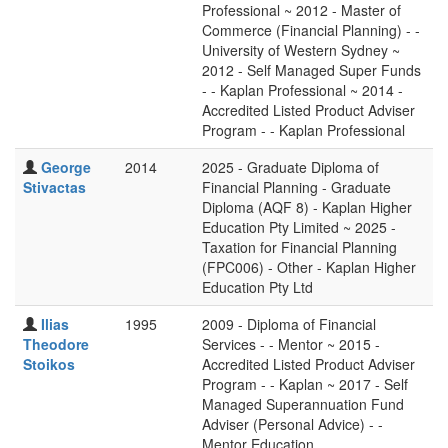
Professional ~ 2012 - Master of
Commerce (Financial Planning) - -
University of Western Sydney ~
2012 - Self Managed Super Funds
- - Kaplan Professional ~ 2014 -
Accredited Listed Product Adviser
Program - - Kaplan Professional
George
2014
2025 - Graduate Diploma of
Stivactas
Financial Planning - Graduate
Diploma (AQF 8) - Kaplan Higher
Education Pty Limited ~ 2025 -
Taxation for Financial Planning
(FPC006) - Other - Kaplan Higher
Education Pty Ltd
Ilias
1995
2009 - Diploma of Financial
Theodore
Services - - Mentor ~ 2015 -
Stoikos
Accredited Listed Product Adviser
Program - - Kaplan ~ 2017 - Self
Managed Superannuation Fund
Adviser (Personal Advice) - -
Mentor Education