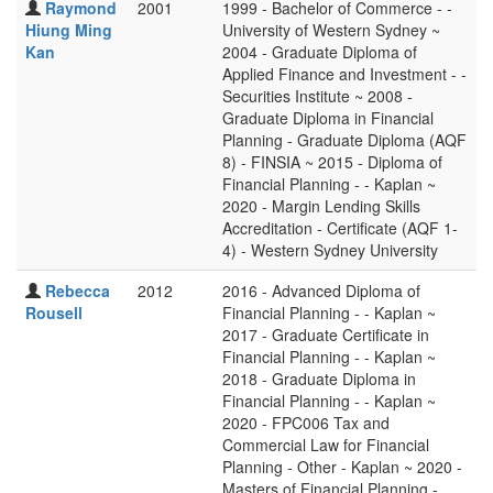
Raymond
2001
1999 - Bachelor of Commerce - -
Hiung Ming
University of Western Sydney ~
Kan
2004 - Graduate Diploma of
Applied Finance and Investment - -
Securities Institute ~ 2008 -
Graduate Diploma in Financial
Planning - Graduate Diploma (AQF
8) - FINSIA ~ 2015 - Diploma of
Financial Planning - - Kaplan ~
2020 - Margin Lending Skills
Accreditation - Certificate (AQF 1-
4) - Western Sydney University
Rebecca
2012
2016 - Advanced Diploma of
Rousell
Financial Planning - - Kaplan ~
2017 - Graduate Certificate in
Financial Planning - - Kaplan ~
2018 - Graduate Diploma in
Financial Planning - - Kaplan ~
2020 - FPC006 Tax and
Commercial Law for Financial
Planning - Other - Kaplan ~ 2020 -
Masters of Financial Planning -