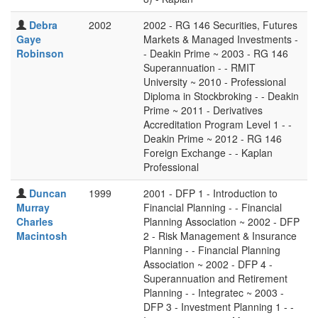
Debra
2002
2002 - RG 146 Securities, Futures
Gaye
Markets & Managed Investments -
Robinson
- Deakin Prime ~ 2003 - RG 146
Superannuation - - RMIT
University ~ 2010 - Professional
Diploma in Stockbroking - - Deakin
Prime ~ 2011 - Derivatives
Accreditation Program Level 1 - -
Deakin Prime ~ 2012 - RG 146
Foreign Exchange - - Kaplan
Professional
Duncan
1999
2001 - DFP 1 - Introduction to
Murray
Financial Planning - - Financial
Charles
Planning Association ~ 2002 - DFP
Macintosh
2 - Risk Management & Insurance
Planning - - Financial Planning
Association ~ 2002 - DFP 4 -
Superannuation and Retirement
Planning - - Integratec ~ 2003 -
DFP 3 - Investment Planning 1 - -