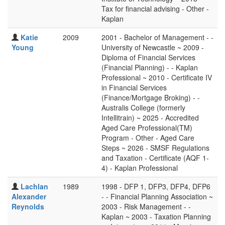
Tax for financial advising - Other -
Kaplan
Katie
2009
2001 - Bachelor of Management - -
Young
University of Newcastle ~ 2009 -
Diploma of Financial Services
(Financial Planning) - - Kaplan
Professional ~ 2010 - Certificate IV
in Financial Services
(Finance/Mortgage Broking) - -
Australis College (formerly
Intellitrain) ~ 2025 - Accredited
Aged Care Professional(TM)
Program - Other - Aged Care
Steps ~ 2026 - SMSF Regulations
and Taxation - Certificate (AQF 1-
4) - Kaplan Professional
Lachlan
1989
1998 - DFP 1, DFP3, DFP4, DFP6
Alexander
- - Financial Planning Association ~
Reynolds
2003 - Risk Management - -
Kaplan ~ 2003 - Taxation Planning