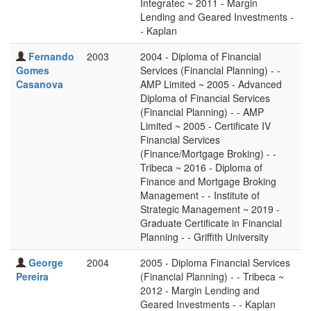
Integratec ~ 2011 - Margin
Lending and Geared Investments -
- Kaplan
Fernando
2003
2004 - Diploma of Financial
Gomes
Services (Financial Planning) - -
Casanova
AMP Limited ~ 2005 - Advanced
Diploma of Financial Services
(Financial Planning) - - AMP
Limited ~ 2005 - Certificate IV
Financial Services
(Finance/Mortgage Broking) - -
Tribeca ~ 2016 - Diploma of
Finance and Mortgage Broking
Management - - Institute of
Strategic Management ~ 2019 -
Graduate Certificate in Financial
Planning - - Griffith University
George
2004
2005 - Diploma Financial Services
Pereira
(Financial Planning) - - Tribeca ~
2012 - Margin Lending and
Geared Investments - - Kaplan