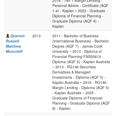
2016 - Tier 1 Margin Lending -
Personal Advice - Certificate (AQF
1-4) - Kaplan ~ 2022 - Graduate
Diploma of Financial Planning -
Graduate Diploma (AQF 8) -
Kaplan
Quentin
2013
2011 - Bachelor of Business
Russell
(International Business) - Bachelor
Matthew
Degree (AQF 7) - James Cook
Moncrieff
University ~ 2013 - Diploma of
Financial Planning FNS50610 -
Diploma (AQF 5) - Kaplan Australia
~ 2013 - RG146 Securities
Derivatives & Managed
Investments - Diploma (AQF 5) -
Kaplan Australia ~ 2016 - RG146
Margin Lending - Diploma (AQF 5)
- Kaplan Australia ~ 2025 -
Graduate Diploma of Financial
Planning - Graduate Diploma (AQF
8) - Kaplan