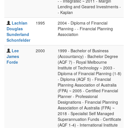
- - Integratec ~ 2011 - Margin
Lending and Geared Investments -
- Kaplan
Lachlan
1995
2004 - Diploma of Financial
Douglas
Planning - - Financial Planning
Sunderland
Association
Schonfelder
Lee
2000
1999 - Bachelor of Business
James
(Accountancy) - Bachelor Degree
Forde
(AQF 7) - Royal Melbourne
Institute of Technology ~ 2003 -
Diploma of Financial Planning (1-8)
- Diploma (AQF 5) - Financial
Planning Association of Australia
(FPA) ~ 2005 - Certified Financial
Planner - Professional
Designations - Financial Planning
Association of Australia (FPA) ~
2018 - Specialist Self Managed
Superannuation Funds - Certificate
(AQF 1-4) - International Institute