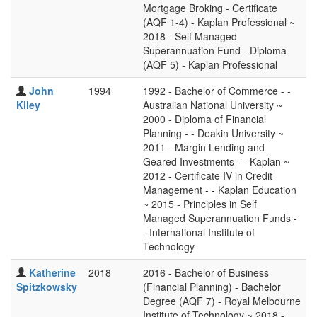
Mortgage Broking - Certificate
(AQF 1-4) - Kaplan Professional ~
2018 - Self Managed
Superannuation Fund - Diploma
(AQF 5) - Kaplan Professional
John
1994
1992 - Bachelor of Commerce - -
Kiley
Australian National University ~
2000 - Diploma of Financial
Planning - - Deakin University ~
2011 - Margin Lending and
Geared Investments - - Kaplan ~
2012 - Certificate IV in Credit
Management - - Kaplan Education
~ 2015 - Principles in Self
Managed Superannuation Funds -
- International Institute of
Technology
Katherine
2018
2016 - Bachelor of Business
Spitzkowsky
(Financial Planning) - Bachelor
Degree (AQF 7) - Royal Melbourne
Institute of Technology ~ 2018 -