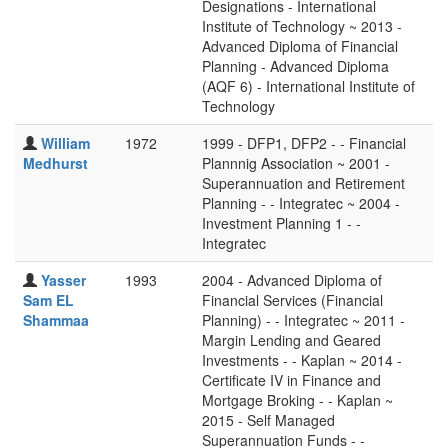
Designations - International
Institute of Technology ~ 2013 -
Advanced Diploma of Financial
Planning - Advanced Diploma
(AQF 6) - International Institute of
Technology
William
1972
1999 - DFP1, DFP2 - - Financial
Medhurst
Plannnig Association ~ 2001 -
Superannuation and Retirement
Planning - - Integratec ~ 2004 -
Investment Planning 1 - -
Integratec
Yasser
1993
2004 - Advanced Diploma of
Sam EL
Financial Services (Financial
Shammaa
Planning) - - Integratec ~ 2011 -
Margin Lending and Geared
Investments - - Kaplan ~ 2014 -
Certificate IV in Finance and
Mortgage Broking - - Kaplan ~
2015 - Self Managed
Superannuation Funds - -