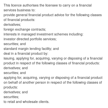
This licence authorises the licensee to carry on a financial
services business to:
provide general financial product advice for the following classes
of financial products:
derivatives;
foreign exchange contracts;
interests in managed investment schemes including:
investor directed portfolio services;
securities; and
standard margin lending facility; and
deal in a financial product by:
issuing, applying for, acquiring, varying or disposing of a financial
product in respect of the following classes of financial products:
derivatives; and
securities; and
applying for, acquiring, varying or disposing of a financial product
on behalf of another person in respect of the following classes of
products:
derivatives; and
securities;
to retail and wholesale clients.