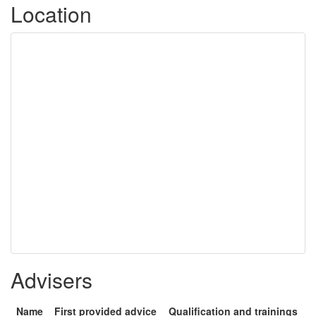
Location
Advisers
Name
First provided advice
Qualification and trainings