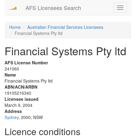
AFS Licensees Search
Toggle
navigati
Home
Australian Financial Services Licensees
Financial Systems Pty ltd
Financial Systems Pty ltd
AFS License Number
241060
Name
Financial Systems Pty ltd
ABN/ACN/ARBN
19105216340
Licensee issued
March 9, 2004
Address
Sydney
, 2000, NSW
Licence conditions