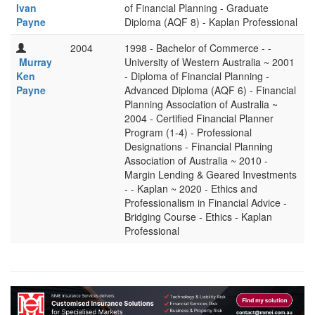
Ivan
of Financial Planning - Graduate
Payne
Diploma (AQF 8) - Kaplan Professional
2004
1998 - Bachelor of Commerce - -
Murray
University of Western Australia ~ 2001
Ken
- Diploma of Financial Planning -
Payne
Advanced Diploma (AQF 6) - Financial
Planning Association of Australia ~
2004 - Certified Financial Planner
Program (1-4) - Professional
Designations - Financial Planning
Association of Australia ~ 2010 -
Margin Lending & Geared Investments
- - Kaplan ~ 2020 - Ethics and
Professionalism in Financial Advice -
Bridging Course - Ethics - Kaplan
Professional