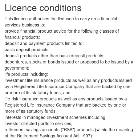
Licence conditions
This licence authorises the licensee to carry on a financial
services business to:
provide financial product advice for the following classes of
financial products:
deposit and payment products limited to:
basic deposit products;
deposit products other than basic deposit products;
debentures, stocks or bonds issued or proposed to be issued by a
government;
life products including:
investment life insurance products as well as any products issued
by a Registered Life Insurance Company that are backed by one
or more of its statutory funds; and
life risk insurance products as well as any products issued by a
Registered Life Insurance Company that are backed by one or
more of its statutory funds;
interests in managed investment schemes including:
investor directed portfolio services;
retirement savings accounts ("RSA") products (within the meaning
of the Retirement Savings Account Act 1997);