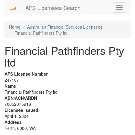
AFS Licensees Search
Toggle
navigati
Home
Australian Financial Services Licensees
Financial Pathfinders Pty ltd
Financial Pathfinders Pty
ltd
AFS License Number
247187
Name
Financial Pathfinders Pty ltd
ABN/ACN/ARBN
70052375916
Licensee issued
April 1, 2004
Address
Perth
, 6000, WA