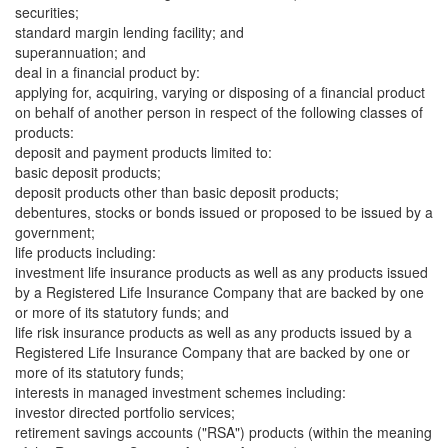
securities;
standard margin lending facility; and
superannuation; and
deal in a financial product by:
applying for, acquiring, varying or disposing of a financial product
on behalf of another person in respect of the following classes of
products:
deposit and payment products limited to:
basic deposit products;
deposit products other than basic deposit products;
debentures, stocks or bonds issued or proposed to be issued by a
government;
life products including:
investment life insurance products as well as any products issued
by a Registered Life Insurance Company that are backed by one
or more of its statutory funds; and
life risk insurance products as well as any products issued by a
Registered Life Insurance Company that are backed by one or
more of its statutory funds;
interests in managed investment schemes including:
investor directed portfolio services;
retirement savings accounts ("RSA") products (within the meaning