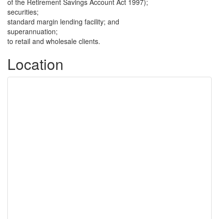
of the Retirement Savings Account Act 1997);
securities;
standard margin lending facility; and
superannuation;
to retail and wholesale clients.
Location