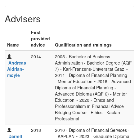
Advisers
First
provided
Name
advice
Qualification and trainings
2014
2005 - Bachelor of Business
Andreas
Administration - Bachelor Degree (AQF
Aldrian-
7) - Karl-Franzens-Universitat Graz ~
moyle
2014 - Diploma of Financial Planning -
- Mentor Education ~ 2016 - Advanced
Diploma of Financial Planning -
Advanced Diploma (AQF 6) - Mentor
Education ~ 2020 - Ethics and
Professionalism in Financial Advice -
Bridging Course - Ethics - Kaplan
Professional
2018
2010 - Diploma of Financial Services -
Darrell
- KAPLAN ~ 2023 - Graduate Diploma