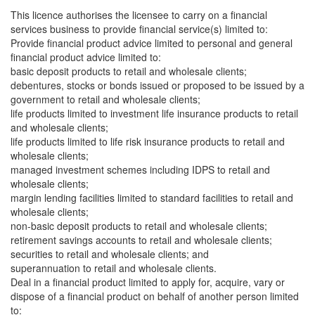
This licence authorises the licensee to carry on a financial
services business to provide financial service(s) limited to:
Provide financial product advice limited to personal and general
financial product advice limited to:
basic deposit products to retail and wholesale clients;
debentures, stocks or bonds issued or proposed to be issued by a
government to retail and wholesale clients;
life products limited to investment life insurance products to retail
and wholesale clients;
life products limited to life risk insurance products to retail and
wholesale clients;
managed investment schemes including IDPS to retail and
wholesale clients;
margin lending facilities limited to standard facilities to retail and
wholesale clients;
non-basic deposit products to retail and wholesale clients;
retirement savings accounts to retail and wholesale clients;
securities to retail and wholesale clients; and
superannuation to retail and wholesale clients.
Deal in a financial product limited to apply for, acquire, vary or
dispose of a financial product on behalf of another person limited
to: