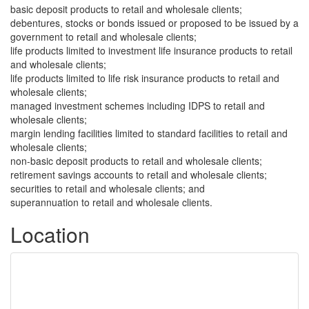
basic deposit products to retail and wholesale clients;
debentures, stocks or bonds issued or proposed to be issued by a
government to retail and wholesale clients;
life products limited to investment life insurance products to retail
and wholesale clients;
life products limited to life risk insurance products to retail and
wholesale clients;
managed investment schemes including IDPS to retail and
wholesale clients;
margin lending facilities limited to standard facilities to retail and
wholesale clients;
non-basic deposit products to retail and wholesale clients;
retirement savings accounts to retail and wholesale clients;
securities to retail and wholesale clients; and
superannuation to retail and wholesale clients.
Location