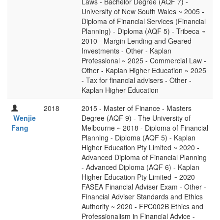
Laws - Bachelor Degree (AQF 7) -
University of New South Wales ~ 2005 -
Diploma of Financial Services (Financial
Planning) - Diploma (AQF 5) - Tribeca ~
2010 - Margin Lending and Geared
Investments - Other - Kaplan
Professional ~ 2025 - Commercial Law -
Other - Kaplan Higher Education ~ 2025
- Tax for financial advisers - Other -
Kaplan Higher Education
2018
2015 - Master of Finance - Masters
Wenjie
Degree (AQF 9) - The University of
Fang
Melbourne ~ 2018 - Diploma of Financial
Planning - Diploma (AQF 5) - Kaplan
Higher Education Pty Limited ~ 2020 -
Advanced Diploma of Financial Planning
- Advanced Diploma (AQF 6) - Kaplan
Higher Education Pty Limited ~ 2020 -
FASEA Financial Adviser Exam - Other -
Financial Adviser Standards and Ethics
Authority ~ 2020 - FPC002B Ethics and
Professionalism in Financial Advice -