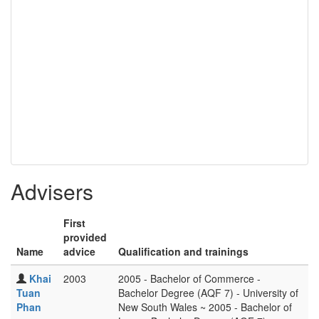
Advisers
First
provided
Name
advice
Qualification and trainings
Khai
2003
2005 - Bachelor of Commerce -
Tuan
Bachelor Degree (AQF 7) - University of
Phan
New South Wales ~ 2005 - Bachelor of