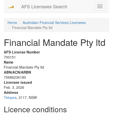
AFS Licensees Search
Toggle
navigati
Home
Australian Financial Services Licensees
Financial Mandate Pty ltd
Financial Mandate Pty ltd
AFS License Number
700151
Name
Financial Mandate Pty ltd
ABN/ACN/ARBN
75686236180
Licensee issued
Feb. 3, 2026
Address
Telopea
, 2117, NSW
Licence conditions