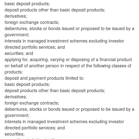
basic deposit products;
deposit products other than basic deposit products;
derivatives;
foreign exchange contracts;
debentures, stocks or bonds issued or proposed to be issued by a
government;
interests in managed investment schemes excluding investor
directed portfolio services; and
securities; and
applying for, acquiring, varying or disposing of a financial product
on behalf of another person in respect of the following classes of
products:
deposit and payment products limited to:
basic deposit products;
deposit products other than basic deposit products;
derivatives;
foreign exchange contracts;
debentures, stocks or bonds issued or proposed to be issued by a
government;
interests in managed investment schemes excluding investor
directed portfolio services; and
securities;