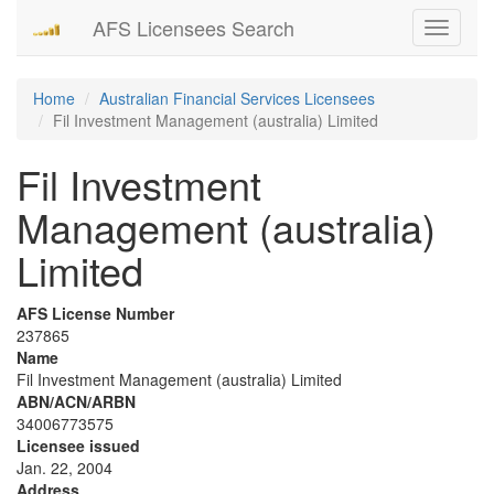
AFS Licensees Search
Toggle
navigati
Home
Australian Financial Services Licensees
Fil Investment Management (australia) Limited
Fil Investment
Management (australia)
Limited
AFS License Number
237865
Name
Fil Investment Management (australia) Limited
ABN/ACN/ARBN
34006773575
Licensee issued
Jan. 22, 2004
Address