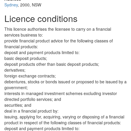
Sydney
, 2000, NSW
Licence conditions
This licence authorises the licensee to carry on a financial
services business to:
provide financial product advice for the following classes of
financial products:
deposit and payment products limited to:
basic deposit products;
deposit products other than basic deposit products;
derivatives;
foreign exchange contracts;
debentures, stocks or bonds issued or proposed to be issued by a
government;
interests in managed investment schemes excluding investor
directed portfolio services; and
securities; and
deal in a financial product by:
issuing, applying for, acquiring, varying or disposing of a financial
product in respect of the following classes of financial products:
deposit and payment products limited to: