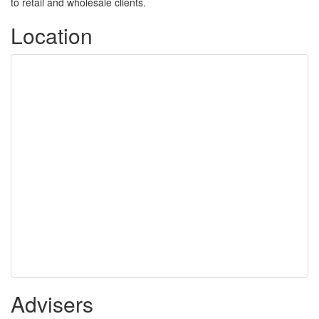
to retail and wholesale clients.
Location
Advisers