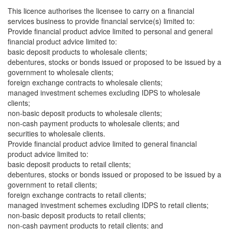
This licence authorises the licensee to carry on a financial
services business to provide financial service(s) limited to:
Provide financial product advice limited to personal and general
financial product advice limited to:
basic deposit products to wholesale clients;
debentures, stocks or bonds issued or proposed to be issued by a
government to wholesale clients;
foreign exchange contracts to wholesale clients;
managed investment schemes excluding IDPS to wholesale
clients;
non-basic deposit products to wholesale clients;
non-cash payment products to wholesale clients; and
securities to wholesale clients.
Provide financial product advice limited to general financial
product advice limited to:
basic deposit products to retail clients;
debentures, stocks or bonds issued or proposed to be issued by a
government to retail clients;
foreign exchange contracts to retail clients;
managed investment schemes excluding IDPS to retail clients;
non-basic deposit products to retail clients;
non-cash payment products to retail clients; and