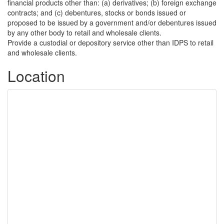
financial products other than: (a) derivatives; (b) foreign exchange
contracts; and (c) debentures, stocks or bonds issued or
proposed to be issued by a government and/or debentures issued
by any other body to retail and wholesale clients.
Provide a custodial or depository service other than IDPS to retail
and wholesale clients.
Location