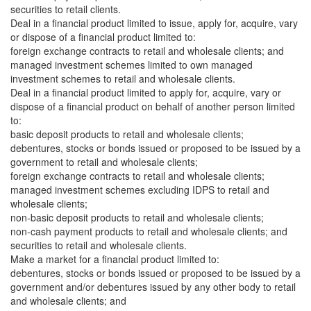
securities to retail clients.
Deal in a financial product limited to issue, apply for, acquire, vary
or dispose of a financial product limited to:
foreign exchange contracts to retail and wholesale clients; and
managed investment schemes limited to own managed
investment schemes to retail and wholesale clients.
Deal in a financial product limited to apply for, acquire, vary or
dispose of a financial product on behalf of another person limited
to:
basic deposit products to retail and wholesale clients;
debentures, stocks or bonds issued or proposed to be issued by a
government to retail and wholesale clients;
foreign exchange contracts to retail and wholesale clients;
managed investment schemes excluding IDPS to retail and
wholesale clients;
non-basic deposit products to retail and wholesale clients;
non-cash payment products to retail and wholesale clients; and
securities to retail and wholesale clients.
Make a market for a financial product limited to:
debentures, stocks or bonds issued or proposed to be issued by a
government and/or debentures issued by any other body to retail
and wholesale clients; and