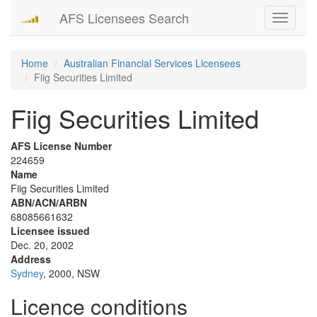
AFS Licensees Search
Toggle
navigati
Home
Australian Financial Services Licensees
Fiig Securities Limited
Fiig Securities Limited
AFS License Number
224659
Name
Fiig Securities Limited
ABN/ACN/ARBN
68085661632
Licensee issued
Dec. 20, 2002
Address
Sydney
, 2000, NSW
Licence conditions