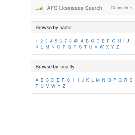
AFS Licensees Search
Datasets
Browse by name
1
2
3
4
5
6
7
8
@
A
B
C
D
E
F
G
H
I
J
K
L
M
N
O
P
Q
R
S
T
U
V
W
X
Y
Z
Browse by locality
A
B
C
D
E
F
G
H
I
J
K
L
M
N
O
P
Q
R
S
T
U
V
W
Y
Z