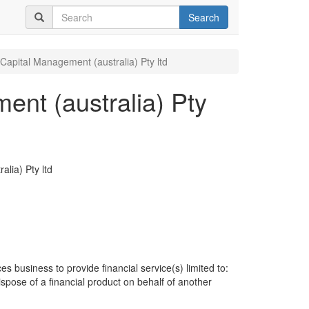
Search
Capital Management (australia) Pty ltd
nt (australia) Pty
lia) Pty ltd
es business to provide financial service(s) limited to:
dispose of a financial product on behalf of another