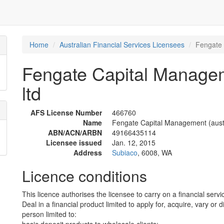
Home
Australian Financial Services Licensees
Fengate 
Fengate Capital Manageme
ltd
AFS License Number
466760
Name
Fengate Capital Management (austra
ABN/ACN/ARBN
49166435114
Licensee issued
Jan. 12, 2015
Address
Subiaco
, 6008, WA
Licence conditions
This licence authorises the licensee to carry on a financial servic
Deal in a financial product limited to apply for, acquire, vary or 
person limited to: