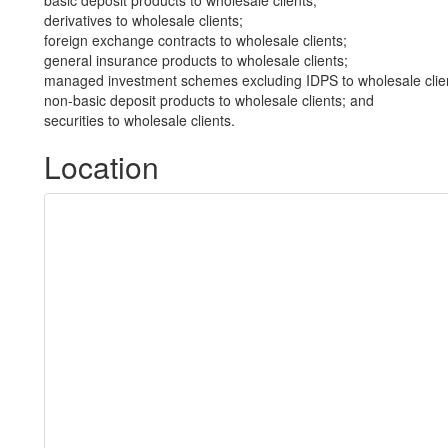
basic deposit products to wholesale clients;
derivatives to wholesale clients;
foreign exchange contracts to wholesale clients;
general insurance products to wholesale clients;
managed investment schemes excluding IDPS to wholesale clie
non-basic deposit products to wholesale clients; and
securities to wholesale clients.
Location