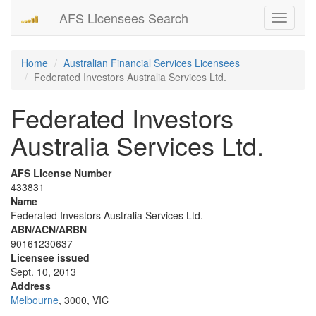
AFS Licensees Search
Toggle
navigati
Home
Australian Financial Services Licensees
Federated Investors Australia Services Ltd.
Federated Investors
Australia Services Ltd.
AFS License Number
433831
Name
Federated Investors Australia Services Ltd.
ABN/ACN/ARBN
90161230637
Licensee issued
Sept. 10, 2013
Address
Melbourne
, 3000, VIC