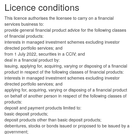
Licence conditions
This licence authorises the licensee to carry on a financial
services business to:
provide general financial product advice for the following classes
of financial products:
interests in managed investment schemes excluding investor
directed portfolio services; and
from 1 July 2022, securities in a CCIV; and
deal in a financial product by:
issuing, applying for, acquiring, varying or disposing of a financial
product in respect of the following classes of financial products:
interests in managed investment schemes excluding investor
directed portfolio services; and
applying for, acquiring, varying or disposing of a financial product
on behalf of another person in respect of the following classes of
products:
deposit and payment products limited to:
basic deposit products;
deposit products other than basic deposit products;
debentures, stocks or bonds issued or proposed to be issued by a
government;