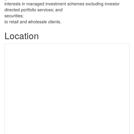
interests in managed investment schemes excluding investor
directed portfolio services; and
securities;
to retail and wholesale clients.
Location