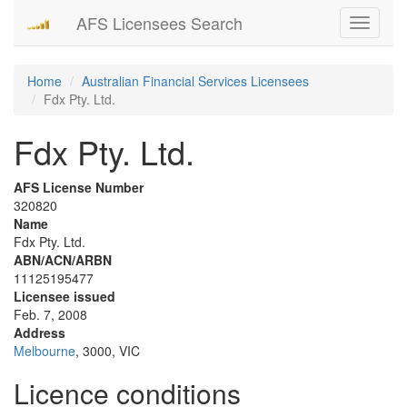
AFS Licensees Search
Toggle
navigati
Home
Australian Financial Services Licensees
Fdx Pty. Ltd.
Fdx Pty. Ltd.
AFS License Number
320820
Name
Fdx Pty. Ltd.
ABN/ACN/ARBN
11125195477
Licensee issued
Feb. 7, 2008
Address
Melbourne
, 3000, VIC
Licence conditions