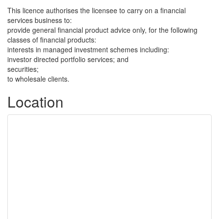
This licence authorises the licensee to carry on a financial
services business to:
provide general financial product advice only, for the following
classes of financial products:
interests in managed investment schemes including:
investor directed portfolio services; and
securities;
to wholesale clients.
Location