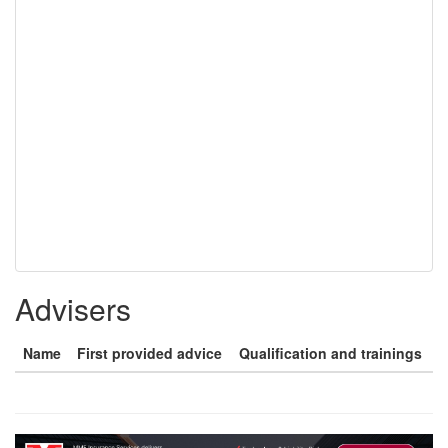
Advisers
Name
First provided advice
Qualification and trainings