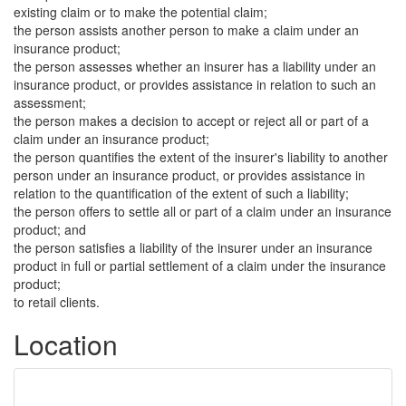
existing claim or to make the potential claim;
the person assists another person to make a claim under an
insurance product;
the person assesses whether an insurer has a liability under an
insurance product, or provides assistance in relation to such an
assessment;
the person makes a decision to accept or reject all or part of a
claim under an insurance product;
the person quantifies the extent of the insurer's liability to another
person under an insurance product, or provides assistance in
relation to the quantification of the extent of such a liability;
the person offers to settle all or part of a claim under an insurance
product; and
the person satisfies a liability of the insurer under an insurance
product in full or partial settlement of a claim under the insurance
product;
to retail clients.
Location