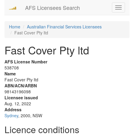
AFS Licensees Search
Toggle
navigati
Home
Australian Financial Services Licensees
Fast Cover Pty ltd
Fast Cover Pty ltd
AFS License Number
538708
Name
Fast Cover Pty ltd
ABN/ACN/ARBN
98143196098
Licensee issued
Aug. 12, 2022
Address
Sydney
, 2000, NSW
Licence conditions