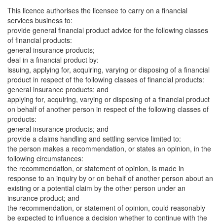
This licence authorises the licensee to carry on a financial
services business to:
provide general financial product advice for the following classes
of financial products:
general insurance products;
deal in a financial product by:
issuing, applying for, acquiring, varying or disposing of a financial
product in respect of the following classes of financial products:
general insurance products; and
applying for, acquiring, varying or disposing of a financial product
on behalf of another person in respect of the following classes of
products:
general insurance products; and
provide a claims handling and settling service limited to:
the person makes a recommendation, or states an opinion, in the
following circumstances:
the recommendation, or statement of opinion, is made in
response to an inquiry by or on behalf of another person about an
existing or a potential claim by the other person under an
insurance product; and
the recommendation, or statement of opinion, could reasonably
be expected to influence a decision whether to continue with the